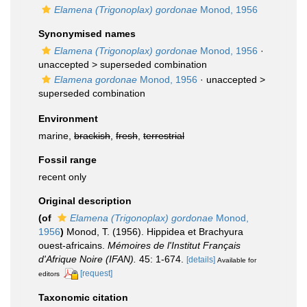
Elamena (Trigonoplax) gordonae
Monod, 1956
Synonymised names
Elamena (Trigonoplax) gordonae
Monod, 1956
·
unaccepted >
superseded combination
Elamena gordonae
Monod, 1956
· unaccepted >
superseded combination
Environment
marine,
brackish
,
fresh
,
terrestrial
Fossil range
recent only
Original description
(of
Elamena (Trigonoplax) gordonae
Monod,
1956
)
Monod, T. (1956). Hippidea et Brachyura
ouest-africains.
Mémoires de l'Institut Français
d'Afrique Noire (IFAN).
45: 1-674.
[details]
Available for
[request]
editors
Taxonomic citation