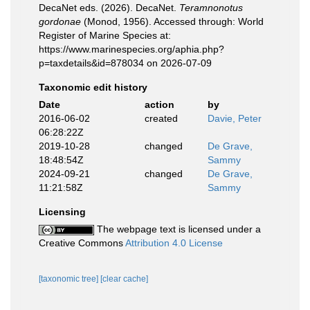
DecaNet eds. (2026). DecaNet.
Teramnonotus
gordonae
(Monod, 1956). Accessed through: World
Register of Marine Species at:
https://www.marinespecies.org/aphia.php?
p=taxdetails&id=878034 on 2026-07-09
Taxonomic edit history
Date
action
by
2016-06-02
created
Davie, Peter
06:28:22Z
2019-10-28
changed
De Grave,
18:48:54Z
Sammy
2024-09-21
changed
De Grave,
11:21:58Z
Sammy
Licensing
The webpage text is licensed under a
Creative Commons
Attribution 4.0 License
[taxonomic tree]
[clear cache]