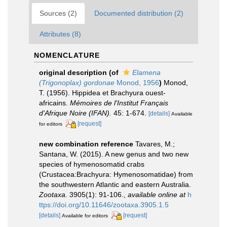
Sources (2)
Documented distribution (2)
Attributes (8)
NOMENCLATURE
original description
(of
Elamena
(Trigonoplax) gordonae
Monod, 1956
)
Monod,
T. (1956). Hippidea et Brachyura ouest-
africains.
Mémoires de l'Institut Français
d'Afrique Noire (IFAN).
45: 1-674.
[details]
Available
[request]
for editors
new combination reference
Tavares, M.;
Santana, W. (2015). A new genus and two new
species of hymenosomatid crabs
(Crustacea:Brachyura: Hymenosomatidae) from
the southwestern Atlantic and eastern Australia.
Zootaxa.
3905(1): 91-106.
,
available online at
h
ttps://doi.org/10.11646/zootaxa.3905.1.5
[details]
[request]
Available for editors