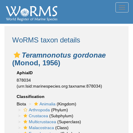
Toggl
navig
WoRMS taxon details
Teramnonotus gordonae
(Monod, 1956)
AphiaID
878034
(urn:lsid:marinespecies.org:taxname:878034)
Classification
Biota
Animalia
(Kingdom)
Arthropoda
(Phylum)
Crustacea
(Subphylum)
Multicrustacea
(Superclass)
Malacostraca
(Class)