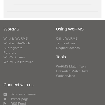
WoRMS
Using WoRMS
What is WoRMS
Citing WoRMS
What is LifeWatch
Terms of use
Subregisters
Request access
Partners
Tools
WoRMS users
WoRMS in literature
WoRMS Match Taxa
LifeWatch Match Taxa
Webservices
Connect with us
Send us an email
Twitter page
RSS Feed