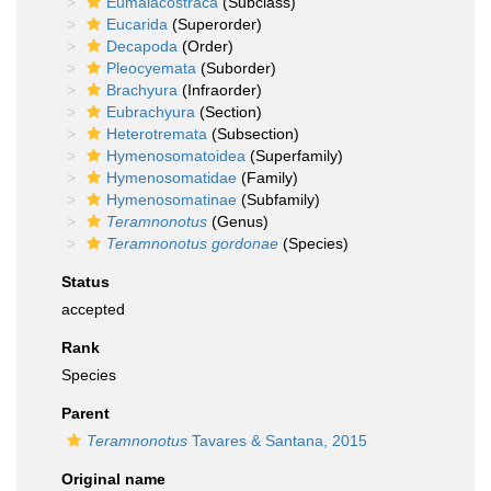
Eumalacostraca
(Subclass)
Eucarida
(Superorder)
Decapoda
(Order)
Pleocyemata
(Suborder)
Brachyura
(Infraorder)
Eubrachyura
(Section)
Heterotremata
(Subsection)
Hymenosomatoidea
(Superfamily)
Hymenosomatidae
(Family)
Hymenosomatinae
(Subfamily)
Teramnonotus
(Genus)
Teramnonotus gordonae
(Species)
Status
accepted
Rank
Species
Parent
Teramnonotus
Tavares & Santana, 2015
Original name