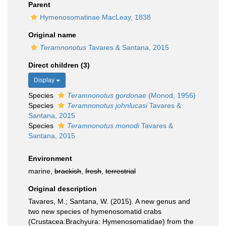
Parent
Hymenosomatinae MacLeay, 1838
Original name
Teramnonotus
Tavares & Santana, 2015
Direct children (3)
Display
Species
Teramnonotus gordonae
(Monod, 1956)
Species
Teramnonotus johnlucasi
Tavares &
Santana, 2015
Species
Teramnonotus monodi
Tavares &
Santana, 2015
Environment
marine,
brackish
,
fresh
,
terrestrial
Original description
Tavares, M.; Santana, W. (2015). A new genus and
two new species of hymenosomatid crabs
(Crustacea:Brachyura: Hymenosomatidae) from the