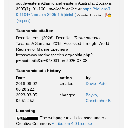
southwestern Atlantic and eastern Australia.
Zootaxa.
3905(1): 91-106.
,
available online at
https://doi.org/1
0.11646/zootaxa.3905.1.5
[details]
Available for editors
[request]
Taxonomic citation
DecaNet eds. (2026). DecaNet.
Teramnonotus
Tavares & Santana, 2015. Accessed through: World
Register of Marine Species at:
https://www.marinespecies.org/aphia.php?
p=taxdetails&id=878031 on 2026-07-08
Taxonomic edit history
Date
action
by
2016-06-02
created
Davie, Peter
06:28:22Z
2023-03-05
changed
Boyko,
02:51:25Z
Christopher B.
Licensing
The webpage text is licensed under a
Creative Commons
Attribution 4.0 License