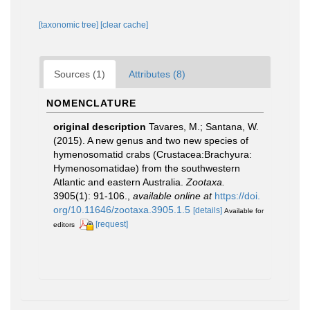
[taxonomic tree]
[clear cache]
Sources (1)
Attributes (8)
NOMENCLATURE
original description
Tavares, M.; Santana, W.
(2015). A new genus and two new species of
hymenosomatid crabs (Crustacea:Brachyura:
Hymenosomatidae) from the southwestern
Atlantic and eastern Australia.
Zootaxa.
3905(1): 91-106.
,
available online at
https://doi.
org/10.11646/zootaxa.3905.1.5
[details]
Available for
[request]
editors