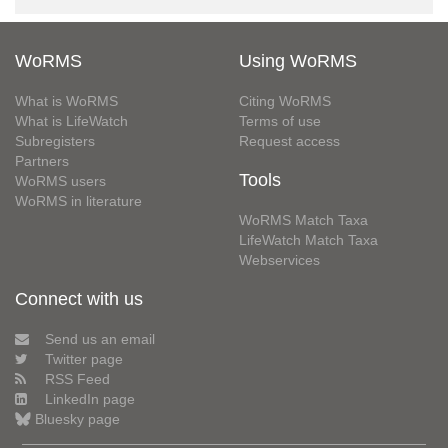
WoRMS
Using WoRMS
What is WoRMS
Citing WoRMS
What is LifeWatch
Terms of use
Subregisters
Request access
Partners
Tools
WoRMS users
WoRMS in literature
WoRMS Match Taxa
LifeWatch Match Taxa
Webservices
Connect with us
Send us an email
Twitter page
RSS Feed
LinkedIn page
Bluesky page