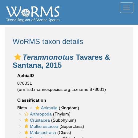
Toggl
navig
WoRMS taxon details
Teramnonotus
Tavares &
Santana, 2015
AphiaID
878031
(urn:lsid:marinespecies.org:taxname:878031)
Classification
Biota
Animalia
(Kingdom)
Arthropoda
(Phylum)
Crustacea
(Subphylum)
Multicrustacea
(Superclass)
Malacostraca
(Class)