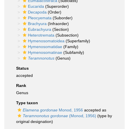
Eumalacostraca
(Subclass)
Eucarida
(Superorder)
Decapoda
(Order)
Pleocyemata
(Suborder)
Brachyura
(Infraorder)
Eubrachyura
(Section)
Heterotremata
(Subsection)
Hymenosomatoidea
(Superfamily)
Hymenosomatidae
(Family)
Hymenosomatinae
(Subfamily)
Teramnonotus
(Genus)
Status
accepted
Rank
Genus
Type taxon
Elamena gordonae
Monod, 1956
accepted as
Teramnonotus gordonae
(Monod, 1956)
(type by
original designation)