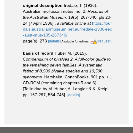
original description
Iredale, T. (1936).
Australian molluscan notes, no. 2.
Records of
the Australian Museum.
19(5): 267-340, pls 20-
24 [7 April 1936].
,
available online at
https://jour
nals.australianmuseum.net.au/iredale-1936-rec
-aust-mus-195-267340/
page(s): 273
[details]
[request]
Available for editors
basis of record
Huber M. (2015).
Compendium of bivalves 2. A full-color guide to
the remaining seven families. A systematic
listing of 8,500 bivalve species and 10,500
synonyms.
Harxheim: ConchBooks. 901 pp. + 1
CD-ROM (containing chapters 5 and 6).
[Tellinidae by M. Huber, A. Langleit & K. Kreipl,
pp. 167-297, 564-746].
[details]