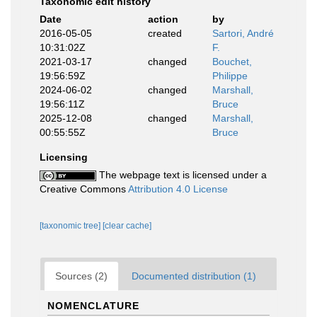
Taxonomic edit history
Date
action
by
2016-05-05
created
Sartori, André
10:31:02Z
F.
2021-03-17
changed
Bouchet,
19:56:59Z
Philippe
2024-06-02
changed
Marshall,
19:56:11Z
Bruce
2025-12-08
changed
Marshall,
00:55:55Z
Bruce
Licensing
The webpage text is licensed under a
Creative Commons
Attribution 4.0 License
[taxonomic tree]
[clear cache]
Sources (2)
Documented distribution (1)
NOMENCLATURE