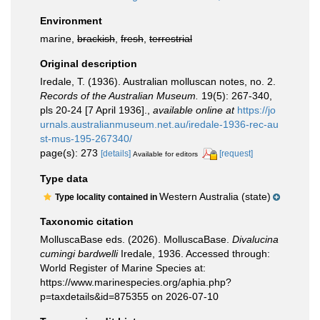
Environment
marine,
brackish
,
fresh
,
terrestrial
Original description
Iredale, T. (1936). Australian molluscan notes, no. 2.
Records of the Australian Museum.
19(5): 267-340,
pls 20-24 [7 April 1936].
,
available online at
https://jo
urnals.australianmuseum.net.au/iredale-1936-rec-au
st-mus-195-267340/
page(s): 273
[details]
[request]
Available for editors
Type data
Western Australia (state)
Type locality contained in
Taxonomic citation
MolluscaBase eds. (2026). MolluscaBase.
Divalucina
cumingi bardwelli
Iredale, 1936. Accessed through:
World Register of Marine Species at:
https://www.marinespecies.org/aphia.php?
p=taxdetails&id=875355 on 2026-07-10