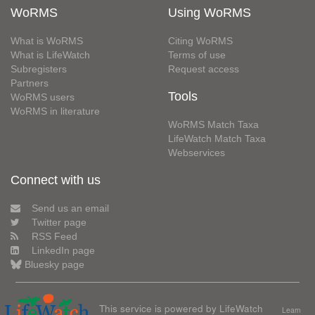
WoRMS
Using WoRMS
What is WoRMS
Citing WoRMS
What is LifeWatch
Terms of use
Subregisters
Request access
Partners
Tools
WoRMS users
WoRMS in literature
WoRMS Match Taxa
LifeWatch Match Taxa
Webservices
Connect with us
Send us an email
Twitter page
RSS Feed
LinkedIn page
Bluesky page
This service is powered by LifeWatch
Learn