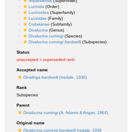
Imparidentia
(Superorder)
Lucinida
(Order)
Lucinoidea
(Superfamily)
Lucinidae
(Family)
Codakiinae
(Subfamily)
Divalucina
(Genus)
Divalucina cumingi
(Species)
Divalucina cumingi bardwelli
(Subspecies)
Status
unaccepted >
superseded rank
Accepted name
Divalinga bardwelli
(Iredale, 1936)
Rank
Subspecies
Parent
Divalucina cumingi
(A. Adams & Angas, 1864)
Original name
Divalucina cumingi bardwelli
Iredale, 1936