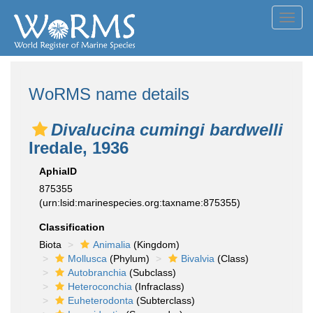
Toggl
navig
WoRMS name details
Divalucina cumingi bardwelli
Iredale, 1936
AphiaID
875355
(urn:lsid:marinespecies.org:taxname:875355)
Classification
Biota
Animalia
(Kingdom)
Mollusca
(Phylum)
Bivalvia
(Class)
Autobranchia
(Subclass)
Heteroconchia
(Infraclass)
Euheterodonta
(Subterclass)