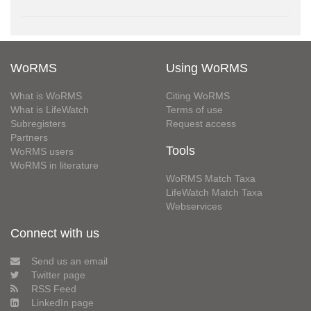
WoRMS
Using WoRMS
What is WoRMS
Citing WoRMS
What is LifeWatch
Terms of use
Subregisters
Request access
Partners
Tools
WoRMS users
WoRMS in literature
WoRMS Match Taxa
LifeWatch Match Taxa
Webservices
Connect with us
Send us an email
Twitter page
RSS Feed
LinkedIn page