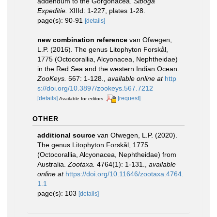
addendum to the Gorgonacea.
Siboga
Expeditie.
XIIId: 1-227, plates 1-28.
page(s): 90-91
[details]
new combination reference
van Ofwegen,
L.P. (2016). The genus Litophyton Forskål,
1775 (Octocorallia, Alcyonacea, Nephtheidae)
in the Red Sea and the western Indian Ocean.
ZooKeys.
567: 1-128.
,
available online at
http
s://doi.org/10.3897/zookeys.567.7212
[details]
[request]
Available for editors
OTHER
additional source
van Ofwegen, L.P. (2020).
The genus Litophyton Forskål, 1775
(Octocorallia, Alcyonacea, Nephtheidae) from
Australia.
Zootaxa.
4764(1): 1-131.
,
available
online at
https://doi.org/10.11646/zootaxa.4764.
1.1
page(s): 103
[details]