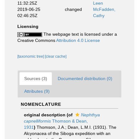
11:32:25Z
Leen
2019-06-25
changed
McFadden,
02:46:25Z
Cathy
Licensing
The webpage text is licensed under a
Creative Commons
Attribution 4.0 License
[taxonomic tree]
[clear cache]
Sources (3)
Documented distribution (0)
Attributes (9)
NOMENCLATURE
original description
(of
Nephthya
capnelliformis
Thomson & Dean,
1931
)
Thomson, J.A.; Dean, L.M.I. (1931). The
Alcyonacea of the Siboga expedition with an