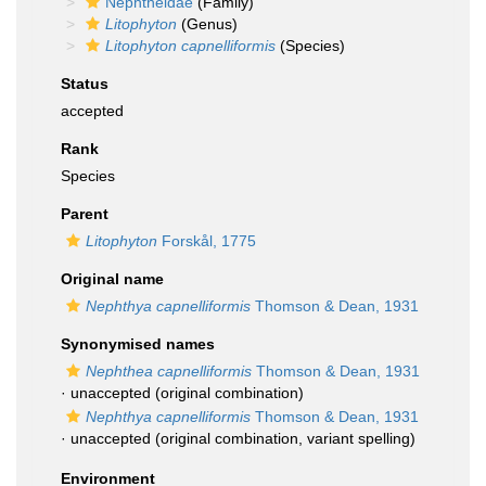
Nephtheidae
(Family)
Litophyton
(Genus)
Litophyton capnelliformis
(Species)
Status
accepted
Rank
Species
Parent
Litophyton
Forskål, 1775
Original name
Nephthya capnelliformis
Thomson & Dean, 1931
Synonymised names
Nephthea capnelliformis
Thomson & Dean, 1931
·
unaccepted
(original combination)
Nephthya capnelliformis
Thomson & Dean, 1931
·
unaccepted
(original combination, variant spelling)
Environment