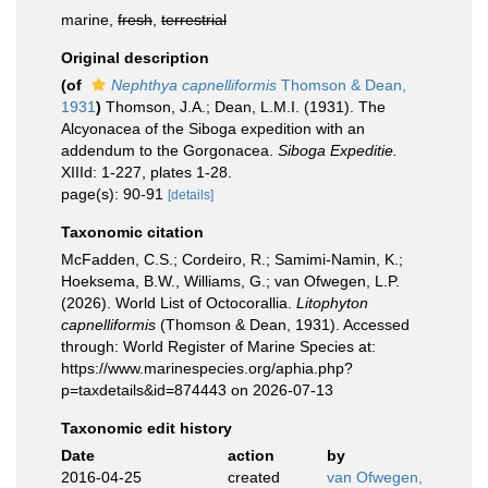
marine,
fresh
,
terrestrial
Original description
(of
Nephthya capnelliformis
Thomson & Dean,
1931
)
Thomson, J.A.; Dean, L.M.I. (1931). The
Alcyonacea of the Siboga expedition with an
addendum to the Gorgonacea.
Siboga Expeditie.
XIIId: 1-227, plates 1-28.
page(s): 90-91
[details]
Taxonomic citation
McFadden, C.S.; Cordeiro, R.; Samimi-Namin, K.;
Hoeksema, B.W., Williams, G.; van Ofwegen, L.P.
(2026). World List of Octocorallia.
Litophyton
capnelliformis
(Thomson & Dean, 1931). Accessed
through: World Register of Marine Species at:
https://www.marinespecies.org/aphia.php?
p=taxdetails&id=874443 on 2026-07-13
Taxonomic edit history
Date
action
by
2016-04-25
created
van Ofwegen,