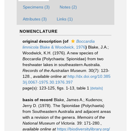
Specimens (3)
Notes (2)
Attributes (3)
Links (1)
NOMENCLATURE
original description
(of
Boccardia
limnicola
Blake & Woodwick, 1976
)
Blake, J.A.;
Woodwick, K.H. (1976). A new species of
Boccardia
(Polychaeta: Spionidae) from two
freshwater lakes in southeastern Australia.
Records of the Australian Museum.
30(7): 123-
128.
,
available online at
http://dx.doi.org/10.385
3/j.0067-1975.30.1976.397
page(s): 123-125, figs. 1-13, table 1
[details]
basis of record
Blake, James A.; Kudenov,
Jerry D. (1978). The Spionidae (Polychaeta)
from Southeastern Australia and adjacent areas
with a revision of the genera.
Memoirs of the
National Museum of Victoria.
39: 171-280.
,
available online at
https://biodiversitylibrary.org/