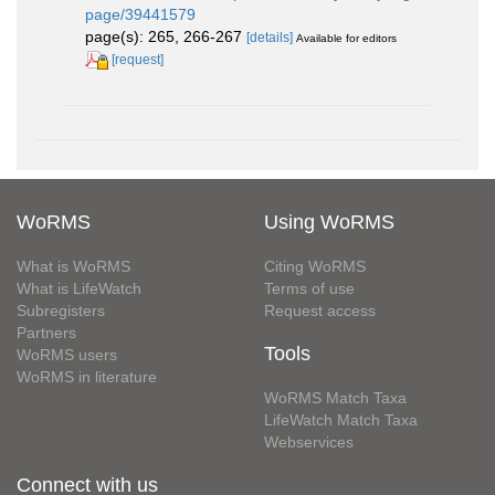
page/39441579
page(s): 265, 266-267
[details]
Available for editors
[request]
WoRMS
Using WoRMS
What is WoRMS
Citing WoRMS
What is LifeWatch
Terms of use
Subregisters
Request access
Partners
Tools
WoRMS users
WoRMS in literature
WoRMS Match Taxa
LifeWatch Match Taxa
Webservices
Connect with us