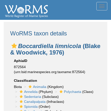
Toggl
navig
WoRMS taxon details
Boccardiella limnicola
(Blake
& Woodwick, 1976)
AphiaID
872564
(urn:lsid:marinespecies.org:taxname:872564)
Classification
Biota
Animalia
(Kingdom)
Annelida
(Phylum)
Polychaeta
(Class)
Sedentaria
(Subclass)
Canalipalpata
(Infraclass)
Spionida
(Order)