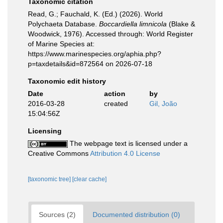
Taxonomic citation
Read, G.; Fauchald, K. (Ed.) (2026). World
Polychaeta Database.
Boccardiella limnicola
(Blake &
Woodwick, 1976). Accessed through: World Register
of Marine Species at:
https://www.marinespecies.org/aphia.php?
p=taxdetails&id=872564 on 2026-07-18
Taxonomic edit history
Date
action
by
2016-03-28
created
Gil, João
15:04:56Z
Licensing
The webpage text is licensed under a
Creative Commons
Attribution 4.0 License
[taxonomic tree]
[clear cache]
Sources (2)
Documented distribution (0)