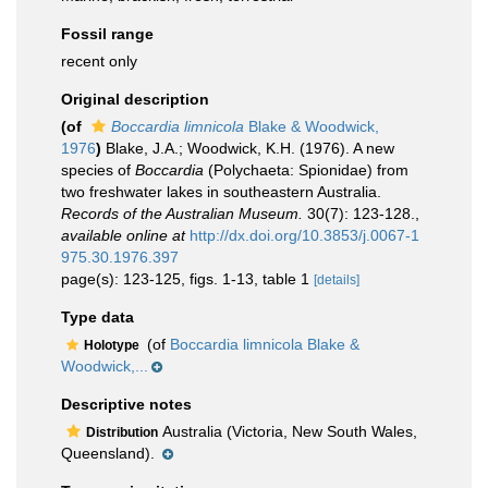
Fossil range
recent only
Original description
(of
Boccardia limnicola
Blake & Woodwick,
1976
)
Blake, J.A.; Woodwick, K.H. (1976). A new
species of
Boccardia
(Polychaeta: Spionidae) from
two freshwater lakes in southeastern Australia.
Records of the Australian Museum.
30(7): 123-128.
,
available online at
http://dx.doi.org/10.3853/j.0067-1
975.30.1976.397
page(s): 123-125, figs. 1-13, table 1
[details]
Type data
(of
Boccardia limnicola Blake &
Holotype
Woodwick,...
Descriptive notes
Australia (Victoria, New South Wales,
Distribution
Queensland).