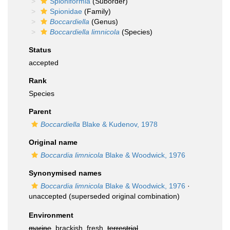
Spioniformia
(Suborder)
Spionidae
(Family)
Boccardiella
(Genus)
Boccardiella limnicola
(Species)
Status
accepted
Rank
Species
Parent
Boccardiella
Blake & Kudenov, 1978
Original name
Boccardia limnicola
Blake & Woodwick, 1976
Synonymised names
Boccardia limnicola
Blake & Woodwick, 1976
·
unaccepted
(superseded original combination)
Environment
marine
, brackish, fresh,
terrestrial