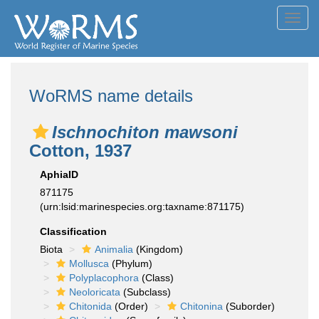
Toggl
navig
WoRMS name details
Ischnochiton mawsoni
Cotton, 1937
AphiaID
871175
(urn:lsid:marinespecies.org:taxname:871175)
Classification
Biota
Animalia
(Kingdom)
Mollusca
(Phylum)
Polyplacophora
(Class)
Neoloricata
(Subclass)
Chitonida
(Order)
Chitonina
(Suborder)