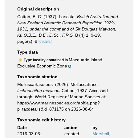
Original description
Cotton, B. C. (1937). Loricata.
British Australian and
New Zealand Antarctic Research Expedition 1929-
1931, under the command of Sir Douglas Mawson,
Kt, O.B.E., B.E., D.Sc., F.R.S.
B (4) 1: 9-19.
page(s): 9
[details]
Type data
Macquarie Island
Type locality contained in
Exclusive Economic Zone
Taxonomic citation
MolluscaBase eds. (2026). MolluscaBase.
Ischnochiton mawsoni
Cotton, 1937. Accessed
through: World Register of Marine Species at:
https://www.marinespecies.org/aphia.php?
p=taxdetails&id=871175 on 2026-08-04
Taxonomic edit history
Date
action
by
2016-03-03
created
Marshall,