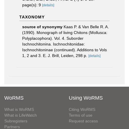
page(s): 9
[details]
TAXONOMY
source of synonymy
Kaas P. & Van Belle R. A.
(1990). Monograph of living Chitons (Mollusca:
Polyplacophora). Vol. 4. Suborder
Ischnochitonina. Ischnochitonidae:
Ischnochitoninae (continued). Additions to Vols
1, 2 and 3. E. J. Brill, Leiden, 298 p.
[details]
WoRMS
Using WoRMS
What is WoRMS
Citing WoRMS
What is LifeWatch
Terms of use
Subregisters
Request access
Partners