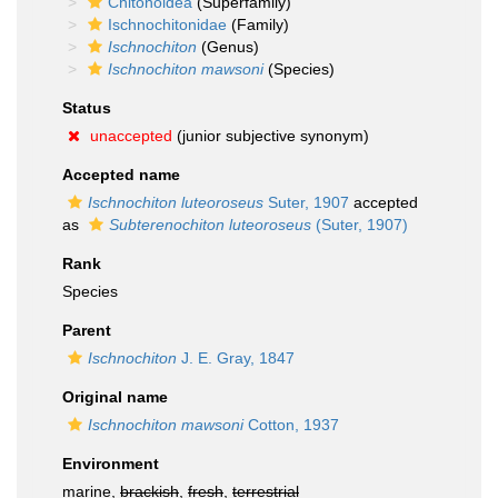
Chitonoidea
(Superfamily)
Ischnochitonidae
(Family)
Ischnochiton
(Genus)
Ischnochiton mawsoni
(Species)
Status
unaccepted
(junior subjective synonym)
Accepted name
Ischnochiton luteoroseus
Suter, 1907
accepted
as
Subterenochiton luteoroseus
(Suter, 1907)
Rank
Species
Parent
Ischnochiton
J. E. Gray, 1847
Original name
Ischnochiton mawsoni
Cotton, 1937
Environment
marine,
brackish
,
fresh
,
terrestrial