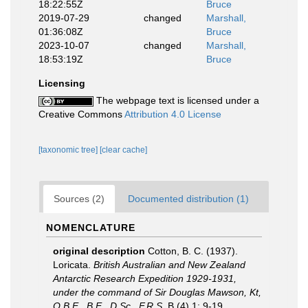
18:22:55Z
Bruce
2019-07-29
changed
Marshall,
01:36:08Z
Bruce
2023-10-07
changed
Marshall,
18:53:19Z
Bruce
Licensing
The webpage text is licensed under a
Creative Commons
Attribution 4.0 License
[taxonomic tree]
[clear cache]
Sources (2)
Documented distribution (1)
NOMENCLATURE
original description
Cotton, B. C. (1937).
Loricata.
British Australian and New Zealand
Antarctic Research Expedition 1929-1931,
under the command of Sir Douglas Mawson, Kt,
O.B.E., B.E., D.Sc., F.R.S.
B (4) 1: 9-19.