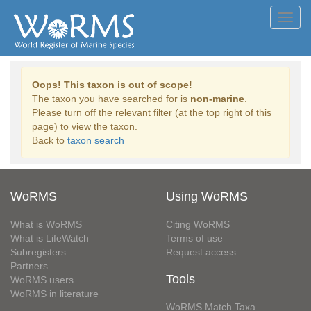
Toggl
navig
Oops! This taxon is out of scope!
The taxon you have searched for is
non-marine
.
Please turn off the relevant filter (at the top right of this
page) to view the taxon.
Back to
taxon search
WoRMS
Using WoRMS
What is WoRMS
Citing WoRMS
What is LifeWatch
Terms of use
Subregisters
Request access
Partners
Tools
WoRMS users
WoRMS in literature
WoRMS Match Taxa