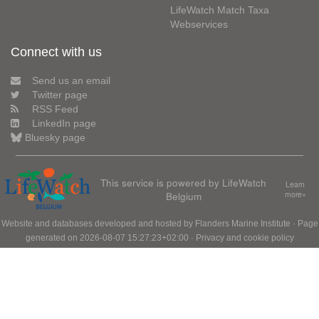
LifeWatch Match Taxa
Webservices
Connect with us
Send us an email
Twitter page
RSS Feed
LinkedIn page
Bluesky page
This service is powered by LifeWatch
Learn
Belgium
more»
Website and databases developed and hosted by
Flanders Marine Institute
· Page
generated on 2026-08-07 15:27:23+02:00 ·
Privacy and cookie policy