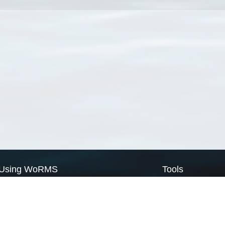
Using WoRMS
Tools
Citing WoRMS
WoRMS Match Tax
Terms of use
LifeWatch Match Ta
Request access
Webservices