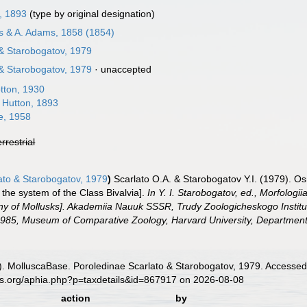
, 1893
(type by original designation)
s & A. Adams, 1858 (1854)
 & Starobogatov, 1979
 & Starobogatov, 1979
·
unaccepted
tton, 1930
 Hutton, 1893
e, 1958
errestrial
ato & Starobogatov, 1979
)
Scarlato O.A. & Starobogatov Y.I. (1979). Osn
 the system of the Class Bivalvia].
In Y. I. Starobogatov, ed., Morfologii
y of Mollusks]. Akademiia Nauuk SSSR, Trudy Zoologicheskogo Instituta 
985, Museum of Comparative Zoology, Harvard University, Department o
. MolluscaBase. Poroledinae Scarlato & Starobogatov, 1979. Accessed 
es.org/aphia.php?p=taxdetails&id=867917 on 2026-08-08
action
by