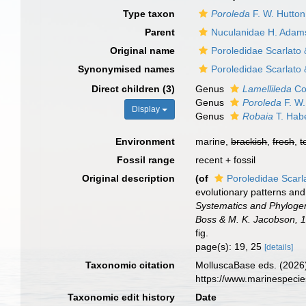
Type taxon
Poroleda
F. W. Hutton
Parent
Nuculanidae H. Adam
Original name
Poroledidae Scarlato
Synonymised names
Poroledidae Scarlato
Direct children (3)
Genus
Lamellileda
Co
Genus
Poroleda
F. W.
Display
Genus
Robaia
T. Hab
Environment
marine,
brackish
,
fresh
,
t
Fossil range
recent + fossil
Original description
(of
Poroledidae Scarl
evolutionary patterns and
Systematics and Phylogen
Boss & M. K. Jacobson, 1
fig.
page(s): 19, 25
[details]
Taxonomic citation
MolluscaBase eds. (2026)
https://www.marinespeci
Taxonomic edit history
Date