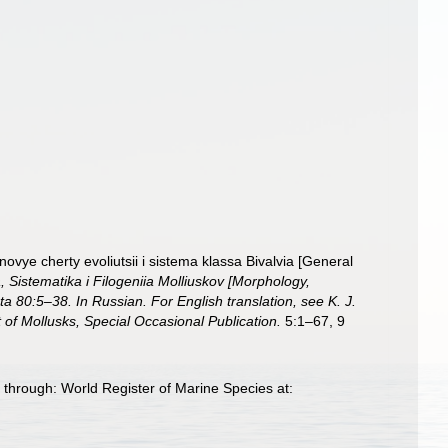
ovye cherty evoliutsii i sistema klassa Bivalvia [General
a, Sistematika i Filogeniia Molliuskov [Morphology,
80:5–38. In Russian. For English translation, see K. J.
f Mollusks, Special Occasional Publication.
5:1–67, 9
through: World Register of Marine Species at: