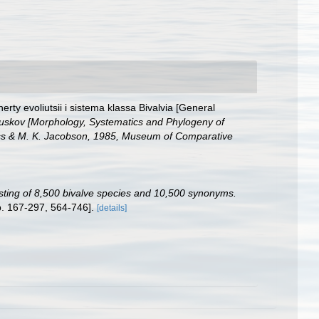
rty evoliutsii i sistema klassa Bivalvia [General
olliuskov [Morphology, Systematics and Phylogeny of
Boss & M. K. Jacobson, 1985, Museum of Comparative
listing of 8,500 bivalve species and 10,500 synonyms.
p. 167-297, 564-746].
[details]