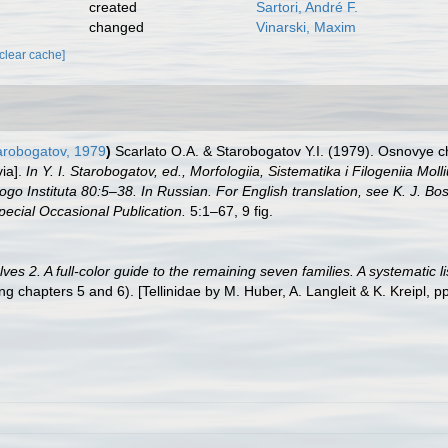
created
Sartori, André F.
changed
Vinarski, Maxim
[clear cache]
arobogatov, 1979
)
Scarlato O.A. & Starobogatov Y.I. (1979). Osnovye che
via].
In Y. I. Starobogatov, ed., Morfologiia, Sistematika i Filogeniia M
o Instituta 80:5–38. In Russian. For English translation, see K. J. 
pecial Occasional Publication.
5:1–67, 9 fig.
es 2. A full-color guide to the remaining seven families. A systematic 
hapters 5 and 6). [Tellinidae by M. Huber, A. Langleit & K. Kreipl, p