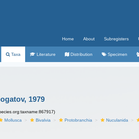
Home
About
Subregisters
Taxa
Literature
Distribution
Specimen
bogatov, 1979
species.org:taxname:867917)
Mollusca
Bivalvia
Protobranchia
Nuculanida