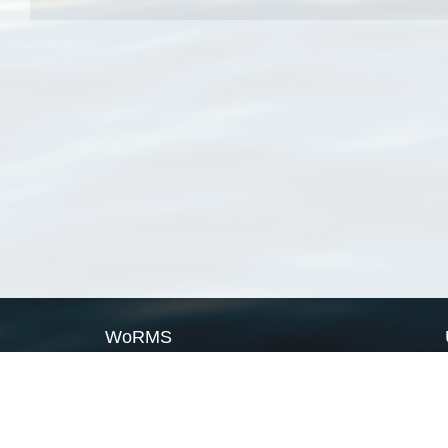
WoRMS
What is WoRMS
What is LifeWatch
Subregisters
Partners