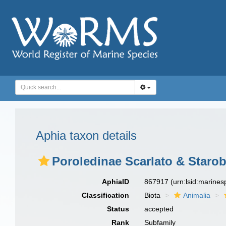
Aphia taxon details
Poroledinae Scarlato & Staro
AphiaID
867917
(urn:lsid:marine
Classification
Biota
Animalia
Status
accepted
Rank
Subfamily