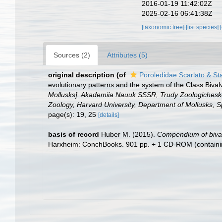
2016-01-19 11:42:02Z
2025-02-16 06:41:38Z
[taxonomic tree]
[list species]
Sources (2)
Attributes (5)
original description
(of
Poroledidae Scarlato & St
evolutionary patterns and the system of the Class Bival
Mollusks]. Akademiia Nauuk SSSR, Trudy Zoologicheskog
Zoology, Harvard University, Department of Mollusks, S
page(s): 19, 25
[details]
basis of record
Huber M. (2015).
Compendium of bivalv
Harxheim: ConchBooks. 901 pp. + 1 CD-ROM (containing c