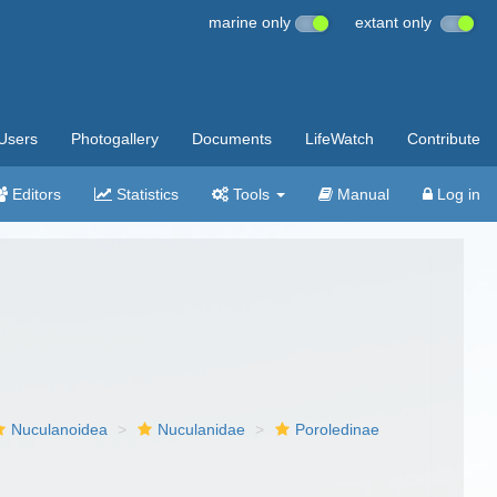
marine only
extant only
Users
Photogallery
Documents
LifeWatch
Contribute
Editors
Statistics
Tools
Manual
Log in
Nuculanoidea
Nuculanidae
Poroledinae