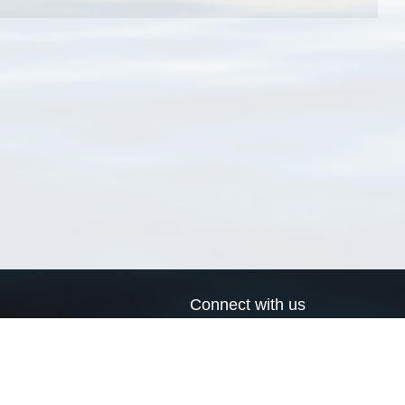
Connect with us
a
Send us an email
xa
Twitter page
RSS Feed
LinkedIn page