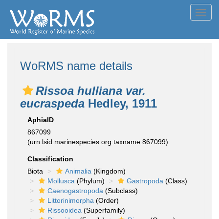
Toggl
navig
WoRMS name details
Rissoa hulliana var.
eucraspeda
Hedley, 1911
AphiaID
867099
(urn:lsid:marinespecies.org:taxname:867099)
Classification
Biota
Animalia
(Kingdom)
Mollusca
(Phylum)
Gastropoda
(Class)
Caenogastropoda
(Subclass)
Littorinimorpha
(Order)
Rissooidea
(Superfamily)