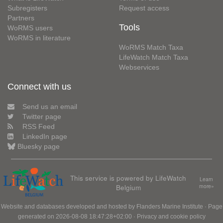
Subregisters
Request access
Partners
Tools
WoRMS users
WoRMS in literature
WoRMS Match Taxa
LifeWatch Match Taxa
Webservices
Connect with us
Send us an email
Twitter page
RSS Feed
LinkedIn page
Bluesky page
This service is powered by LifeWatch
Learn
Belgium
more»
Website and databases developed and hosted by
Flanders Marine Institute
· Page
generated on 2026-08-08 18:47:28+02:00 ·
Privacy and cookie policy