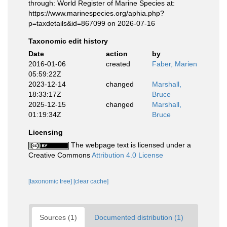
through: World Register of Marine Species at:
https://www.marinespecies.org/aphia.php?
p=taxdetails&id=867099 on 2026-07-16
Taxonomic edit history
Date
action
by
2016-01-06
created
Faber, Marien
05:59:22Z
2023-12-14
changed
Marshall,
18:33:17Z
Bruce
2025-12-15
changed
Marshall,
01:19:34Z
Bruce
Licensing
The webpage text is licensed under a
Creative Commons
Attribution 4.0 License
[taxonomic tree]
[clear cache]
Sources (1)
Documented distribution (1)