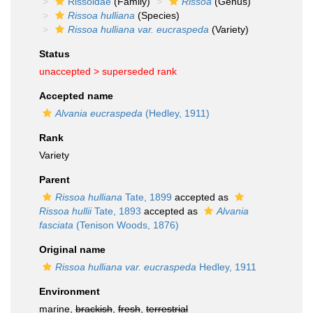
Rissoidae
(Family)
Rissoa
(Genus)
Rissoa hulliana
(Species)
Rissoa hulliana var. eucraspeda
(Variety)
Status
unaccepted >
superseded rank
Accepted name
Alvania eucraspeda
(Hedley, 1911)
Rank
Variety
Parent
Rissoa hulliana
Tate, 1899
accepted as
Rissoa hullii
Tate, 1893
accepted as
Alvania
fasciata
(Tenison Woods, 1876)
Original name
Rissoa hulliana var. eucraspeda
Hedley, 1911
Environment
marine,
brackish
,
fresh
,
terrestrial