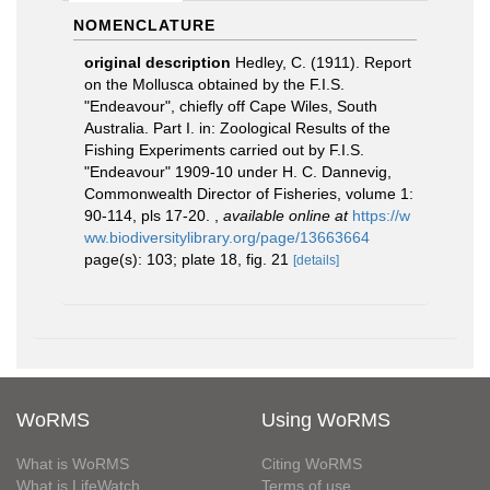
NOMENCLATURE
original description
Hedley, C. (1911). Report
on the Mollusca obtained by the F.I.S.
"Endeavour", chiefly off Cape Wiles, South
Australia. Part I. in: Zoological Results of the
Fishing Experiments carried out by F.I.S.
"Endeavour" 1909-10 under H. C. Dannevig,
Commonwealth Director of Fisheries, volume 1:
90-114, pls 17-20.
,
available online at
https://w
ww.biodiversitylibrary.org/page/13663664
page(s): 103; plate 18, fig. 21
[details]
WoRMS
Using WoRMS
What is WoRMS
Citing WoRMS
What is LifeWatch
Terms of use