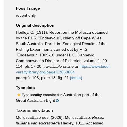
Fossil range
recent only
Original description
Hedley, C. (1911). Report on the Mollusca obtained
by the F.I.S. "Endeavour", chiefly off Cape Wiles,
South Australia. Part I. in: Zoological Results of the
Fishing Experiments carried out by F.I.S.
"Endeavour" 1909-10 under H. C. Dannevig,
Commonwealth Director of Fisheries, volume 1: 90-
114, pls 17-20.
,
available online at
https://www.biodi
versitylibrary.org/page/13663664
page(s): 103; plate 18, fig. 21
[details]
Type data
Australian part of the
Type locality contained in
Great Australian Bight
Taxonomic citation
MolluscaBase eds. (2026). MolluscaBase.
Rissoa
hulliana var. eucraspeda
Hedley, 1911. Accessed