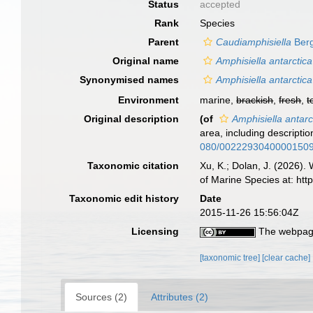
Status
accepted
Rank
Species
Parent
Caudiamphisiella
Berg
Original name
Amphisiella antarctica
Synonymised names
Amphisiella antarctica
Environment
marine,
brackish
,
fresh
,
t
Original description
(of
Amphisiella antarc
area, including descripti
080/0022293040000150
Taxonomic citation
Xu, K.; Dolan, J. (2026).
of Marine Species at: ht
Taxonomic edit history
Date
2015-11-26 15:56:04Z
Licensing
The webpage
[taxonomic tree]
[clear cache]
Sources (2)
Attributes (2)