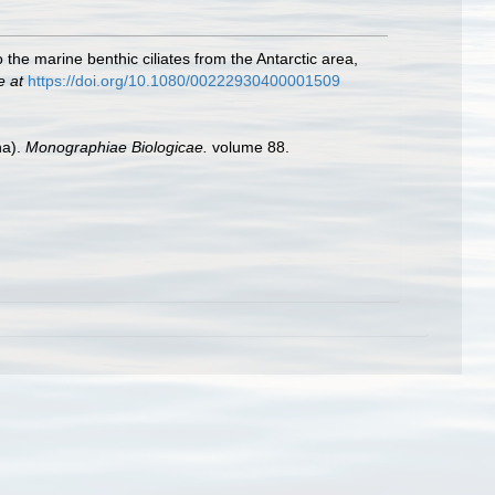
 the marine benthic ciliates from the Antarctic area,
e at
https://doi.org/10.1080/00222930400001509
ha).
Monographiae Biologicae.
volume 88.