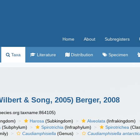
Home
About
Subregisters
Taxa
Literature
Distribution
Specimen
ilbert & Song, 2005) Berger, 2008
species.org:taxname:864105)
ingdom)
Harosa
(Subkingdom)
Alveolata
(Infrakingdom)
a
(Subphylum)
Spirotrichia
(Infraphylum)
Spirotrichea
(Cla
ily)
Caudiamphisiella
(Genus)
Caudiamphisiella antarctic