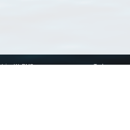
Using WoRMS
Tools
Citing WoRMS
WoRMS Match Tax
Terms of use
LifeWatch Match Ta
Request access
Webservices
This service is powered by LifeWatch Belgium
Le