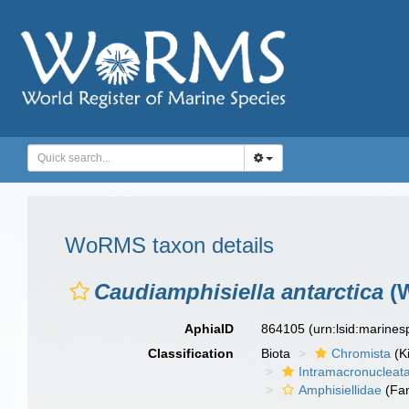
WoRMS taxon details
Caudiamphisiella antarctica
(W
AphiaID
864105
(urn:lsid:marine
Classification
Biota
Chromista
(K
Intramacronucleat
Amphisiellidae
(Fam