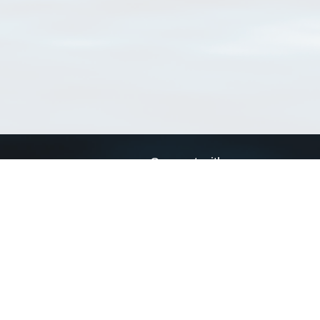
Connect with us
a
Send us an email
xa
Twitter page
RSS Feed
LinkedIn page
Bluesky page
arn more»