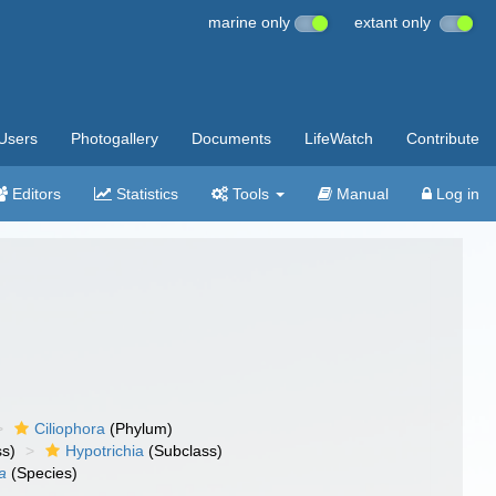
marine only
extant only
Users
Photogallery
Documents
LifeWatch
Contribute
Editors
Statistics
Tools
Manual
Log in
Ciliophora
(Phylum)
ss)
Hypotrichia
(Subclass)
a
(Species)