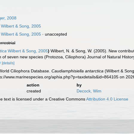
er, 2008
Wilbert & Song, 2005
Wilbert & Song, 2005
·
unaccepted
errestrial
tica
Wilbert & Song, 2005
)
Wilbert, N. & Song, W. (2005). New contribut
on of seven new species (Protozoa, Ciliophora) Journal of Natural Histo
9
[details]
 World Ciliophora Database.
Caudiamphisiella antarctica
(Wilbert & Song
tps://www.marinespecies.org/aphia.php?p=taxdetails&id=864105 on 202
action
by
created
Decock, Wim
 text is licensed under a Creative Commons
Attribution 4.0 License