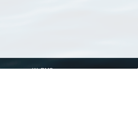
WoRMS
What is WoRMS
What is LifeWatch
Subregisters
Partners
WoRMS users
WoRMS in literature