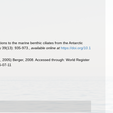
ions to the marine benthic ciliates from the Antarctic
ry 39(13): 935-973.
,
available online at
https://doi.org/10.1
, 2005) Berger, 2008. Accessed through: World Register
6-07-11