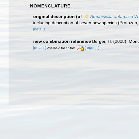
NOMENCLATURE
original description
(of
Amphisiella antarctica
Wi
including description of seven new species (Protozoa, 
[details]
new combination reference
Berger, H. (2008). Mono
[details]
[request]
Available for editors