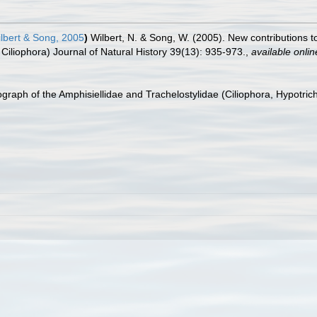
lbert & Song, 2005
)
Wilbert, N. & Song, W. (2005). New contributions to
Ciliophora) Journal of Natural History 39(13): 935-973.
,
available onlin
graph of the Amphisiellidae and Trachelostylidae (Ciliophora, Hypotric