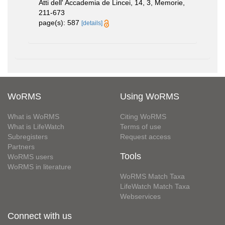
Atti dell' Accademia de Lincei, 14, 3, Memorie,
211-673
page(s): 587
[details]
WoRMS
Using WoRMS
What is WoRMS
Citing WoRMS
What is LifeWatch
Terms of use
Subregisters
Request access
Partners
Tools
WoRMS users
WoRMS in literature
WoRMS Match Taxa
LifeWatch Match Taxa
Webservices
Connect with us