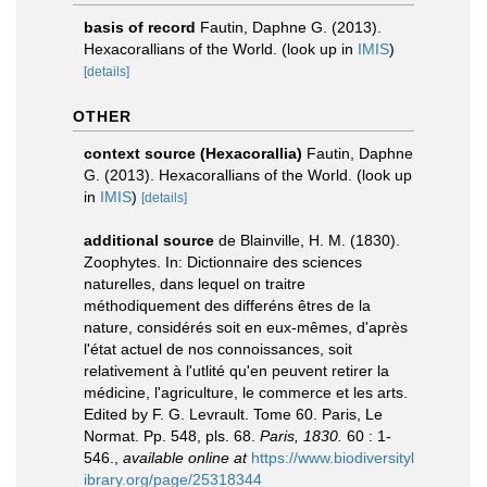
basis of record
Fautin, Daphne G. (2013).
Hexacorallians of the World.
(look up in
IMIS
)
[details]
OTHER
context source (Hexacorallia)
Fautin, Daphne
G. (2013). Hexacorallians of the World.
(look up
in
IMIS
)
[details]
additional source
de Blainville, H. M. (1830).
Zoophytes. In: Dictionnaire des sciences
naturelles, dans lequel on traitre
méthodiquement des differéns êtres de la
nature, considérés soit en eux-mêmes, d'après
l'état actuel de nos connoissances, soit
relativement à l'utlité qu'en peuvent retirer la
médicine, l'agriculture, le commerce et les arts.
Edited by F. G. Levrault. Tome 60. Paris, Le
Normat. Pp. 548, pls. 68.
Paris, 1830.
60 : 1-
546.
,
available online at
https://www.biodiversityl
ibrary.org/page/25318344