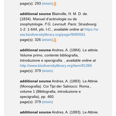
page(s): 293
[details]
additional source
Blainville, H. M. D. de.
(1834). Manuel d'actinologie ou de
zoophytologie.
F.G. Levroult. Paris: Strasbourg.
1-2: 1-644, pls. I-C.
,
available online at
https://w
ww.biodiversitylibrary.org/page/9680581
page(s): 326
[details]
additional source
Andres, A. (1884). Le attinie.
Volume primo, contente bibliografia,
introduzione e specigrafia.
,
available online at
http://www.biodiversitylibrary.org/item/81386
page(s): 379
[details]
additional source
Andres, A. (1883). Le Attinie
(Monografia). Coi Tipi der Salviucci. Roma.,
volume 1 (Bibliografia, introduzione e
specigrafia), pp. 460.
page(s): 379
[details]
additional source
Andres, A. (1883). Le Attinie.