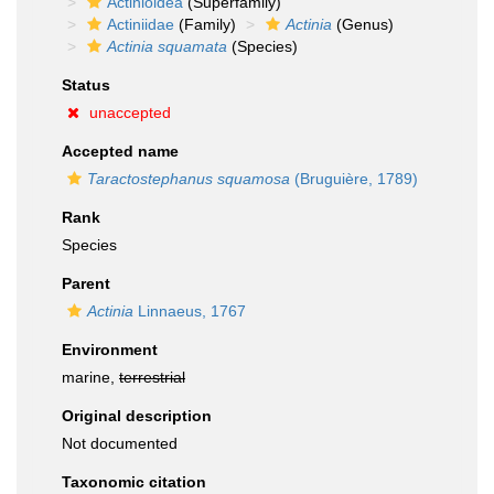
Actinioidea
(Superfamily)
Actiniidae
(Family)
Actinia
(Genus)
Actinia squamata
(Species)
Status
unaccepted
Accepted name
Taractostephanus squamosa
(Bruguière, 1789)
Rank
Species
Parent
Actinia
Linnaeus, 1767
Environment
marine,
terrestrial
Original description
Not documented
Taxonomic citation