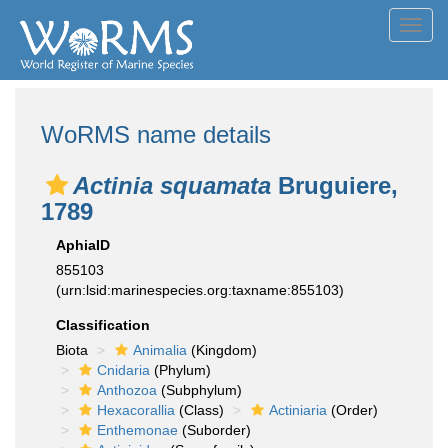
Toggl
navig
WoRMS name details
Actinia squamata
Bruguiere,
1789
AphiaID
855103
(urn:lsid:marinespecies.org:taxname:855103)
Classification
Biota
Animalia
(Kingdom)
Cnidaria
(Phylum)
Anthozoa
(Subphylum)
Hexacorallia
(Class)
Actiniaria
(Order)
Enthemonae
(Suborder)