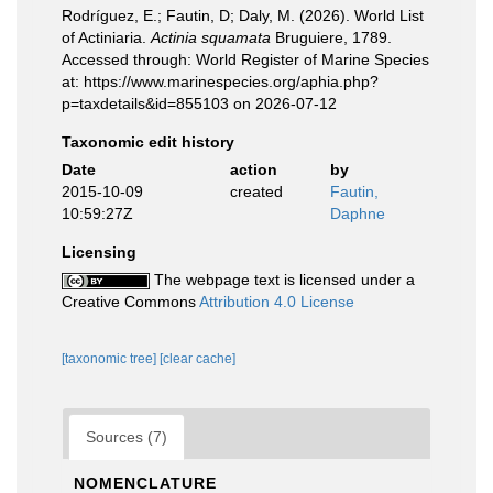
Rodríguez, E.; Fautin, D; Daly, M. (2026). World List
of Actiniaria.
Actinia squamata
Bruguiere, 1789.
Accessed through: World Register of Marine Species
at: https://www.marinespecies.org/aphia.php?
p=taxdetails&id=855103 on 2026-07-12
Taxonomic edit history
Date
action
by
2015-10-09
created
Fautin,
10:59:27Z
Daphne
Licensing
The webpage text is licensed under a
Creative Commons
Attribution 4.0 License
[taxonomic tree]
[clear cache]
Sources (7)
NOMENCLATURE