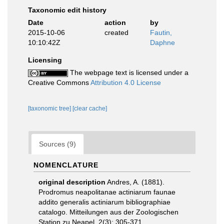
Taxonomic edit history
Date
action
by
2015-10-06
created
Fautin,
10:10:42Z
Daphne
Licensing
The webpage text is licensed under a
Creative Commons
Attribution 4.0 License
[taxonomic tree]
[clear cache]
Sources (9)
NOMENCLATURE
original description
Andres, A. (1881).
Prodromus neapolitanae actiniarum faunae
addito generalis actiniarum bibliographiae
catalogo. Mitteilungen aus der Zoologischen
Station zu Neapel, 2(3): 305-371