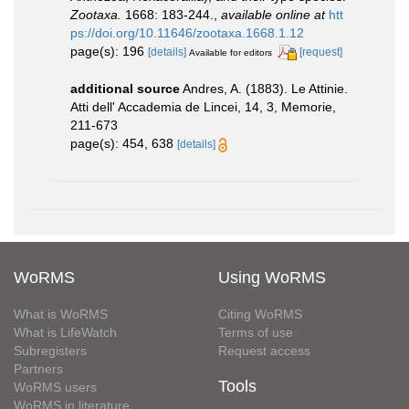
Zootaxa.
1668: 183-244.
,
available online at
htt
ps://doi.org/10.11646/zootaxa.1668.1.12
page(s): 196
[details]
[request]
Available for editors
additional source
Andres, A. (1883). Le Attinie.
Atti dell' Accademia de Lincei, 14, 3, Memorie,
211-673
page(s): 454, 638
[details]
WoRMS
Using WoRMS
What is WoRMS
Citing WoRMS
What is LifeWatch
Terms of use
Subregisters
Request access
Partners
Tools
WoRMS users
WoRMS in literature