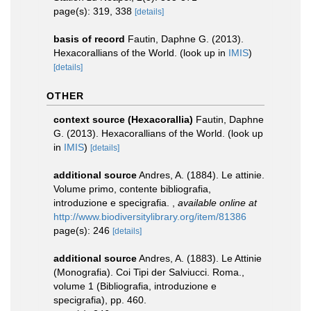
page(s): 319, 338
[details]
basis of record
Fautin, Daphne G. (2013).
Hexacorallians of the World.
(look up in
IMIS
)
[details]
OTHER
context source (Hexacorallia)
Fautin, Daphne
G. (2013). Hexacorallians of the World.
(look up
in
IMIS
)
[details]
additional source
Andres, A. (1884). Le attinie.
Volume primo, contente bibliografia,
introduzione e specigrafia.
,
available online at
http://www.biodiversitylibrary.org/item/81386
page(s): 246
[details]
additional source
Andres, A. (1883). Le Attinie
(Monografia). Coi Tipi der Salviucci. Roma.,
volume 1 (Bibliografia, introduzione e
specigrafia), pp. 460.