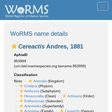
Toggl
navig
WoRMS name details
Cereactis
Andres, 1881
AphiaID
853999
(urn:lsid:marinespecies.org:taxname:853999)
Classification
Biota
Animalia
(Kingdom)
Cnidaria
(Phylum)
Anthozoa
(Subphylum)
Hexacorallia
(Class)
Actiniaria
(Order)
Enthemonae
(Suborder)
Actinioidea
(Superfamily)
Actiniidae
(Family)
Cereactis
(Genus)