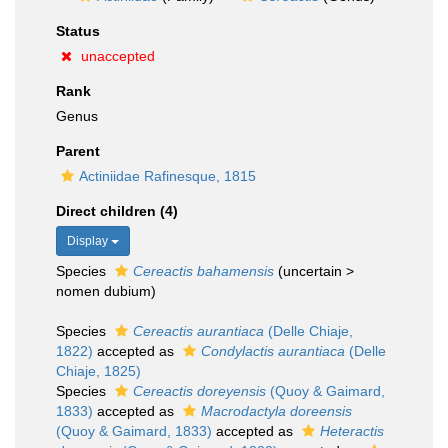
Status
unaccepted
Rank
Genus
Parent
Actiniidae Rafinesque, 1815
Direct children (4)
Display
Species
Cereactis bahamensis
(
uncertain
>
nomen dubium
)
Species
Cereactis aurantiaca
(Delle Chiaje,
1822)
accepted as
Condylactis aurantiaca
(Delle
Chiaje, 1825)
Species
Cereactis doreyensis
(Quoy & Gaimard,
1833)
accepted as
Macrodactyla doreensis
(Quoy & Gaimard, 1833)
accepted as
Heteractis