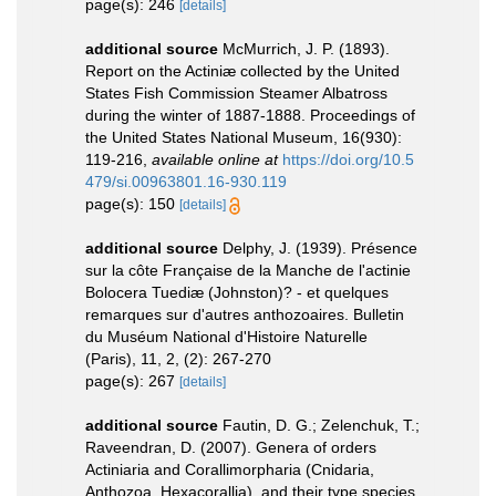
page(s): 246
[details]
additional source
McMurrich, J. P. (1893).
Report on the Actiniæ collected by the United
States Fish Commission Steamer Albatross
during the winter of 1887-1888. Proceedings of
the United States National Museum, 16(930):
119-216
,
available online at
https://doi.org/10.5
479/si.00963801.16-930.119
page(s): 150
[details]
additional source
Delphy, J. (1939). Présence
sur la côte Française de la Manche de l'actinie
Bolocera Tuediæ (Johnston)? - et quelques
remarques sur d'autres anthozoaires. Bulletin
du Muséum National d'Histoire Naturelle
(Paris), 11, 2, (2): 267-270
page(s): 267
[details]
additional source
Fautin, D. G.; Zelenchuk, T.;
Raveendran, D. (2007). Genera of orders
Actiniaria and Corallimorpharia (Cnidaria,
Anthozoa, Hexacorallia), and their type species.