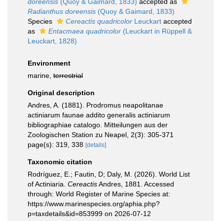
doreensis
(Quoy & Gaimard, 1833)
accepted as
Radianthus doreensis
(Quoy & Gaimard, 1833)
Species
Cereactis quadricolor
Leuckart
accepted
as
Entacmaea quadricolor
(Leuckart in Rüppell &
Leuckart, 1828)
Environment
marine,
terrestrial
Original description
Andres, A. (1881). Prodromus neapolitanae
actiniarum faunae addito generalis actiniarum
bibliographiae catalogo. Mitteilungen aus der
Zoologischen Station zu Neapel, 2(3): 305-371
page(s): 319, 338
[details]
Taxonomic citation
Rodríguez, E.; Fautin, D; Daly, M. (2026). World List
of Actiniaria.
Cereactis
Andres, 1881. Accessed
through: World Register of Marine Species at:
https://www.marinespecies.org/aphia.php?
p=taxdetails&id=853999 on 2026-07-12