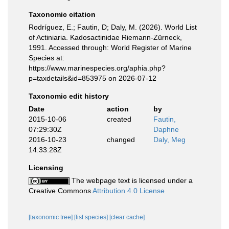
Taxonomic citation
Rodríguez, E.; Fautin, D; Daly, M. (2026). World List
of Actiniaria. Kadosactinidae Riemann-Zürneck,
1991. Accessed through: World Register of Marine
Species at:
https://www.marinespecies.org/aphia.php?
p=taxdetails&id=853975 on 2026-07-12
Taxonomic edit history
Date
action
by
2015-10-06
created
Fautin,
07:29:30Z
Daphne
2016-10-23
changed
Daly, Meg
14:33:28Z
Licensing
The webpage text is licensed under a
Creative Commons
Attribution 4.0 License
[taxonomic tree]
[list species]
[clear cache]