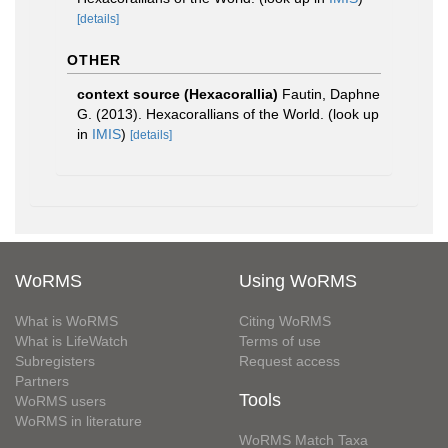
[details]
OTHER
context source (Hexacorallia)
Fautin, Daphne
G. (2013). Hexacorallians of the World.
(look up
in
IMIS
)
[details]
WoRMS
Using WoRMS
What is WoRMS
Citing WoRMS
What is LifeWatch
Terms of use
Subregisters
Request access
Partners
Tools
WoRMS users
WoRMS in literature
WoRMS Match Taxa