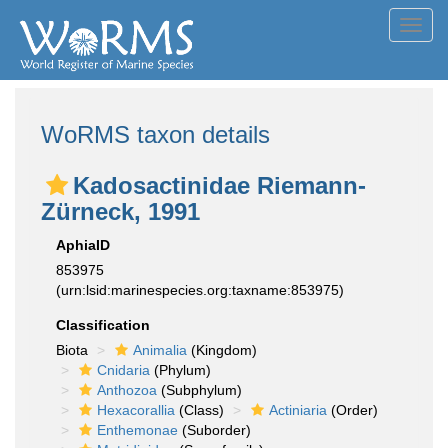
Toggl
navig
WoRMS taxon details
Kadosactinidae Riemann-
Zürneck, 1991
AphiaID
853975
(urn:lsid:marinespecies.org:taxname:853975)
Classification
Biota
Animalia
(Kingdom)
Cnidaria
(Phylum)
Anthozoa
(Subphylum)
Hexacorallia
(Class)
Actiniaria
(Order)
Enthemonae
(Suborder)