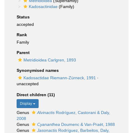
Metridioidea
(Superfamily)
Kadosactinidae
(Family)
Status
accepted
Rank
Family
Parent
Metridioidea Carlgren, 1893
Synonymised names
Kadosactidae Riemann-Zürneck, 1991
·
unaccepted
Direct children (11)
Display
Genus
Alvinactis
Rodríguez, Castorani & Daly,
2008
Genus
Cyananthea
Doumenc & Van-Praët, 1988
Genus
Jasonactis
Rodríguez, Barbeitos, Daly,