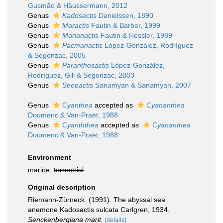
Gusmão & Häussermann, 2012
Genus
Kadosactis
Danielssen, 1890
Genus
Maractis
Fautin & Barber, 1999
Genus
Marianactis
Fautin & Hessler, 1989
Genus
Pacmanactis
López-González, Rodríguez
& Segonzac, 2005
Genus
Paranthosactis
López-González,
Rodríguez, Gili & Segonzac, 2003
Genus
Seepactis
Sanamyan & Sanamyan, 2007
Genus
Cyanthea
accepted as
Cyananthea
Doumenc & Van-Praët, 1988
Genus
Cyanththea
accepted as
Cyananthea
Doumenc & Van-Praët, 1988
Environment
marine,
terrestrial
Original description
Riemann-Zürneck. (1991). The abyssal sea
anemone Kadosactis sulcata Carlgren, 1934.
Senckenbergiana marit.
[details]