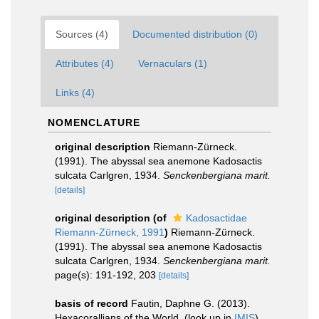
Sources (4)
Documented distribution (0)
Attributes (4)
Vernaculars (1)
Links (4)
NOMENCLATURE
original description
Riemann-Zürneck.
(1991). The abyssal sea anemone Kadosactis
sulcata Carlgren, 1934.
Senckenbergiana marit.
[details]
original description
(of
Kadosactidae
Riemann-Zürneck, 1991
)
Riemann-Zürneck.
(1991). The abyssal sea anemone Kadosactis
sulcata Carlgren, 1934.
Senckenbergiana marit.
page(s): 191-192, 203
[details]
basis of record
Fautin, Daphne G. (2013).
Hexacorallians of the World.
(look up in
IMIS
)