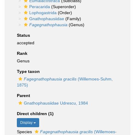
Eumalacostraca
(Subclass)
Peracarida
(Superorder)
Lophogastrida
(Order)
Gnathophausiidae
(Family)
Fagegnathophausia
(Genus)
Status
accepted
Rank
Genus
Type taxon
Fagegnathophausia gracilis
(Willemoes-Suhm,
1875)
Parent
Gnathophausiidae Udrescu, 1984
Direct children (1)
Display
Species
Fagegnathophausia gracilis
(Willemoes-