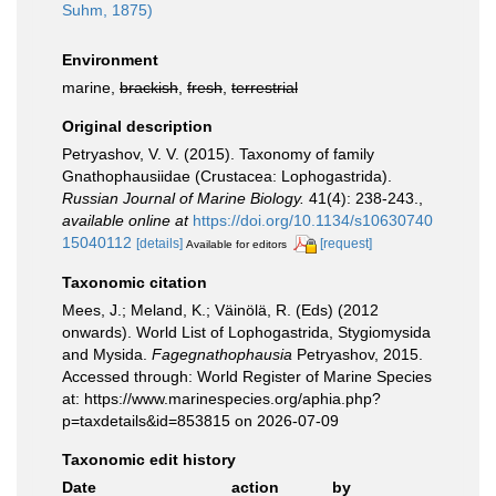
Suhm, 1875)
Environment
marine,
brackish
,
fresh
,
terrestrial
Original description
Petryashov, V. V. (2015). Taxonomy of family
Gnathophausiidae (Crustacea: Lophogastrida).
Russian Journal of Marine Biology.
41(4): 238-243.
,
available online at
https://doi.org/10.1134/s10630740
15040112
[details]
[request]
Available for editors
Taxonomic citation
Mees, J.; Meland, K.; Väinölä, R. (Eds) (2012
onwards). World List of Lophogastrida, Stygiomysida
and Mysida.
Fagegnathophausia
Petryashov, 2015.
Accessed through: World Register of Marine Species
at: https://www.marinespecies.org/aphia.php?
p=taxdetails&id=853815 on 2026-07-09
Taxonomic edit history
Date
action
by