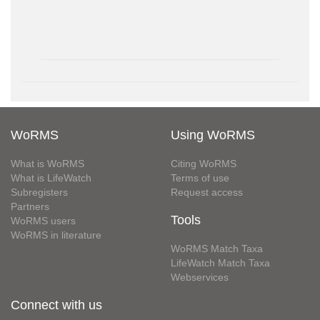
WoRMS
Using WoRMS
What is WoRMS
Citing WoRMS
What is LifeWatch
Terms of use
Subregisters
Request access
Partners
Tools
WoRMS users
WoRMS in literature
WoRMS Match Taxa
LifeWatch Match Taxa
Webservices
Connect with us