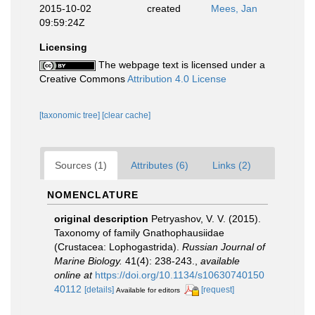
2015-10-02
created
Mees, Jan
09:59:24Z
Licensing
The webpage text is licensed under a
Creative Commons
Attribution 4.0 License
[taxonomic tree]
[clear cache]
Sources (1)
Attributes (6)
Links (2)
NOMENCLATURE
original description
Petryashov, V. V. (2015).
Taxonomy of family Gnathophausiidae
(Crustacea: Lophogastrida).
Russian Journal of
Marine Biology.
41(4): 238-243.
,
available
online at
https://doi.org/10.1134/s10630740150
40112
[details]
[request]
Available for editors