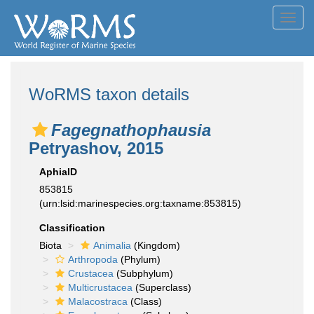
Toggl
navig
WoRMS taxon details
Fagegnathophausia
Petryashov, 2015
AphiaID
853815
(urn:lsid:marinespecies.org:taxname:853815)
Classification
Biota
Animalia
(Kingdom)
Arthropoda
(Phylum)
Crustacea
(Subphylum)
Multicrustacea
(Superclass)
Malacostraca
(Class)