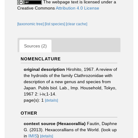
The webpage text is licensed under a
Creative Commons
Attribution 4.0 License
[taxonomic tree]
[list species]
[clear cache]
Sources (2)
NOMENCLATURE
original description
Hirohito, 1967. A review of
the hydroids of the family Clathrozonidae with
description of a new genus and species from
Japan. Publs biol. Lab., Imp. Household, Tokyo,
1967 2: i-iv,1-14.
page(s): 1
[details]
OTHER
context source (Hexacorallia)
Fautin, Daphne
G. (2013). Hexacorallians of the World.
(look up
in
IMIS
)
[details]