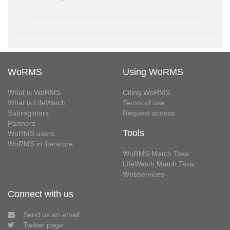
WoRMS
Using WoRMS
What is WoRMS
Citing WoRMS
What is LifeWatch
Terms of use
Subregisters
Request access
Partners
Tools
WoRMS users
WoRMS in literature
WoRMS Match Taxa
LifeWatch Match Taxa
Webservices
Connect with us
Send us an email
Twitter page