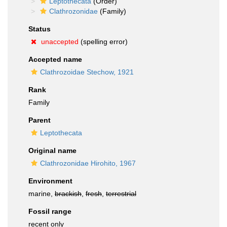
Leptothecata
(Order)
Clathrozonidae
(Family)
Status
unaccepted
(spelling error)
Accepted name
Clathrozoidae Stechow, 1921
Rank
Family
Parent
Leptothecata
Original name
Clathrozonidae Hirohito, 1967
Environment
marine,
brackish
,
fresh
,
terrestrial
Fossil range
recent only