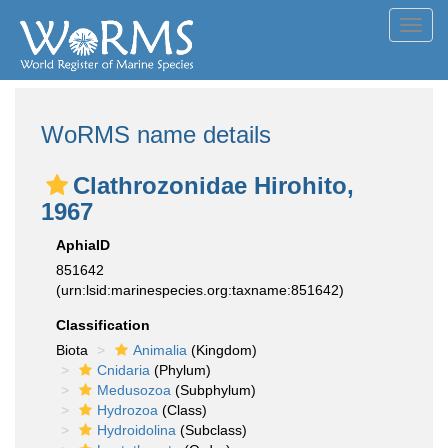
Toggl
navig
WoRMS name details
Clathrozonidae Hirohito,
1967
AphiaID
851642
(urn:lsid:marinespecies.org:taxname:851642)
Classification
Biota
Animalia
(Kingdom)
Cnidaria
(Phylum)
Medusozoa
(Subphylum)
Hydrozoa
(Class)
Hydroidolina
(Subclass)