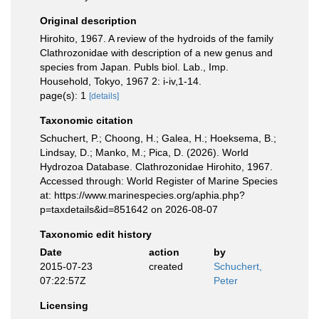
Original description
Hirohito, 1967. A review of the hydroids of the family
Clathrozonidae with description of a new genus and
species from Japan. Publs biol. Lab., Imp.
Household, Tokyo, 1967 2: i-iv,1-14.
page(s): 1
[details]
Taxonomic citation
Schuchert, P.; Choong, H.; Galea, H.; Hoeksema, B.;
Lindsay, D.; Manko, M.; Pica, D. (2026). World
Hydrozoa Database. Clathrozonidae Hirohito, 1967.
Accessed through: World Register of Marine Species
at: https://www.marinespecies.org/aphia.php?
p=taxdetails&id=851642 on 2026-08-07
Taxonomic edit history
Date
action
by
2015-07-23
created
Schuchert,
07:22:57Z
Peter
Licensing