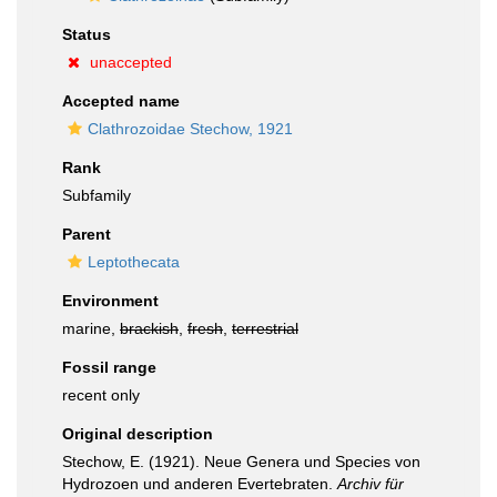
Status
unaccepted
Accepted name
Clathrozoidae Stechow, 1921
Rank
Subfamily
Parent
Leptothecata
Environment
marine,
brackish
,
fresh
,
terrestrial
Fossil range
recent only
Original description
Stechow, E. (1921). Neue Genera und Species von
Hydrozoen und anderen Evertebraten.
Archiv für