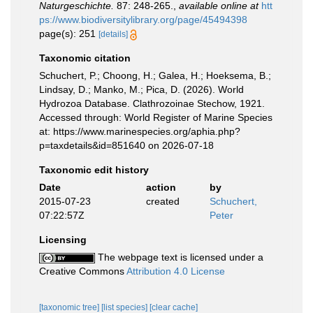
Naturgeschichte.
87: 248-265.
,
available online at
htt
ps://www.biodiversitylibrary.org/page/45494398
page(s): 251
[details]
Taxonomic citation
Schuchert, P.; Choong, H.; Galea, H.; Hoeksema, B.;
Lindsay, D.; Manko, M.; Pica, D. (2026). World
Hydrozoa Database. Clathrozoinae Stechow, 1921.
Accessed through: World Register of Marine Species
at: https://www.marinespecies.org/aphia.php?
p=taxdetails&id=851640 on 2026-07-18
Taxonomic edit history
Date
action
by
2015-07-23
created
Schuchert,
07:22:57Z
Peter
Licensing
The webpage text is licensed under a
Creative Commons
Attribution 4.0 License
[taxonomic tree]
[list species]
[clear cache]