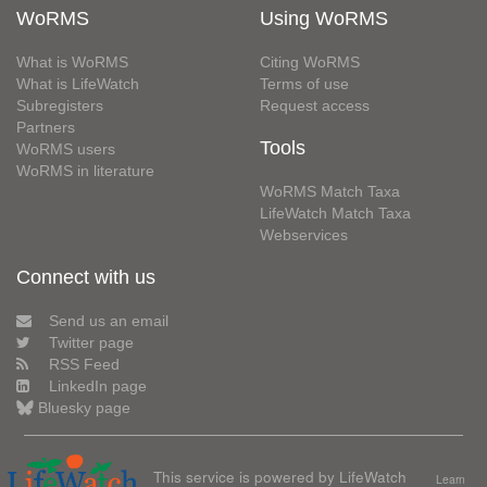
WoRMS
Using WoRMS
What is WoRMS
Citing WoRMS
What is LifeWatch
Terms of use
Subregisters
Request access
Partners
Tools
WoRMS users
WoRMS in literature
WoRMS Match Taxa
LifeWatch Match Taxa
Webservices
Connect with us
Send us an email
Twitter page
RSS Feed
LinkedIn page
Bluesky page
This service is powered by LifeWatch
Learn