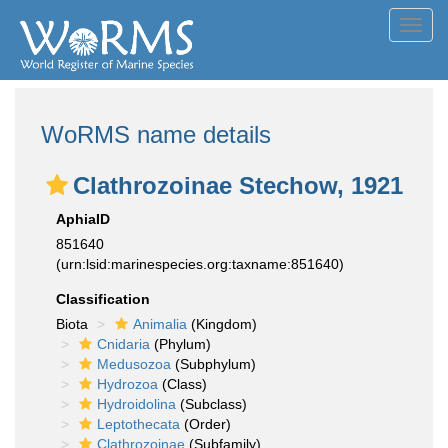
Toggl
navig
WoRMS name details
Clathrozoinae Stechow, 1921
AphiaID
851640
(urn:lsid:marinespecies.org:taxname:851640)
Classification
Biota
Animalia
(Kingdom)
Cnidaria
(Phylum)
Medusozoa
(Subphylum)
Hydrozoa
(Class)
Hydroidolina
(Subclass)
Leptothecata
(Order)
Clathrozoinae
(Subfamily)