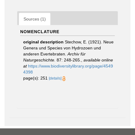
Sources (1)
NOMENCLATURE
original description
Stechow, E. (1921). Neue
Genera und Species von Hydrozoen und
anderen Evertebraten.
Archiv für
Naturgeschichte.
87: 248-265.
,
available online
at
https://www.biodiversitylibrary.org/page/4549
4398
page(s): 251
[details]