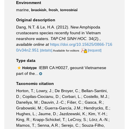
Environment
marine,
brackish
,
fresh
,
terrestrial
Original description
Dang, N.T. & Le, H.A. (2012). New Amphipoda
crustaceans species recently found in Vietnam
nearshore waters.
TAP CHI SINH HOC.
34(2).
,
available online at
https://doi.org/10.15625/0866-716
0/v34n2.951
[details]
[request]
Available for editors
Type data
IEBR CA H0027, geounit Vietnamese
Holotype
part of the...
Taxonomic citation
Horton, T.; Lowry, J.; De Broyer, C.; Bellan-Santini,
D.; Copilas-Ciocianu, D.; Corbari, L.; Costello, M.J.;
Daneliya, M.; Dauvin, J.-C.; Fišer, C.; Gasca, R.;
Grabowski, M.; Guerra-García, J.M.; Hendrycks, E.;
Hughes, L.; Jaume, D.; Jazdzewski, K.; Kim, Y.-H.;
King, R.; Krapp-Schickel, T.; LeCroy, S.; Lörz, A.-N.;
Mamos, T.; Senna, A.R.; Serejo, C.; Souza-Filho,