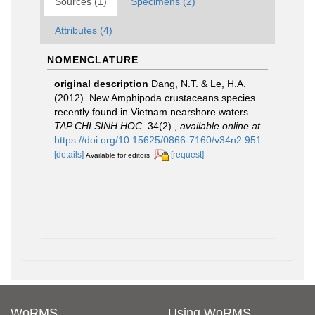
Sources (1)
Specimens (2)
Attributes (4)
NOMENCLATURE
original description
Dang, N.T. & Le, H.A.
(2012). New Amphipoda crustaceans species
recently found in Vietnam nearshore waters.
TAP CHI SINH HOC.
34(2).
,
available online at
https://doi.org/10.15625/0866-7160/v34n2.951
[details]
[request]
Available for editors
WoRMS
Using WoRMS