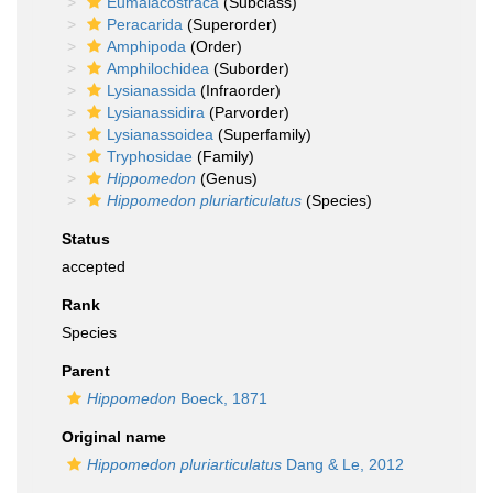
Eumalacostraca
(Subclass)
Peracarida
(Superorder)
Amphipoda
(Order)
Amphilochidea
(Suborder)
Lysianassida
(Infraorder)
Lysianassidira
(Parvorder)
Lysianassoidea
(Superfamily)
Tryphosidae
(Family)
Hippomedon
(Genus)
Hippomedon pluriarticulatus
(Species)
Status
accepted
Rank
Species
Parent
Hippomedon
Boeck, 1871
Original name
Hippomedon pluriarticulatus
Dang & Le, 2012