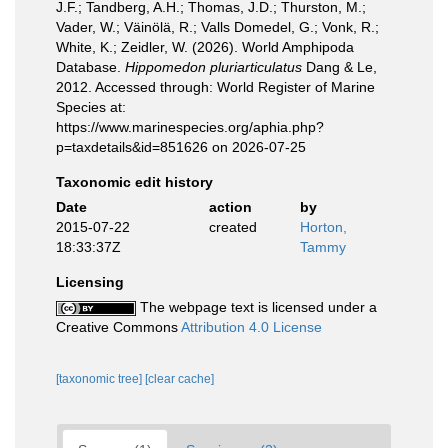
J.F.; Tandberg, A.H.; Thomas, J.D.; Thurston, M.;
Vader, W.; Väinölä, R.; Valls Domedel, G.; Vonk, R.;
White, K.; Zeidler, W. (2026). World Amphipoda
Database.
Hippomedon pluriarticulatus
Dang & Le,
2012. Accessed through: World Register of Marine
Species at:
https://www.marinespecies.org/aphia.php?
p=taxdetails&id=851626 on 2026-07-25
Taxonomic edit history
Date
action
by
2015-07-22
created
Horton,
18:33:37Z
Tammy
Licensing
The webpage text is licensed under a
Creative Commons
Attribution 4.0 License
[taxonomic tree]
[clear cache]