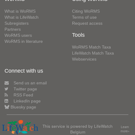
What is WoRMS
Citing WoRMS
What is LifeWatch
Terms of use
Subregisters
Request access
Partners
Tools
WoRMS users
WoRMS in literature
WoRMS Match Taxa
LifeWatch Match Taxa
Webservices
Connect with us
Send us an email
Twitter page
RSS Feed
LinkedIn page
Bluesky page
This service is powered by LifeWatch
Learn
Belgium
more»