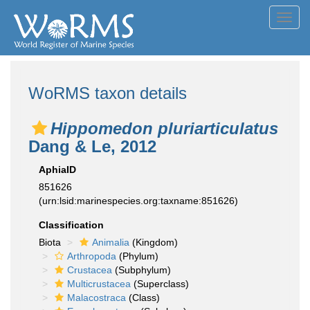
Toggl
navig
WoRMS taxon details
Hippomedon pluriarticulatus
Dang & Le, 2012
AphiaID
851626
(urn:lsid:marinespecies.org:taxname:851626)
Classification
Biota
Animalia
(Kingdom)
Arthropoda
(Phylum)
Crustacea
(Subphylum)
Multicrustacea
(Superclass)
Malacostraca
(Class)