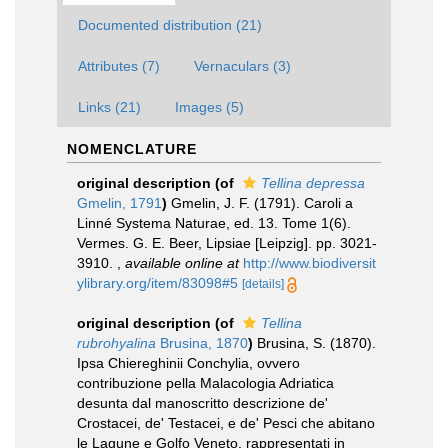
Documented distribution (21)
Attributes (7)
Vernaculars (3)
Links (21)
Images (5)
NOMENCLATURE
original description
(of
Tellina depressa
Gmelin, 1791
)
Gmelin, J. F. (1791). Caroli a
Linné Systema Naturae, ed. 13. Tome 1(6).
Vermes. G. E. Beer, Lipsiae [Leipzig]. pp. 3021-
3910.
,
available online at
http://www.biodiversit
ylibrary.org/item/83098#5
[details]
original description
(of
Tellina
rubrohyalina
Brusina, 1870
)
Brusina, S. (1870).
Ipsa Chiereghinii Conchylia, ovvero
contribuzione pella Malacologia Adriatica
desunta dal manoscritto descrizione de'
Crostacei, de' Testacei, e de' Pesci che abitano
le Lagune e Golfo Veneto, rappresentati in