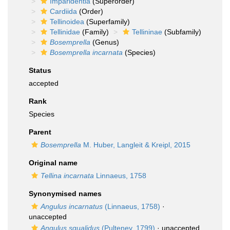
Imparidentia
(Superorder)
Cardiida
(Order)
Tellinoidea
(Superfamily)
Tellinidae
(Family)
Tellininae
(Subfamily)
Bosemprella
(Genus)
Bosemprella incarnata
(Species)
Status
accepted
Rank
Species
Parent
Bosemprella
M. Huber, Langleit & Kreipl, 2015
Original name
Tellina incarnata
Linnaeus, 1758
Synonymised names
Angulus incarnatus
(Linnaeus, 1758)
·
unaccepted
Angulus squalidus
(Pulteney, 1799)
·
unaccepted