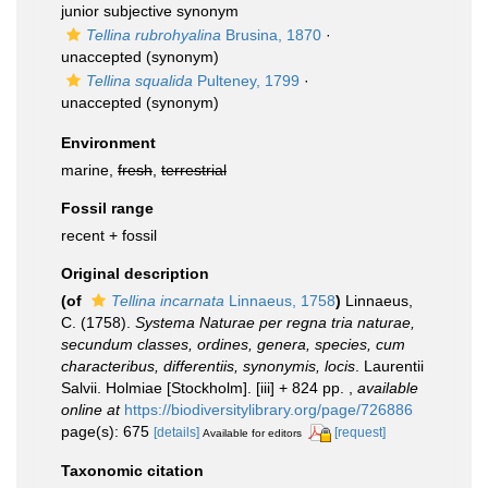
junior subjective synonym
Tellina rubrohyalina
Brusina, 1870
·
unaccepted
(synonym)
Tellina squalida
Pulteney, 1799
·
unaccepted
(synonym)
Environment
marine,
fresh
,
terrestrial
Fossil range
recent + fossil
Original description
(of
Tellina incarnata
Linnaeus, 1758
)
Linnaeus,
C. (1758).
Systema Naturae per regna tria naturae,
secundum classes, ordines, genera, species, cum
characteribus, differentiis, synonymis, locis
. Laurentii
Salvii. Holmiae [Stockholm]. [iii] + 824 pp.
,
available
online at
https://biodiversitylibrary.org/page/726886
page(s): 675
[details]
[request]
Available for editors
Taxonomic citation