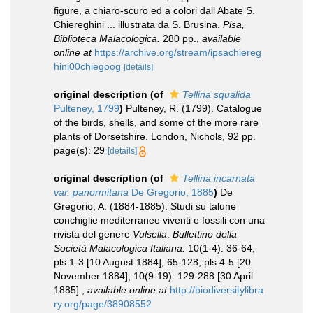
figure, a chiaro-scuro ed a colori dall Abate S.
Chiereghini ... illustrata da S. Brusina.
Pisa,
Biblioteca Malacologica.
280 pp.
,
available
online at
https://archive.org/stream/ipsachiereg
hini00chiegoog
[details]
original description
(of
Tellina squalida
Pulteney, 1799
)
Pulteney, R. (1799). Catalogue
of the birds, shells, and some of the more rare
plants of Dorsetshire. London, Nichols, 92 pp.
page(s): 29
[details]
original description
(of
Tellina incarnata
var. panormitana
De Gregorio, 1885
)
De
Gregorio, A. (1884-1885). Studi su talune
conchiglie mediterranee viventi e fossili con una
rivista del genere
Vulsella
.
Bullettino della
Società Malacologica Italiana.
10(1-4): 36-64,
pls 1-3 [10 August 1884]; 65-128, pls 4-5 [20
November 1884]; 10(9-19): 129-288 [30 April
1885].
,
available online at
http://biodiversitylibra
ry.org/page/38908552