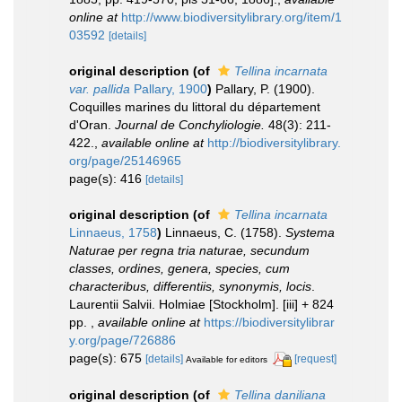
online at
http://www.biodiversitylibrary.org/item/1
03592
[details]
original description
(of
Tellina incarnata
var. pallida
Pallary, 1900
)
Pallary, P. (1900).
Coquilles marines du littoral du département
d'Oran.
Journal de Conchyliologie.
48(3): 211-
422.
,
available online at
http://biodiversitylibrary.
org/page/25146965
page(s): 416
[details]
original description
(of
Tellina incarnata
Linnaeus, 1758
)
Linnaeus, C. (1758).
Systema
Naturae per regna tria naturae, secundum
classes, ordines, genera, species, cum
characteribus, differentiis, synonymis, locis
.
Laurentii Salvii. Holmiae [Stockholm]. [iii] + 824
pp.
,
available online at
https://biodiversitylibrar
y.org/page/726886
page(s): 675
[details]
[request]
Available for editors
original description
(of
Tellina daniliana