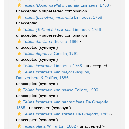
Tellina (Bosemprella) incarnata
Linnaeus, 1758
·
unaccepted >
superseded combination
Tellina (Laciolina) incarnata
Linnaeus, 1758
·
unaccepted
Tellina (Tellinula) incarnata
Linnaeus, 1758
·
unaccepted >
superseded combination
Tellina daniliana
Brusina, 1866
·
unaccepted
(synonym)
Tellina depressa
Gmelin, 1791
·
unaccepted
(synonym)
Tellina incarnata
Linnaeus, 1758
·
unaccepted
Tellina incarnata var. major
Bucquoy,
Dautzenberg & Dollfus, 1886
·
unaccepted
(synonym)
Tellina incarnata var. pallida
Pallary, 1900
·
unaccepted
(synonym)
Tellina incarnata var. panormitana
De Gregorio,
1885
·
unaccepted
(synonym)
Tellina incarnata var. stazina
De Gregorio, 1885
·
unaccepted
(synonym)
Tellina plana
W. Turton, 1802
· unaccepted >