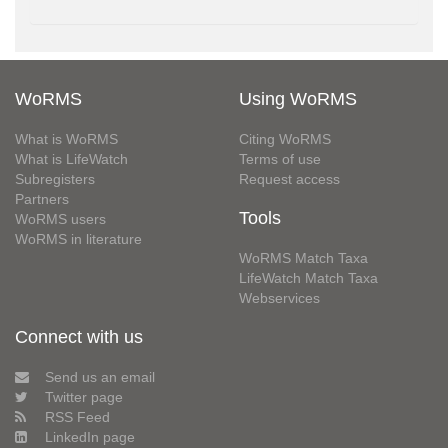
WoRMS
Using WoRMS
What is WoRMS
Citing WoRMS
What is LifeWatch
Terms of use
Subregisters
Request access
Partners
Tools
WoRMS users
WoRMS in literature
WoRMS Match Taxa
LifeWatch Match Taxa
Webservices
Connect with us
Send us an email
Twitter page
RSS Feed
LinkedIn page