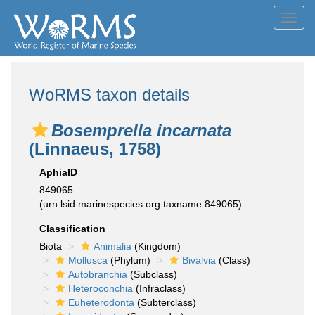
Toggl
navig
WoRMS taxon details
Bosemprella incarnata
(Linnaeus, 1758)
AphiaID
849065
(urn:lsid:marinespecies.org:taxname:849065)
Classification
Biota
Animalia
(Kingdom)
Mollusca
(Phylum)
Bivalvia
(Class)
Autobranchia
(Subclass)
Heteroconchia
(Infraclass)
Euheterodonta
(Subterclass)