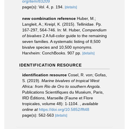
org/item/83209
page(s): Vol. 4, p. 194.
[details]
new combination reference
Huber, M.;
Langleit, A.; Kreipl, K. (2015). Tellinidae. Pp.
167-297, 564-746. In: M. Huber,
Compendium
of bivalves
2 A full-color guide to the remaining
seven families. A systematic listing of 8,500
bivalve species and 10,500 synonyms.
Harxheim: ConchBooks. 907 pp.
[details]
IDENTIFICATION RESOURCE
identification resource
Cosel, R. von; Gofas,
S. (2019).
Marine bivalves of tropical West
Africa: from Rio de Oro to southern Angola
.
Publications Scientifiques du Muséum, Paris,
IRD Éditions, Marseille (Faune et Flore
tropicales, volume 48): 1-1104.
,
available
online at
https://doi.org/10.5852/fft48
page(s): 562-563
[details]