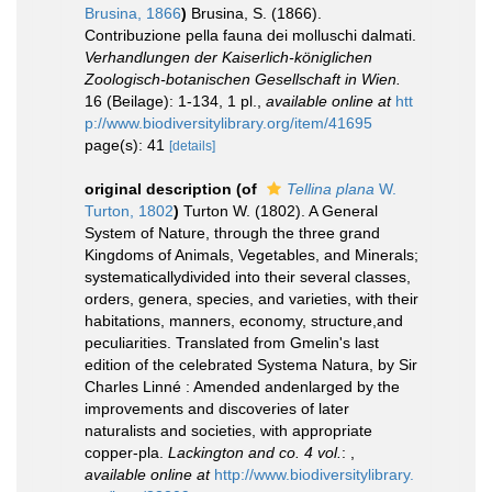
Brusina, 1866
)
Brusina, S. (1866).
Contribuzione pella fauna dei molluschi dalmati.
Verhandlungen der Kaiserlich-königlichen
Zoologisch-botanischen Gesellschaft in Wien.
16 (Beilage): 1-134, 1 pl.
,
available online at
htt
p://www.biodiversitylibrary.org/item/41695
page(s): 41
[details]
original description
(of
Tellina plana
W.
Turton, 1802
)
Turton W. (1802). A General
System of Nature, through the three grand
Kingdoms of Animals, Vegetables, and Minerals;
systematicallydivided into their several classes,
orders, genera, species, and varieties, with their
habitations, manners, economy, structure,and
peculiarities. Translated from Gmelin's last
edition of the celebrated Systema Natura, by Sir
Charles Linné : Amended andenlarged by the
improvements and discoveries of later
naturalists and societies, with appropriate
copper-pla.
Lackington and co. 4 vol.
:
,
available online at
http://www.biodiversitylibrary.