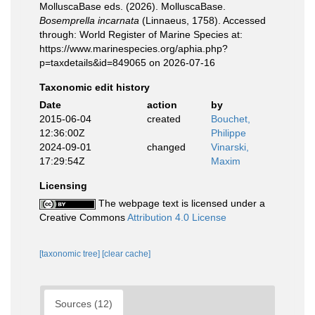
MolluscaBase eds. (2026). MolluscaBase.
Bosemprella incarnata
(Linnaeus, 1758). Accessed
through: World Register of Marine Species at:
https://www.marinespecies.org/aphia.php?
p=taxdetails&id=849065 on 2026-07-16
Taxonomic edit history
Date
action
by
2015-06-04
created
Bouchet,
12:36:00Z
Philippe
2024-09-01
changed
Vinarski,
17:29:54Z
Maxim
Licensing
The webpage text is licensed under a
Creative Commons
Attribution 4.0 License
[taxonomic tree]
[clear cache]
Sources (12)