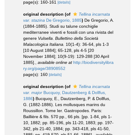
page(s): 160-161
[details]
original description
(of
Tellina incarnata
var. stazina
De Gregorio, 1885
)
De Gregorio, A.
(1884-1885). Studi su talune conchiglie
mediterranee viventi e fossili con una rivista del
genere
Vulsella
.
Bullettino della Società
Malacologica Italiana.
10(1-4): 36-64, pls 1-3
[10 August 1884]; 65-128, pls 4-5 [20
November 1884]; 10(9-19): 129-288 [30 April
1885].
,
available online at
http://biodiversitylibra
ry.org/page/38908552
page(s): 160
[details]
original description
(of
Tellina incarnata
var. major
Bucquoy, Dautzenberg & Dollfus,
1886
)
Bucquoy, E., Dautzenberg, P. & Dollfus,
G. (1882-1886). Les mollusques marins du
Roussillon. Tome Ier. Gastropodes. Paris:
Baillière & fils. 570 pp., 66 pls. [pp. 1-84, pls 1-
10, 1882; pp. 85-196, pls 11-20, 1883; pp. 197-
342, pls 21-40, 1884; pp. 343-418, pls 41-50,
1885; pp. 419-570, pls 51-66, 1886].
,
available