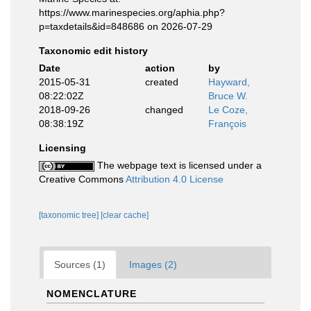
https://www.marinespecies.org/aphia.php?
p=taxdetails&id=848686 on 2026-07-29
Taxonomic edit history
Date
action
by
2015-05-31
created
Hayward,
08:22:02Z
Bruce W.
2018-09-26
changed
Le Coze,
08:38:19Z
François
Licensing
The webpage text is licensed under a
Creative Commons
Attribution 4.0 License
[taxonomic tree]
[clear cache]
Sources (1)
Images (2)
NOMENCLATURE