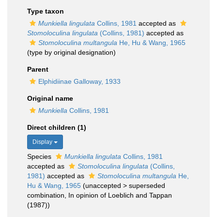
Type taxon
Munkiella lingulata
Collins, 1981
accepted as
Stomoloculina lingulata
(Collins, 1981)
accepted as
Stomoloculina multangula
He, Hu & Wang, 1965
(type by original designation)
Parent
Elphidiinae Galloway, 1933
Original name
Munkiella
Collins, 1981
Direct children (1)
Display
Species
Munkiella lingulata
Collins, 1981
accepted as
Stomoloculina lingulata
(Collins,
1981)
accepted as
Stomoloculina multangula
He,
Hu & Wang, 1965
(
unaccepted
>
superseded
combination
, In opinion of Loeblich and Tappan
(1987))