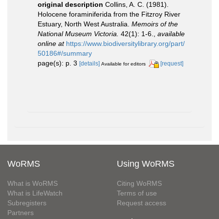
original description
Collins, A. C. (1981).
Holocene foraminiferida from the Fitzroy River
Estuary, North West Australia.
Memoirs of the
National Museum Victoria.
42(1): 1-6.
,
available
online at
https://www.biodiversitylibrary.org/part/
50186#/summary
page(s): p. 3
[details]
[request]
Available for editors
WoRMS
Using WoRMS
What is WoRMS
Citing WoRMS
What is LifeWatch
Terms of use
Subregisters
Request access
Partners