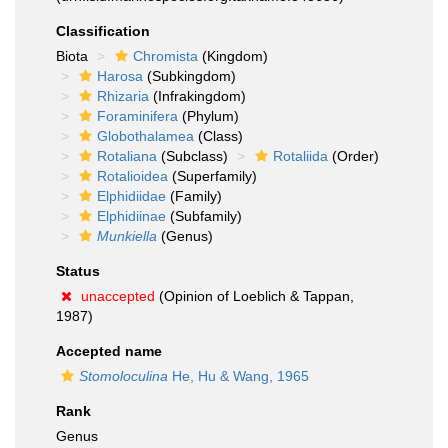
Classification
Biota
Chromista
(Kingdom)
Harosa
(Subkingdom)
Rhizaria
(Infrakingdom)
Foraminifera
(Phylum)
Globothalamea
(Class)
Rotaliana
(Subclass)
Rotaliida
(Order)
Rotalioidea
(Superfamily)
Elphidiidae
(Family)
Elphidiinae
(Subfamily)
Munkiella
(Genus)
Status
unaccepted
(Opinion of Loeblich & Tappan,
1987)
Accepted name
Stomoloculina
He, Hu & Wang, 1965
Rank
Genus