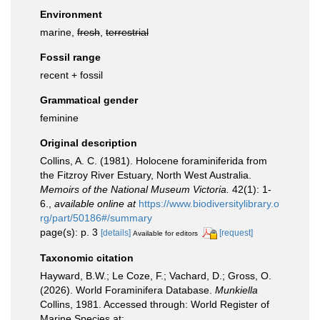
Environment
marine,
fresh
,
terrestrial
Fossil range
recent + fossil
Grammatical gender
feminine
Original description
Collins, A. C. (1981). Holocene foraminiferida from
the Fitzroy River Estuary, North West Australia.
Memoirs of the National Museum Victoria.
42(1): 1-
6.
,
available online at
https://www.biodiversitylibrary.o
rg/part/50186#/summary
page(s): p. 3
[details]
[request]
Available for editors
Taxonomic citation
Hayward, B.W.; Le Coze, F.; Vachard, D.; Gross, O.
(2026). World Foraminifera Database.
Munkiella
Collins, 1981. Accessed through: World Register of
Marine Species at: