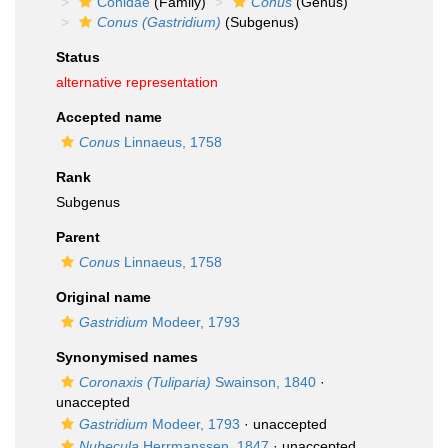
Conidae
(Family)
Conus
(Genus)
Conus (Gastridium)
(Subgenus)
Status
alternative representation
Accepted name
Conus
Linnaeus, 1758
Rank
Subgenus
Parent
Conus
Linnaeus, 1758
Original name
Gastridium
Modeer, 1793
Synonymised names
Coronaxis (Tuliparia)
Swainson, 1840
·
unaccepted
Gastridium
Modeer, 1793
·
unaccepted
Nubecula
Herrmanssen, 1847
·
unaccepted