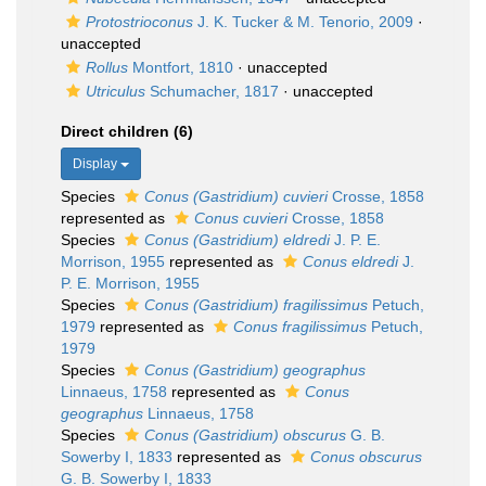
Protostrioconus
J. K. Tucker & M. Tenorio, 2009
·
unaccepted
Rollus
Montfort, 1810
·
unaccepted
Utriculus
Schumacher, 1817
·
unaccepted
Direct children (6)
Display
Species
Conus (Gastridium) cuvieri
Crosse, 1858
represented as
Conus cuvieri
Crosse, 1858
Species
Conus (Gastridium) eldredi
J. P. E.
Morrison, 1955
represented as
Conus eldredi
J.
P. E. Morrison, 1955
Species
Conus (Gastridium) fragilissimus
Petuch,
1979
represented as
Conus fragilissimus
Petuch,
1979
Species
Conus (Gastridium) geographus
Linnaeus, 1758
represented as
Conus
geographus
Linnaeus, 1758
Species
Conus (Gastridium) obscurus
G. B.
Sowerby I, 1833
represented as
Conus obscurus
G. B. Sowerby I, 1833