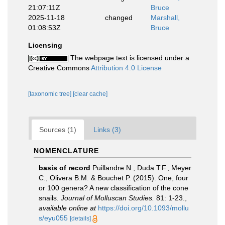
21:07:11Z
Bruce
2025-11-18
changed
Marshall,
01:08:53Z
Bruce
Licensing
The webpage text is licensed under a
Creative Commons
Attribution 4.0 License
[taxonomic tree]
[clear cache]
Sources (1)
Links (3)
NOMENCLATURE
basis of record
Puillandre N., Duda T.F., Meyer
C., Olivera B.M. & Bouchet P. (2015). One, four
or 100 genera? A new classification of the cone
snails.
Journal of Molluscan Studies.
81: 1-23.
,
available online at
https://doi.org/10.1093/mollu
s/eyu055
[details]