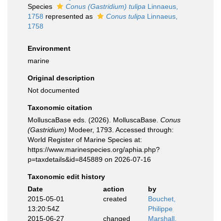
Species
Conus (Gastridium) tulipa
Linnaeus,
1758
represented as
Conus tulipa
Linnaeus,
1758
Environment
marine
Original description
Not documented
Taxonomic citation
MolluscaBase eds. (2026). MolluscaBase.
Conus
(Gastridium)
Modeer, 1793. Accessed through:
World Register of Marine Species at:
https://www.marinespecies.org/aphia.php?
p=taxdetails&id=845889 on 2026-07-16
Taxonomic edit history
Date
action
by
2015-05-01
created
Bouchet,
13:20:54Z
Philippe
2015-06-27
changed
Marshall,