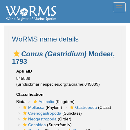
Toggl
navig
WoRMS name details
Conus (Gastridium)
Modeer,
1793
AphiaID
845889
(urn:lsid:marinespecies.org:taxname:845889)
Classification
Biota
Animalia
(Kingdom)
Mollusca
(Phylum)
Gastropoda
(Class)
Caenogastropoda
(Subclass)
Neogastropoda
(Order)
Conoidea
(Superfamily)