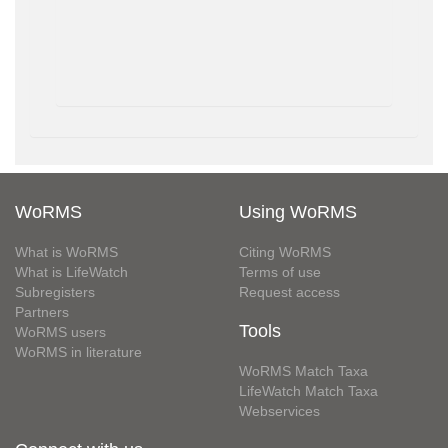
WoRMS
Using WoRMS
What is WoRMS
Citing WoRMS
What is LifeWatch
Terms of use
Subregisters
Request access
Partners
Tools
WoRMS users
WoRMS in literature
WoRMS Match Taxa
LifeWatch Match Taxa
Webservices