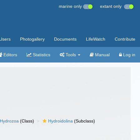
marine only
extant only
Users
Photogallery
Documents
LifeWatch
Contribute
Editors
Statistics
Tools
Manual
Log in
Hydrozoa
(Class)
Hydroidolina
(Subclass)