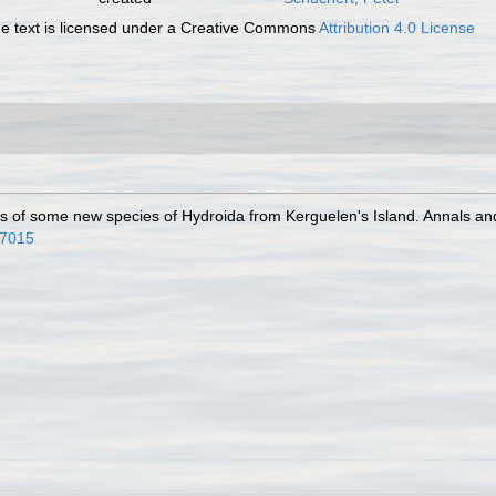
 text is licensed under a Creative Commons
Attribution 4.0 License
ns of some new species of Hydroida from Kerguelen's Island. Annals an
67015