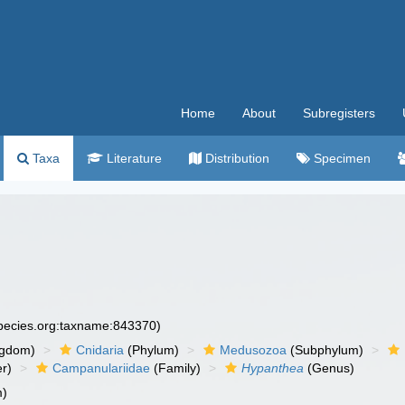
Home
About
Subregisters
Taxa
Literature
Distribution
Specimen
species.org:taxname:843370)
ngdom)
Cnidaria
(Phylum)
Medusozoa
(Subphylum)
r)
Campanulariidae
(Family)
Hypanthea
(Genus)
m)