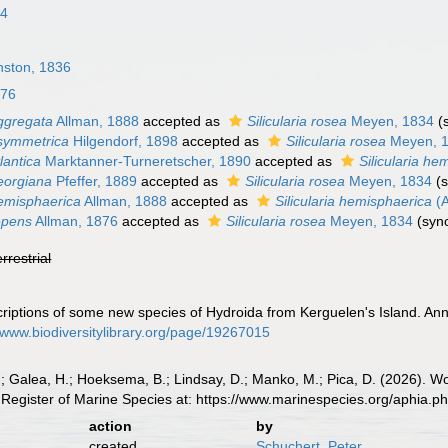
34
nston, 1836
876
ggregata
Allman, 1888
accepted as
Silicularia rosea
Meyen, 1834
(
symmetrica
Hilgendorf, 1898
accepted as
Silicularia rosea
Meyen, 
lantica
Marktanner-Turneretscher, 1890
accepted as
Silicularia he
eorgiana
Pfeffer, 1889
accepted as
Silicularia rosea
Meyen, 1834
(
emisphaerica
Allman, 1888
accepted as
Silicularia hemisphaerica
(A
epens
Allman, 1876
accepted as
Silicularia rosea
Meyen, 1834
(syn
errestrial
criptions of some new species of Hydroida from Kerguelen's Island. Ann
//www.biodiversitylibrary.org/page/19267015
.; Galea, H.; Hoeksema, B.; Lindsay, D.; Manko, M.; Pica, D. (2026). 
Register of Marine Species at: https://www.marinespecies.org/aphia.
action
by
created
Schuchert, Peter