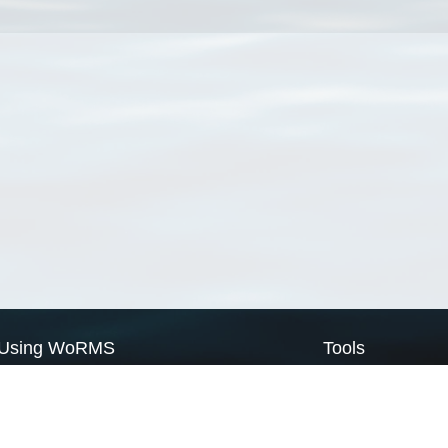
Using WoRMS
Tools
Citing WoRMS
WoRMS Match Tax
Terms of use
LifeWatch Match Ta
Request access
Webservices