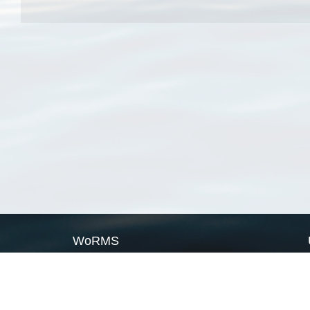
WoRMS
What is WoRMS
What is LifeWatch
Subregisters
Partners