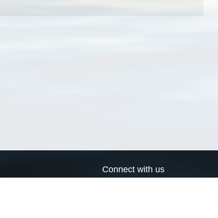
Connect with us
a
Send us an email
xa
Twitter page
RSS Feed
LinkedIn page