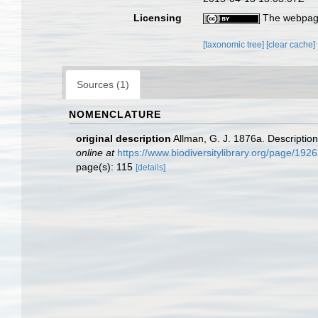
Licensing
The webpage
[taxonomic tree]
[clear cache]
Sources (1)
NOMENCLATURE
original description
Allman, G. J. 1876a. Descriptio
online at
https://www.biodiversitylibrary.org/page/192
page(s): 115
[details]