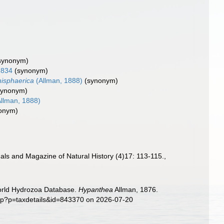
synonym)
1834
(synonym)
misphaerica
(Allman, 1888)
(synonym)
synonym)
llman, 1888)
onym)
als and Magazine of Natural History (4)17: 113-115.
,
World Hydrozoa Database.
Hypanthea
Allman, 1876.
php?p=taxdetails&id=843370 on 2026-07-20