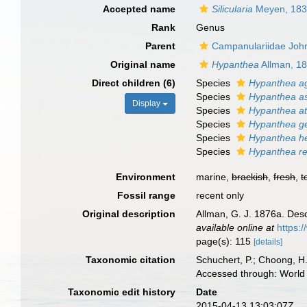
Accepted name
Silicularia
Meyen, 18
Rank
Genus
Parent
Campanulariidae Joh
Original name
Hypanthea
Allman, 1
Direct children (6)
Species
Hypanthea a
Species
Hypanthea a
Display
Species
Hypanthea at
Species
Hypanthea g
Species
Hypanthea h
Species
Hypanthea r
Environment
marine,
brackish
,
fresh
,
t
Fossil range
recent only
Original description
Allman, G. J. 1876a. Des
available online at
https:
page(s): 115
[details]
Taxonomic citation
Schuchert, P.; Choong, H
Accessed through: World 
Taxonomic edit history
Date
2015-04-13 13:03:07Z