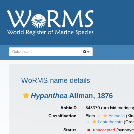
WoRMS name details
Hypanthea
Allman, 1876
AphiaID
843370
(urn:lsid:marine
Classification
Biota
Animalia
(Ki
Leptothecata
(Orde
Status
unaccepted
(synony