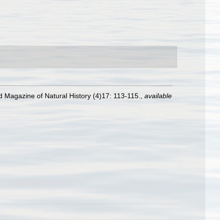
d Magazine of Natural History (4)17: 113-115.
,
available