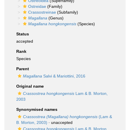
Ostreoidea
(Superfamily)
Ostreidae
(Family)
Crassostreinae
(Subfamily)
Magallana
(Genus)
Magallana hongkongensis
(Species)
Status
accepted
Rank
Species
Parent
Magallana
Salvi & Mariottini, 2016
Original name
Crassostrea hongkongensis
Lam & B. Morton,
2003
Synonymised names
Crassostrea (Magallana) hongkongensis
(Lam &
B. Morton, 2003)
·
unaccepted
Crassostrea hongkongensis
Lam & B. Morton,