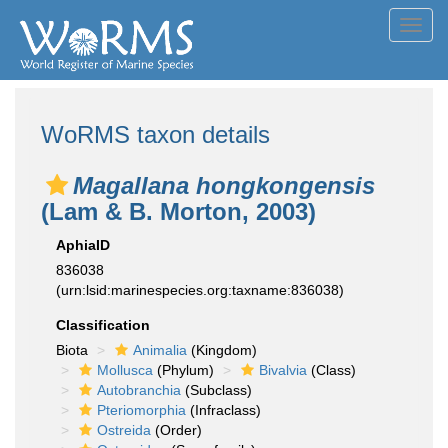
Toggl
navig
WoRMS taxon details
Magallana hongkongensis
(Lam & B. Morton, 2003)
AphiaID
836038
(urn:lsid:marinespecies.org:taxname:836038)
Classification
Biota
Animalia
(Kingdom)
Mollusca
(Phylum)
Bivalvia
(Class)
Autobranchia
(Subclass)
Pteriomorphia
(Infraclass)
Ostreida
(Order)