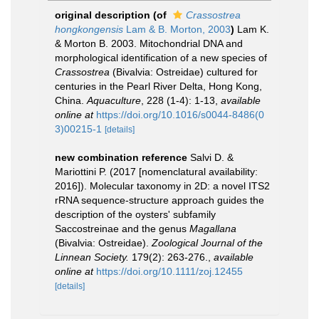
original description
(of
Crassostrea
hongkongensis
Lam & B. Morton, 2003
)
Lam K.
& Morton B. 2003. Mitochondrial DNA and
morphological identification of a new species of
Crassostrea
(Bivalvia: Ostreidae) cultured for
centuries in the Pearl River Delta, Hong Kong,
China.
Aquaculture
, 228 (1-4): 1-13
,
available
online at
https://doi.org/10.1016/s0044-8486(0
3)00215-1
[details]
new combination reference
Salvi D. &
Mariottini P. (2017 [nomenclatural availability:
2016]). Molecular taxonomy in 2D: a novel ITS2
rRNA sequence-structure approach guides the
description of the oysters' subfamily
Saccostreinae and the genus
Magallana
(Bivalvia: Ostreidae).
Zoological Journal of the
Linnean Society.
179(2): 263-276.
,
available
online at
https://doi.org/10.1111/zoj.12455
[details]