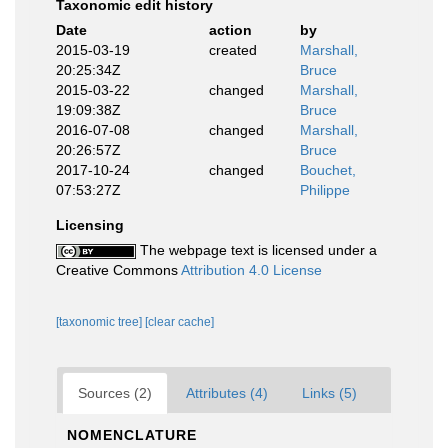
Taxonomic edit history
Date
action
by
2015-03-19
created
Marshall,
20:25:34Z
Bruce
2015-03-22
changed
Marshall,
19:09:38Z
Bruce
2016-07-08
changed
Marshall,
20:26:57Z
Bruce
2017-10-24
changed
Bouchet,
07:53:27Z
Philippe
Licensing
The webpage text is licensed under a
Creative Commons
Attribution 4.0 License
[taxonomic tree]
[clear cache]
Sources (2)
Attributes (4)
Links (5)
NOMENCLATURE