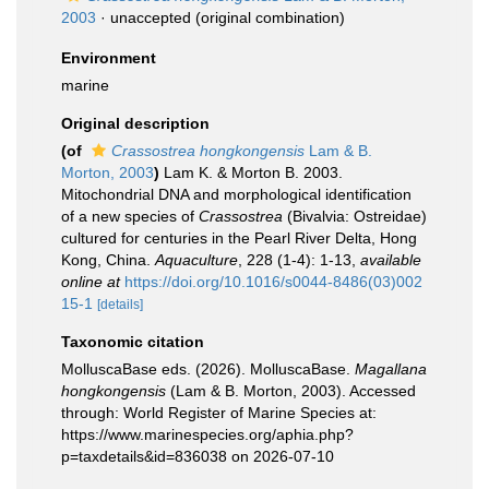
2003
·
unaccepted
(original combination)
Environment
marine
Original description
(of
Crassostrea hongkongensis
Lam & B.
Morton, 2003
)
Lam K. & Morton B. 2003.
Mitochondrial DNA and morphological identification
of a new species of
Crassostrea
(Bivalvia: Ostreidae)
cultured for centuries in the Pearl River Delta, Hong
Kong, China.
Aquaculture
, 228 (1-4): 1-13
,
available
online at
https://doi.org/10.1016/s0044-8486(03)002
15-1
[details]
Taxonomic citation
MolluscaBase eds. (2026). MolluscaBase.
Magallana
hongkongensis
(Lam & B. Morton, 2003). Accessed
through: World Register of Marine Species at:
https://www.marinespecies.org/aphia.php?
p=taxdetails&id=836038 on 2026-07-10