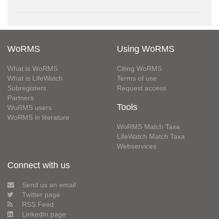
WoRMS
Using WoRMS
What is WoRMS
Citing WoRMS
What is LifeWatch
Terms of use
Subregisters
Request access
Partners
Tools
WoRMS users
WoRMS in literature
WoRMS Match Taxa
LifeWatch Match Taxa
Webservices
Connect with us
Send us an email
Twitter page
RSS Feed
LinkedIn page