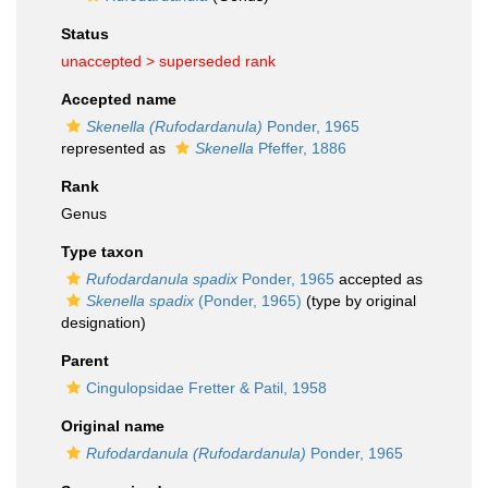
Status
unaccepted >
superseded rank
Accepted name
Skenella (Rufodardanula)
Ponder, 1965
represented as
Skenella
Pfeffer, 1886
Rank
Genus
Type taxon
Rufodardanula spadix
Ponder, 1965
accepted as
Skenella spadix
(Ponder, 1965)
(type by original
designation)
Parent
Cingulopsidae Fretter & Patil, 1958
Original name
Rufodardanula (Rufodardanula)
Ponder, 1965