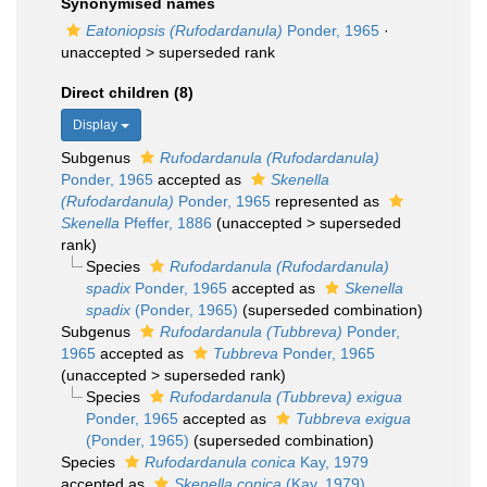
Synonymised names
Eatoniopsis (Rufodardanula)
Ponder, 1965
·
unaccepted >
superseded rank
Direct children (8)
Display
Subgenus
Rufodardanula (Rufodardanula)
Ponder, 1965
accepted as
Skenella
(Rufodardanula)
Ponder, 1965
represented as
Skenella
Pfeffer, 1886
(
unaccepted
>
superseded
rank
)
Species
Rufodardanula (Rufodardanula)
spadix
Ponder, 1965
accepted as
Skenella
spadix
(Ponder, 1965)
(superseded combination)
Subgenus
Rufodardanula (Tubbreva)
Ponder,
1965
accepted as
Tubbreva
Ponder, 1965
(
unaccepted
>
superseded rank
)
Species
Rufodardanula (Tubbreva) exigua
Ponder, 1965
accepted as
Tubbreva exigua
(Ponder, 1965)
(superseded combination)
Species
Rufodardanula conica
Kay, 1979
accepted as
Skenella conica
(Kay, 1979)