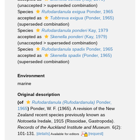
(
unaccepted
>
superseded combination
)
Species
Rufodardanula exigua
Ponder, 1965
accepted as
Tubbreva exigua
(Ponder, 1965)
(superseded combination)
Species
Rufodardanula ponderi
Kay, 1979
accepted as
Skenella ponderi
(Kay, 1979)
(
unaccepted
>
superseded combination
)
Species
Rufodardanula spadix
Ponder, 1965
accepted as
Skenella spadix
(Ponder, 1965)
(superseded combination)
Environment
marine
Original description
(of
Rufodardanula (Rufodardanula)
Ponder,
1965
)
Ponder, W. F. (1965). A revision of the New
Zealand recent species previously known as
Notosetia
Iredale, 1915 (Rissoidae, Gastropoda).
Records of the Auckland Institute and Museum.
6(2):
101-131.
[details]
[request]
Available for editors