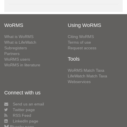
WoRMS
Using WoRMS
What is WoRMS
Citing WoRMS
What is LifeWatch
Terms of use
Subregisters
Request access
Partners
Tools
WoRMS users
WoRMS in literature
WoRMS Match Taxa
LifeWatch Match Taxa
Webservices
Connect with us
Send us an email
Twitter page
RSS Feed
LinkedIn page
Bluesky page