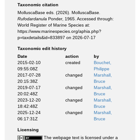
Taxonomic citation
MolluscaBase eds. (2026). MolluscaBase.
Rufodardanula
Ponder, 1965. Accessed through:
World Register of Marine Species at:
https://www.marinespecies.org/aphia.php?
p=taxdetails&id=833897 on 2026-07-17
Taxonomic edit history
Date
action
by
2015-02-10
created
Bouchet,
09:55:08Z
Philippe
2017-07-28
changed
Marshall,
20:15:38Z
Bruce
2019-07-17
changed
Marshall,
20:02:48Z
Bruce
2023-12-20
changed
Marshall,
18:42:48Z
Bruce
2025-12-24
changed
Marshall,
06:17:31Z
Bruce
Licensing
The webpage text is licensed under a