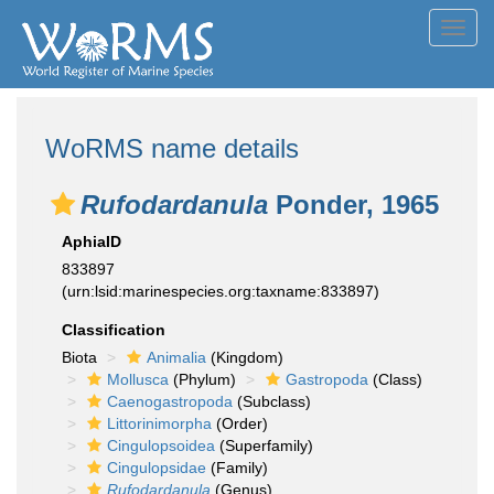
Toggl
navig
WoRMS name details
Rufodardanula
Ponder, 1965
AphiaID
833897
(urn:lsid:marinespecies.org:taxname:833897)
Classification
Biota
Animalia
(Kingdom)
Mollusca
(Phylum)
Gastropoda
(Class)
Caenogastropoda
(Subclass)
Littorinimorpha
(Order)
Cingulopsoidea
(Superfamily)
Cingulopsidae
(Family)
Rufodardanula
(Genus)