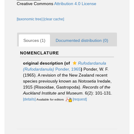
Creative Commons
Attribution 4.0 License
[taxonomic tree]
[clear cache]
Sources (1)
Documented distribution (0)
NOMENCLATURE
original description
(of
Rufodardanula
(Rufodardanula)
Ponder, 1965
)
Ponder, W. F.
(1965). A revision of the New Zealand recent
species previously known as
Notosetia
Iredale,
1915 (Rissoidae, Gastropoda).
Records of the
Auckland Institute and Museum.
6(2): 101-131.
[details]
[request]
Available for editors