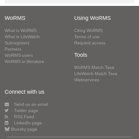
WoRMS
Using WoRMS
What is WoRMS
Citing WoRMS
What is LifeWatch
Terms of use
Subregisters
Request access
Partners
Tools
WoRMS users
WoRMS in literature
WoRMS Match Taxa
LifeWatch Match Taxa
Webservices
Connect with us
Send us an email
Twitter page
RSS Feed
LinkedIn page
Bluesky page