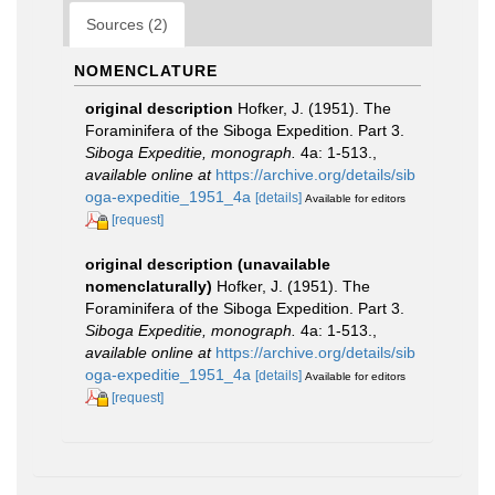
Sources (2)
NOMENCLATURE
original description
Hofker, J. (1951). The
Foraminifera of the Siboga Expedition. Part 3.
Siboga Expeditie, monograph.
4a: 1-513.
,
available online at
https://archive.org/details/sib
oga-expeditie_1951_4a
[details]
Available for editors
[request]
original description (unavailable
nomenclaturally)
Hofker, J. (1951). The
Foraminifera of the Siboga Expedition. Part 3.
Siboga Expeditie, monograph.
4a: 1-513.
,
available online at
https://archive.org/details/sib
oga-expeditie_1951_4a
[details]
Available for editors
[request]