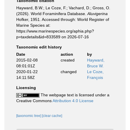
Taxonomic citation
Hayward, B.W.; Le Coze, F.; Vachard, D.; Gross, O.
(2026). World Foraminifera Database.
Aluvigerina
Hofker, 1951. Accessed through: World Register of
Marine Species at:
https://www.marinespecies.org/aphia.php?
p=taxdetails&id=833589 on 2026-07-16
Taxonomic edit history
Date
action
by
2015-02-08
created
Hayward,
08:01:01Z
Bruce W.
2020-01-22
changed
Le Coze,
14:11:58Z
François
Licensing
The webpage text is licensed under a
Creative Commons
Attribution 4.0 License
[taxonomic tree]
[clear cache]