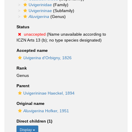
Uvigerinidae
(Family)
Uvigerininae
(Subfamily)
Aluvigerina
(Genus)
Status
unaccepted
(Name unavailable according to
ICZN Arts 13 (b); no type species designated)
Accepted name
Uvigerina
d'Orbigny, 1826
Rank
Genus
Parent
Uvigerininae Haeckel, 1894
Original name
Aluvigerina
Hofker, 1951
Direct children (1)
Display