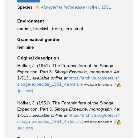
Species
Aluvigerina indonesiae
Hofker, 1951
Environment
marine,
brackish
,
fresh
,
terrestrial
Grammatical gender
feminine
Original description
Hofker, J. (1951). The Foraminifera of the Siboga
Expedition. Part 3.
Siboga Expeditie, monograph.
4a:
1-513.
,
available online at
https://archive.org/details/
siboga-expeditie_1951_4a
[details]
Available for editors
[request]
Hofker, J. (1951). The Foraminifera of the Siboga
Expedition. Part 3.
Siboga Expeditie, monograph.
4a:
1-513.
,
available online at
https://archive.org/details/
siboga-expeditie_1951_4a
[details]
Available for editors
[request]