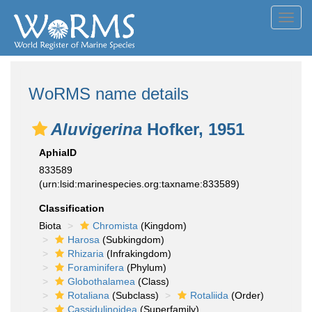
Toggl
navig
WoRMS name details
Aluvigerina
Hofker, 1951
AphiaID
833589
(urn:lsid:marinespecies.org:taxname:833589)
Classification
Biota
Chromista
(Kingdom)
Harosa
(Subkingdom)
Rhizaria
(Infrakingdom)
Foraminifera
(Phylum)
Globothalamea
(Class)
Rotaliana
(Subclass)
Rotaliida
(Order)
Cassidulinoidea
(Superfamily)