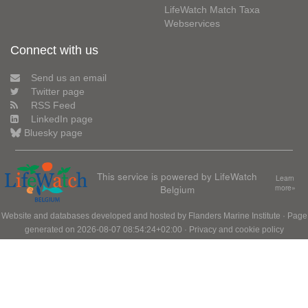
LifeWatch Match Taxa
Webservices
Connect with us
Send us an email
Twitter page
RSS Feed
LinkedIn page
Bluesky page
This service is powered by LifeWatch
Learn
Belgium
more»
Website and databases developed and hosted by
Flanders Marine Institute
· Page
generated on 2026-08-07 08:54:24+02:00 ·
Privacy and cookie policy