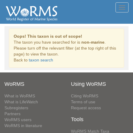
Toggl
navig
Oops! This taxon is out of scope!
The taxon you have searched for is
non-marine
.
Please turn off the relevant filter (at the top right of this
page) to view the taxon.
Back to
taxon search
WoRMS
Using WoRMS
What is WoRMS
Citing WoRMS
What is LifeWatch
Terms of use
Subregisters
Request access
Partners
Tools
WoRMS users
WoRMS in literature
WoRMS Match Taxa