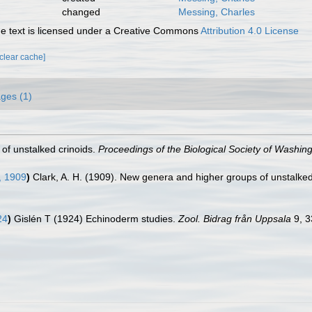
changed
Messing, Charles
 text is licensed under a Creative Commons
Attribution 4.0 License
[clear cache]
ges (1)
 of unstalked crinoids.
Proceedings of the Biological Society of Washing
, 1909
)
Clark, A. H. (1909). New genera and higher groups of unstalked
24
)
Gislén T (1924) Echinoderm studies.
Zool. Bidrag från Uppsala
9, 3