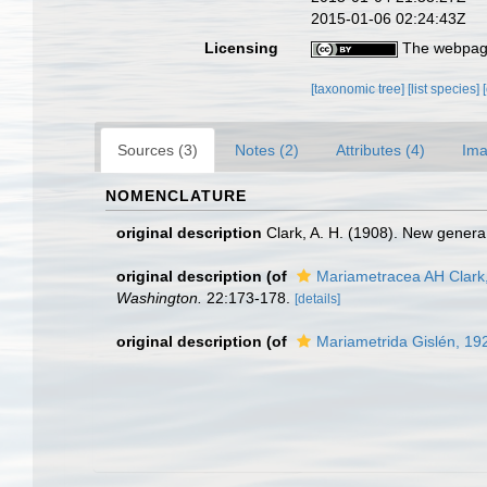
2015-01-06 02:24:43Z
Licensing
The webpage
[taxonomic tree]
[list species]
Sources (3)
Notes (2)
Attributes (4)
Ima
NOMENCLATURE
original description
Clark, A. H. (1908). New genera
original description
(of
Mariametracea AH Clark
Washington.
22:173-178.
[details]
original description
(of
Mariametrida Gislén, 19