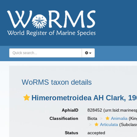
WoRMS taxon details
Himerometroidea AH Clark, 19
AphiaID
828452
(urn:lsid:marine
Classification
Biota
Animalia
(Ki
Articulata
(Subclas
Status
accepted