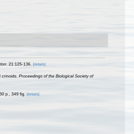
ton.
21:125-136.
[details]
 crinoids.
Proceedings of the Biological Society of
30 p., 349 fig.
[details]