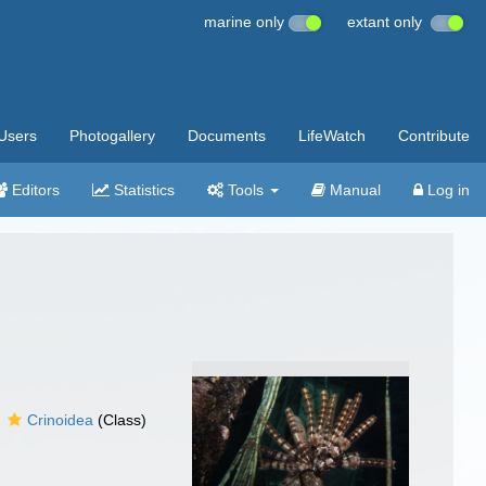
marine only
extant only
Users
Photogallery
Documents
LifeWatch
Contribute
Editors
Statistics
Tools
Manual
Log in
Crinoidea
(Class)