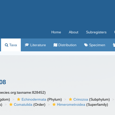
Home
About
Subregisters
Taxa
Literature
Distribution
Specimen
08
species.org:taxname:828452)
ngdom)
Echinodermata
(Phylum)
Crinozoa
(Subphylum)
s)
Comatulida
(Order)
Himerometroidea
(Superfamily)