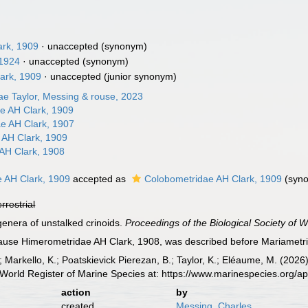
ark, 1909
·
unaccepted
(synonym)
 1924
·
unaccepted
(synonym)
ark, 1909
·
unaccepted
(junior synonym)
ae Taylor, Messing & rouse, 2023
e AH Clark, 1909
e AH Clark, 1907
 AH Clark, 1909
AH Clark, 1908
e AH Clark, 1909
accepted as
Colobometridae AH Clark, 1909
(syn
errestrial
genera of unstalked crinoids.
Proceedings of the Biological Society of 
use Himerometridae AH Clark, 1908, was described before Mariametrida
; Markello, K.; Poatskievick Pierezan, B.; Taylor, K.; Eléaume, M. (202
World Register of Marine Species at: https://www.marinespecies.org/
action
by
created
Messing, Charles