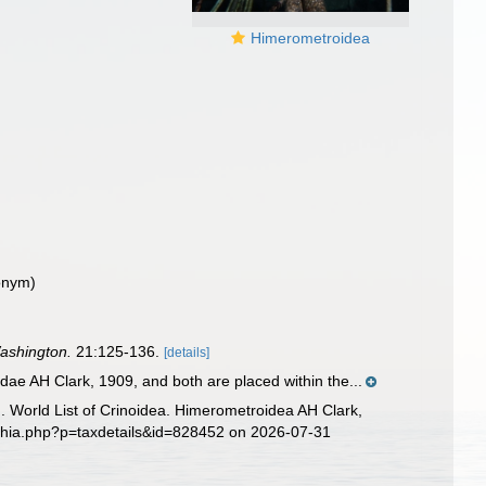
Himerometroidea
onym)
Washington.
21:125-136.
[details]
e AH Clark, 1909, and both are placed within the...
6). World List of Crinoidea. Himerometroidea AH Clark,
aphia.php?p=taxdetails&id=828452 on 2026-07-31