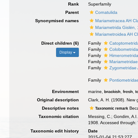
Rank
Superfamily
Parent
Comatulida
Synonymised names
Mariametracea AH Cl
Mariametrida Gislén,
Mariametroidea AH Cl
Direct children (6)
Family
Catoptometrid
Family
Colobometrida
Display
Family
Himerometrida
Family
Mariametridae
Family
Zygometridae 
Family
Pontiometrida
Environment
marine,
brackish
,
fresh
,
t
Original description
Clark, A. H. (1908). New 
Descriptive notes
Beca
Taxonomic remark
Taxonomic citation
Messing, C.; Gondim, A.I.
1908. Accessed through: 
Taxonomic edit history
Date
2015-01-04 21:53:27Z