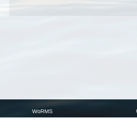
WoRMS
What is WoRMS
What is LifeWatch
Subregisters