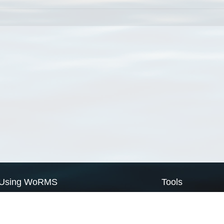
Using WoRMS
Tools
Citing WoRMS
WoRMS Match Tax
Terms of use
LifeWatch Match Ta
Request access
Webservices