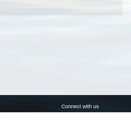
Connect with us
a
Send us an email
xa
Twitter page
RSS Feed