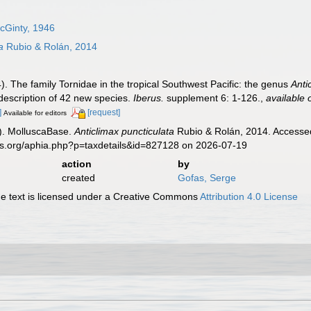
cGinty, 1946
a
Rubio & Rolán, 2014
). The family Tornidae in the tropical Southwest Pacific: the genus
Anti
 description of 42 new species.
Iberus.
supplement 6: 1-126.
,
available 
]
[request]
Available for editors
). MolluscaBase.
Anticlimax puncticulata
Rubio & Rolán, 2014. Accessed
es.org/aphia.php?p=taxdetails&id=827128 on 2026-07-19
action
by
created
Gofas, Serge
 text is licensed under a Creative Commons
Attribution 4.0 License