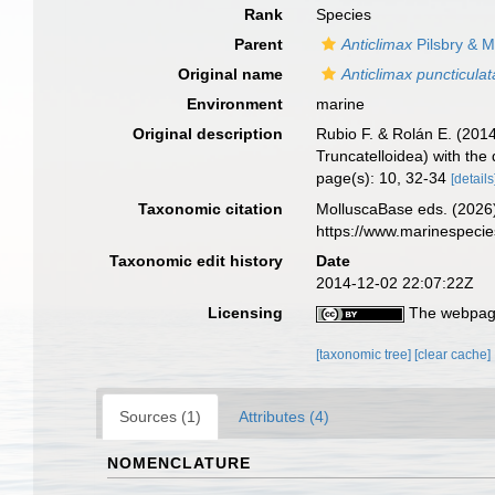
Rank
Species
Parent
Anticlimax
Pilsbry & M
Original name
Anticlimax puncticulat
Environment
marine
Original description
Rubio F. & Rolán E. (2014
Truncatelloidea) with the
page(s): 10, 32-34
[details
Taxonomic citation
MolluscaBase eds. (2026
https://www.marinespeci
Taxonomic edit history
Date
2014-12-02 22:07:22Z
Licensing
The webpage
[taxonomic tree]
[clear cache]
Sources (1)
Attributes (4)
NOMENCLATURE