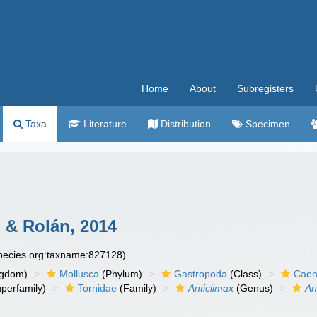
Home
About
Subregisters
Taxa
Literature
Distribution
Specimen
 & Rolán, 2014
species.org:taxname:827128)
ngdom)
Mollusca
(Phylum)
Gastropoda
(Class)
Caen
perfamily)
Tornidae
(Family)
Anticlimax
(Genus)
An