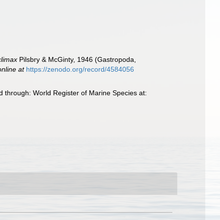
climax
Pilsbry & McGinty, 1946 (Gastropoda,
online at
https://zenodo.org/record/4584056
 through: World Register of Marine Species at: