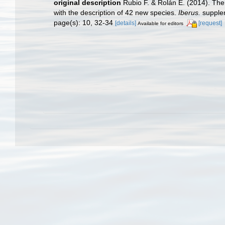
original description
Rubio F. & Rolán E. (2014). The 
with the description of 42 new species.
Iberus.
supplem
page(s): 10, 32-34
[details]
[request]
Available for editors