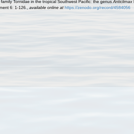
family Tornidae in the tropical Southwest Pacific: the genus
Anticlimax
ent 6: 1-126.
,
available online at
https://zenodo.org/record/4584056