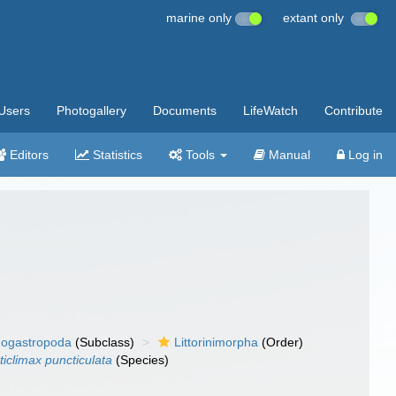
marine only
extant only
Users
Photogallery
Documents
LifeWatch
Contribute
Editors
Statistics
Tools
Manual
Log in
ogastropoda
(Subclass)
Littorinimorpha
(Order)
ticlimax puncticulata
(Species)