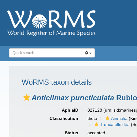
WoRMS taxon details
Anticlimax puncticulata
Rubio
AphiaID
827128
(urn:lsid:marine
Classification
Biota
Animalia
(Ki
Truncatelloidea
(Su
Status
accepted