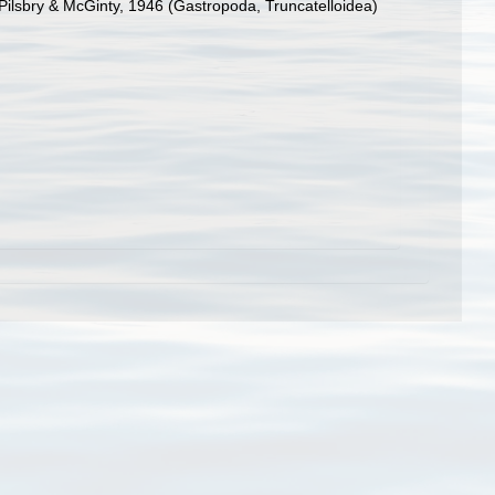
Pilsbry & McGinty, 1946 (Gastropoda, Truncatelloidea)