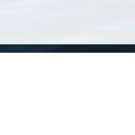
WoRMS
What is WoRMS
What is LifeWatch
Subregisters
Partners
WoRMS users
WoRMS in literature