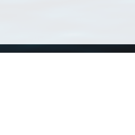
Using WoRMS
Tools
Citing WoRMS
WoRMS Match Tax
Terms of use
LifeWatch Match Ta
Request access
Webservices
This service is powered by LifeWatch Belgium
Le