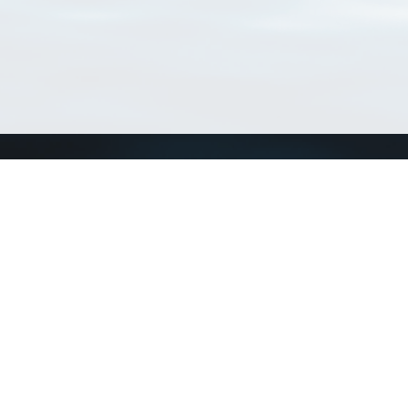
Connect with us
a
Send us an email
xa
Twitter page
RSS Feed
LinkedIn page
Bluesky page
arn more»