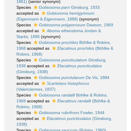
1861)
(senior synonym)
Species
Gobiosoma parri
Ginsburg, 1933
accepted as
Gobiosoma hemigymnum
(Eigenmann & Eigenmann, 1888)
(synonym)
Species
Gobiosoma polyporosum
Dawson, 1969
accepted as
Aboma etheostoma
Jordan &
Starks, 1895
(synonym)
Species
Gobiosoma prochilos
Böhlke & Robins,
1968
accepted as
Elacatinus prochilos
(Böhlke &
Robins, 1968)
Species
Gobiosoma puncticulatum
Ginsburg,
1938
accepted as
Elacatinus puncticulatus
(Ginsburg, 1938)
Species
Gobiosoma punctularum
De Vis, 1884
accepted as
Scartelaos histophorus
(Valenciennes, 1837)
Species
Gobiosoma randalli
Böhlke & Robins,
1968
accepted as
Elacatinus randalli
(Böhlke &
Robins, 1968)
Species
Gobiosoma rubrifrons
Fowler, 1944
accepted as
Elacatinus puncticulatus
(Ginsburg,
1938)
Species
Gobiosoma saucrum
(Robins, 1960)