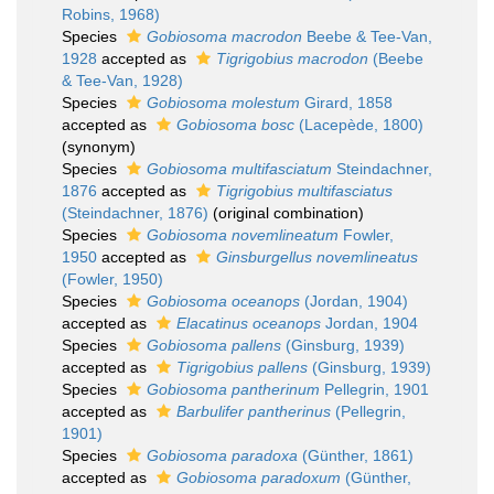
Robins, 1968)
Species
Gobiosoma macrodon
Beebe & Tee-Van,
1928
accepted as
Tigrigobius macrodon
(Beebe
& Tee-Van, 1928)
Species
Gobiosoma molestum
Girard, 1858
accepted as
Gobiosoma bosc
(Lacepède, 1800)
(synonym)
Species
Gobiosoma multifasciatum
Steindachner,
1876
accepted as
Tigrigobius multifasciatus
(Steindachner, 1876)
(original combination)
Species
Gobiosoma novemlineatum
Fowler,
1950
accepted as
Ginsburgellus novemlineatus
(Fowler, 1950)
Species
Gobiosoma oceanops
(Jordan, 1904)
accepted as
Elacatinus oceanops
Jordan, 1904
Species
Gobiosoma pallens
(Ginsburg, 1939)
accepted as
Tigrigobius pallens
(Ginsburg, 1939)
Species
Gobiosoma pantherinum
Pellegrin, 1901
accepted as
Barbulifer pantherinus
(Pellegrin,
1901)
Species
Gobiosoma paradoxa
(Günther, 1861)
accepted as
Gobiosoma paradoxum
(Günther,