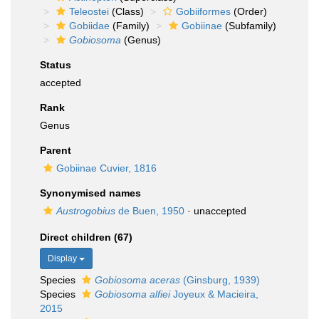
Teleostei
(Class)
Gobiiformes
(Order)
Gobiidae
(Family)
Gobiinae
(Subfamily)
Gobiosoma
(Genus)
Status
accepted
Rank
Genus
Parent
Gobiinae Cuvier, 1816
Synonymised names
Austrogobius
de Buen, 1950
·
unaccepted
Direct children (67)
Display
Species
Gobiosoma aceras
(Ginsburg, 1939)
Species
Gobiosoma alfiei
Joyeux & Macieira,
2015