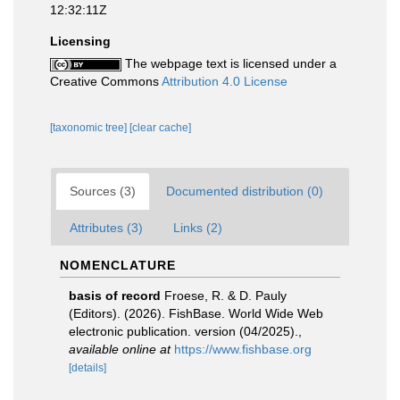
12:32:11Z
Licensing
The webpage text is licensed under a
Creative Commons
Attribution 4.0 License
[taxonomic tree]
[clear cache]
Sources (3)
Documented distribution (0)
Attributes (3)
Links (2)
NOMENCLATURE
basis of record
Froese, R. & D. Pauly
(Editors). (2026). FishBase. World Wide Web
electronic publication. version (04/2025).
,
available online at
https://www.fishbase.org
[details]