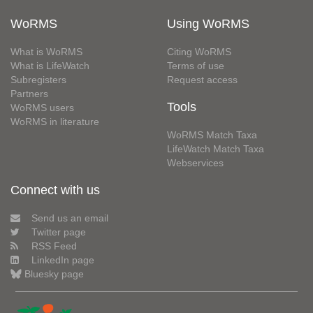
WoRMS
Using WoRMS
What is WoRMS
Citing WoRMS
What is LifeWatch
Terms of use
Subregisters
Request access
Partners
Tools
WoRMS users
WoRMS in literature
WoRMS Match Taxa
LifeWatch Match Taxa
Webservices
Connect with us
Send us an email
Twitter page
RSS Feed
LinkedIn page
Bluesky page