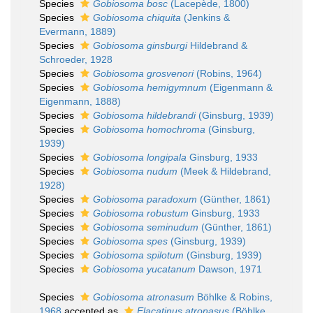
Species
Gobiosoma bosc
(Lacepède, 1800)
Species
Gobiosoma chiquita
(Jenkins &
Evermann, 1889)
Species
Gobiosoma ginsburgi
Hildebrand &
Schroeder, 1928
Species
Gobiosoma grosvenori
(Robins, 1964)
Species
Gobiosoma hemigymnum
(Eigenmann &
Eigenmann, 1888)
Species
Gobiosoma hildebrandi
(Ginsburg, 1939)
Species
Gobiosoma homochroma
(Ginsburg,
1939)
Species
Gobiosoma longipala
Ginsburg, 1933
Species
Gobiosoma nudum
(Meek & Hildebrand,
1928)
Species
Gobiosoma paradoxum
(Günther, 1861)
Species
Gobiosoma robustum
Ginsburg, 1933
Species
Gobiosoma seminudum
(Günther, 1861)
Species
Gobiosoma spes
(Ginsburg, 1939)
Species
Gobiosoma spilotum
(Ginsburg, 1939)
Species
Gobiosoma yucatanum
Dawson, 1971
Species
Gobiosoma atronasum
Böhlke & Robins,
1968
accepted as
Elacatinus atronasus
(Böhlke