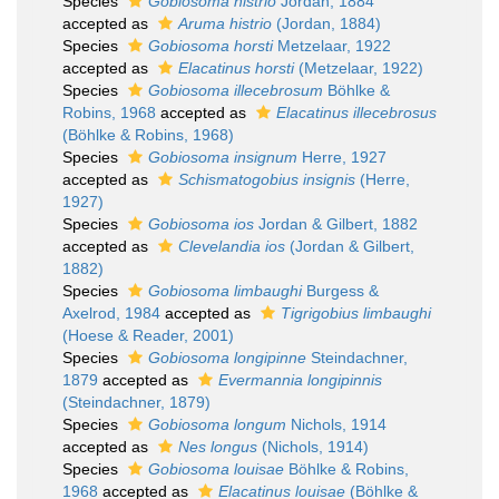
Species
Gobiosoma histrio
Jordan, 1884
accepted as
Aruma histrio
(Jordan, 1884)
Species
Gobiosoma horsti
Metzelaar, 1922
accepted as
Elacatinus horsti
(Metzelaar, 1922)
Species
Gobiosoma illecebrosum
Böhlke &
Robins, 1968
accepted as
Elacatinus illecebrosus
(Böhlke & Robins, 1968)
Species
Gobiosoma insignum
Herre, 1927
accepted as
Schismatogobius insignis
(Herre,
1927)
Species
Gobiosoma ios
Jordan & Gilbert, 1882
accepted as
Clevelandia ios
(Jordan & Gilbert,
1882)
Species
Gobiosoma limbaughi
Burgess &
Axelrod, 1984
accepted as
Tigrigobius limbaughi
(Hoese & Reader, 2001)
Species
Gobiosoma longipinne
Steindachner,
1879
accepted as
Evermannia longipinnis
(Steindachner, 1879)
Species
Gobiosoma longum
Nichols, 1914
accepted as
Nes longus
(Nichols, 1914)
Species
Gobiosoma louisae
Böhlke & Robins,
1968
accepted as
Elacatinus louisae
(Böhlke &