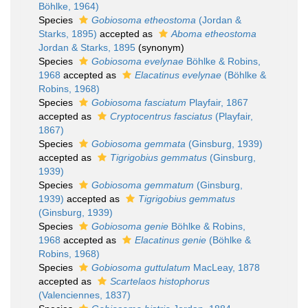
Böhlke, 1964)
Species
Gobiosoma etheostoma
(Jordan &
Starks, 1895)
accepted as
Aboma etheostoma
Jordan & Starks, 1895
(synonym)
Species
Gobiosoma evelynae
Böhlke & Robins,
1968
accepted as
Elacatinus evelynae
(Böhlke &
Robins, 1968)
Species
Gobiosoma fasciatum
Playfair, 1867
accepted as
Cryptocentrus fasciatus
(Playfair,
1867)
Species
Gobiosoma gemmata
(Ginsburg, 1939)
accepted as
Tigrigobius gemmatus
(Ginsburg,
1939)
Species
Gobiosoma gemmatum
(Ginsburg,
1939)
accepted as
Tigrigobius gemmatus
(Ginsburg, 1939)
Species
Gobiosoma genie
Böhlke & Robins,
1968
accepted as
Elacatinus genie
(Böhlke &
Robins, 1968)
Species
Gobiosoma guttulatum
MacLeay, 1878
accepted as
Scartelaos histophorus
(Valenciennes, 1837)