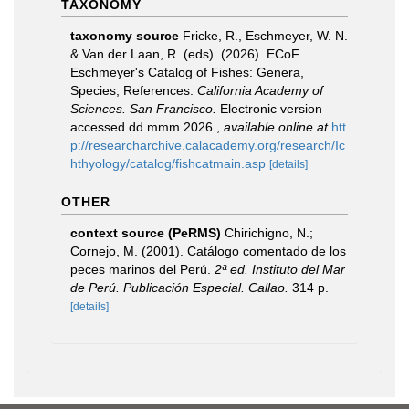
TAXONOMY
taxonomy source
Fricke, R., Eschmeyer, W. N.
& Van der Laan, R. (eds). (2026). ECoF.
Eschmeyer's Catalog of Fishes: Genera,
Species, References.
California Academy of
Sciences. San Francisco.
Electronic version
accessed dd mmm 2026.
,
available online at
htt
p://researcharchive.calacademy.org/research/Ic
hthyology/catalog/fishcatmain.asp
[details]
OTHER
context source (PeRMS)
Chirichigno, N.;
Cornejo, M. (2001). Catálogo comentado de los
peces marinos del Perú.
2ª ed. Instituto del Mar
de Perú. Publicación Especial. Callao.
314 p.
[details]