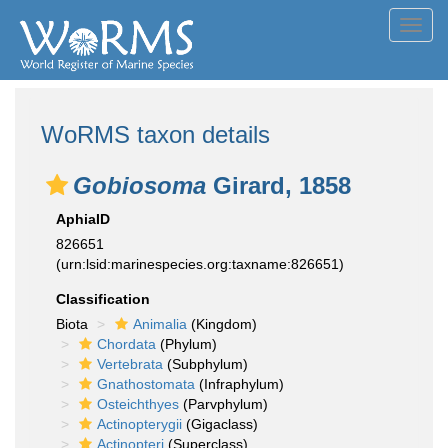
Toggl
navig
WoRMS taxon details
Gobiosoma
Girard, 1858
AphiaID
826651
(urn:lsid:marinespecies.org:taxname:826651)
Classification
Biota
Animalia
(Kingdom)
Chordata
(Phylum)
Vertebrata
(Subphylum)
Gnathostomata
(Infraphylum)
Osteichthyes
(Parvphylum)
Actinopterygii
(Gigaclass)
Actinopteri
(Superclass)