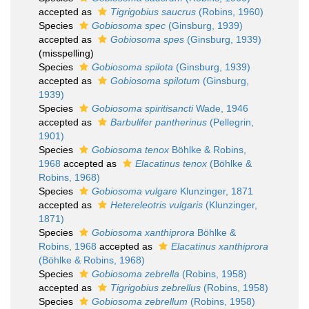
accepted as
Tigrigobius saucrus
(Robins, 1960)
Species
Gobiosoma spec
(Ginsburg, 1939)
accepted as
Gobiosoma spes
(Ginsburg, 1939)
(misspelling)
Species
Gobiosoma spilota
(Ginsburg, 1939)
accepted as
Gobiosoma spilotum
(Ginsburg,
1939)
Species
Gobiosoma spiritisancti
Wade, 1946
accepted as
Barbulifer pantherinus
(Pellegrin,
1901)
Species
Gobiosoma tenox
Böhlke & Robins,
1968
accepted as
Elacatinus tenox
(Böhlke &
Robins, 1968)
Species
Gobiosoma vulgare
Klunzinger, 1871
accepted as
Hetereleotris vulgaris
(Klunzinger,
1871)
Species
Gobiosoma xanthiprora
Böhlke &
Robins, 1968
accepted as
Elacatinus xanthiprora
(Böhlke & Robins, 1968)
Species
Gobiosoma zebrella
(Robins, 1958)
accepted as
Tigrigobius zebrellus
(Robins, 1958)
Species
Gobiosoma zebrellum
(Robins, 1958)