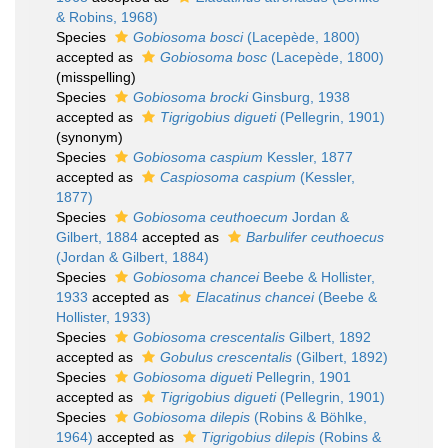
& Robins, 1968)
Species
Gobiosoma bosci
(Lacepède, 1800)
accepted as
Gobiosoma bosc
(Lacepède, 1800)
(misspelling)
Species
Gobiosoma brocki
Ginsburg, 1938
accepted as
Tigrigobius digueti
(Pellegrin, 1901)
(synonym)
Species
Gobiosoma caspium
Kessler, 1877
accepted as
Caspiosoma caspium
(Kessler,
1877)
Species
Gobiosoma ceuthoecum
Jordan &
Gilbert, 1884
accepted as
Barbulifer ceuthoecus
(Jordan & Gilbert, 1884)
Species
Gobiosoma chancei
Beebe & Hollister,
1933
accepted as
Elacatinus chancei
(Beebe &
Hollister, 1933)
Species
Gobiosoma crescentalis
Gilbert, 1892
accepted as
Gobulus crescentalis
(Gilbert, 1892)
Species
Gobiosoma digueti
Pellegrin, 1901
accepted as
Tigrigobius digueti
(Pellegrin, 1901)
Species
Gobiosoma dilepis
(Robins & Böhlke,
1964)
accepted as
Tigrigobius dilepis
(Robins &