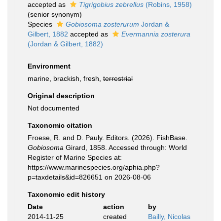
accepted as
Tigrigobius zebrellus
(Robins, 1958)
(senior synonym)
Species
Gobiosoma zosterurum
Jordan &
Gilbert, 1882
accepted as
Evermannia zosterura
(Jordan & Gilbert, 1882)
Environment
marine, brackish, fresh,
terrestrial
Original description
Not documented
Taxonomic citation
Froese, R. and D. Pauly. Editors. (2026). FishBase.
Gobiosoma
Girard, 1858. Accessed through: World
Register of Marine Species at:
https://www.marinespecies.org/aphia.php?
p=taxdetails&id=826651 on 2026-08-06
Taxonomic edit history
Date
action
by
2014-11-25
created
Bailly, Nicolas