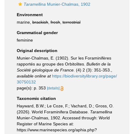
Taramellina
Munier-Chalmas, 1902
Environment
marine,
brackish
,
fresh
,
terrestrial
Grammatical gender
feminine
Original description
Munier-Chalmas, E. (1902). Sur les Foraminifères
rapportés au groupe des Orbitolites.
Bulletin de la
Société géologique de France.
(4) 2 (3): 351-353.
,
available online at
https://biodiversitylibrary.org/page/
30750132
page(s): p. 353
[details]
Taxonomic citation
Hayward, B.W.; Le Coze, F.; Vachard, D.; Gross, O.
(2026). World Foraminifera Database.
Taramellina
Munier-Chalmas, 1902. Accessed through: World
Register of Marine Species at:
https://www.marinespecies.org/aphia.php?