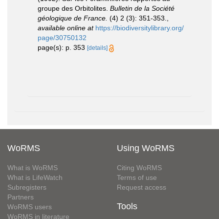
groupe des Orbitolites.
Bulletin de la Société
géologique de France.
(4) 2 (3): 351-353.
,
available online at
https://biodiversitylibrary.org/
page/30750132
page(s): p. 353
[details]
WoRMS
Using WoRMS
What is WoRMS
Citing WoRMS
What is LifeWatch
Terms of use
Subregisters
Request access
Partners
Tools
WoRMS users
WoRMS in literature