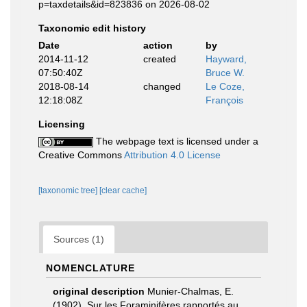
p=taxdetails&id=823836 on 2026-08-02
Taxonomic edit history
Date
action
by
2014-11-12
created
Hayward,
07:50:40Z
Bruce W.
2018-08-14
changed
Le Coze,
12:18:08Z
François
Licensing
The webpage text is licensed under a
Creative Commons
Attribution 4.0 License
[taxonomic tree]
[clear cache]
Sources (1)
NOMENCLATURE
original description
Munier-Chalmas, E.
(1902). Sur les Foraminifères rapportés au