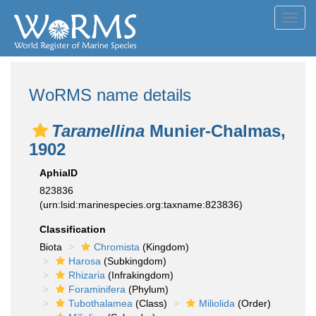
Toggl
navig
WoRMS name details
Taramellina
Munier-Chalmas,
1902
AphiaID
823836
(urn:lsid:marinespecies.org:taxname:823836)
Classification
Biota
Chromista
(Kingdom)
Harosa
(Subkingdom)
Rhizaria
(Infrakingdom)
Foraminifera
(Phylum)
Tubothalamea
(Class)
Miliolida
(Order)