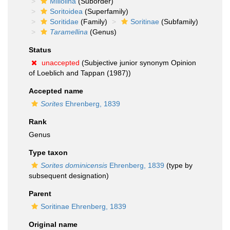
Miliolina
(Suborder)
Soritoidea
(Superfamily)
Soritidae
(Family)
Soritinae
(Subfamily)
Taramellina
(Genus)
Status
unaccepted
(Subjective junior synonym Opinion
of Loeblich and Tappan (1987))
Accepted name
Sorites
Ehrenberg, 1839
Rank
Genus
Type taxon
Sorites dominicensis
Ehrenberg, 1839
(type by
subsequent designation)
Parent
Soritinae Ehrenberg, 1839
Original name