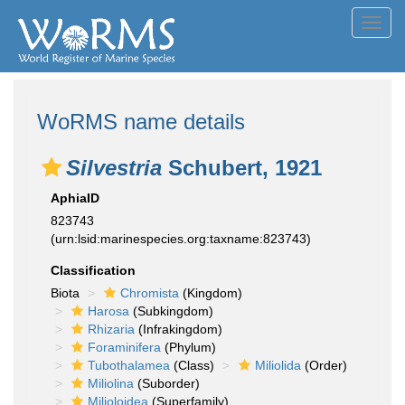
Toggl
navig
WoRMS name details
Silvestria
Schubert, 1921
AphiaID
823743
(urn:lsid:marinespecies.org:taxname:823743)
Classification
Biota
Chromista
(Kingdom)
Harosa
(Subkingdom)
Rhizaria
(Infrakingdom)
Foraminifera
(Phylum)
Tubothalamea
(Class)
Miliolida
(Order)
Miliolina
(Suborder)
Milioloidea
(Superfamily)