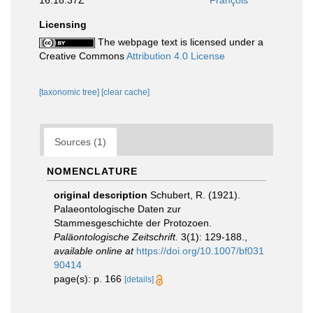
16:18:37Z
François
Licensing
The webpage text is licensed under a
Creative Commons
Attribution 4.0 License
[taxonomic tree]
[clear cache]
Sources (1)
NOMENCLATURE
original description
Schubert, R. (1921).
Palaeontologische Daten zur
Stammesgeschichte der Protozoen.
Paläontologische Zeitschrift.
3(1): 129-188.
,
available online at
https://doi.org/10.1007/bf031
90414
page(s): p. 166
[details]