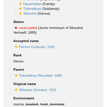
Hauerinidae
(Family)
Tubinellinae
(Subfamily)
Silvestria
(Genus)
Status
unaccepted
(Junior homonym of Silvestria
Verhoeff, 1895)
Accepted name
Parrina
Cushman, 1931
Rank
Genus
Parent
Tubinellinae Rhumbler, 1906
Original name
Silvestria
Schubert, 1921
Environment
marine,
brackish
,
fresh
,
terrestrial