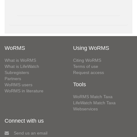
WoRMS
Using WoRMS
What is WoRMS
Citing WoRMS
What is LifeWatch
Terms of use
Subregisters
Request access
Partners
Tools
WoRMS users
WoRMS in literature
WoRMS Match Taxa
LifeWatch Match Taxa
Webservices
Connect with us
Send us an email