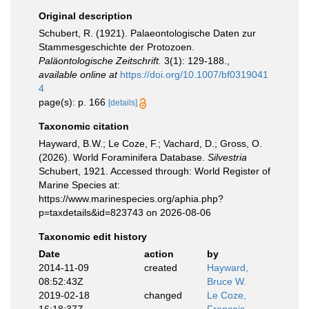
Original description
Schubert, R. (1921). Palaeontologische Daten zur
Stammesgeschichte der Protozoen.
Paläontologische Zeitschrift.
3(1): 129-188.
,
available online at
https://doi.org/10.1007/bf0319041
4
page(s): p. 166
[details]
Taxonomic citation
Hayward, B.W.; Le Coze, F.; Vachard, D.; Gross, O.
(2026). World Foraminifera Database.
Silvestria
Schubert, 1921. Accessed through: World Register of
Marine Species at:
https://www.marinespecies.org/aphia.php?
p=taxdetails&id=823743 on 2026-08-06
Taxonomic edit history
Date
action
by
2014-11-09
created
Hayward,
08:52:43Z
Bruce W.
2019-02-18
changed
Le Coze,