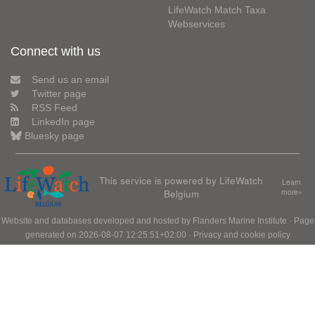
LifeWatch Match Taxa
Webservices
Connect with us
Send us an email
Twitter page
RSS Feed
LinkedIn page
Bluesky page
This service is powered by LifeWatch
Learn
Belgium
more»
Website and databases developed and hosted by
Flanders Marine Institute
· Page
generated on 2026-08-07 12:25:51+02:00 ·
Privacy and cookie policy