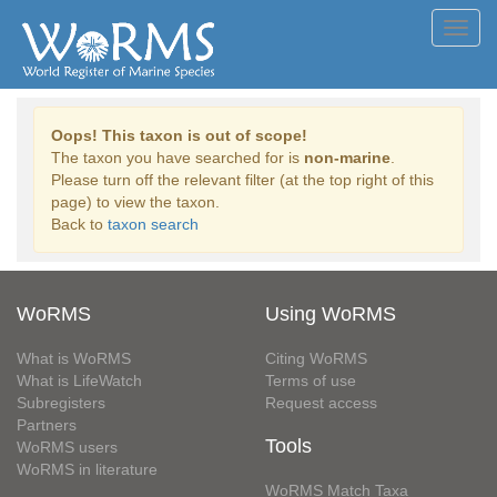
Toggl
navig
Oops! This taxon is out of scope!
The taxon you have searched for is
non-marine
.
Please turn off the relevant filter (at the top right of this
page) to view the taxon.
Back to
taxon search
WoRMS
Using WoRMS
What is WoRMS
Citing WoRMS
What is LifeWatch
Terms of use
Subregisters
Request access
Partners
Tools
WoRMS users
WoRMS in literature
WoRMS Match Taxa