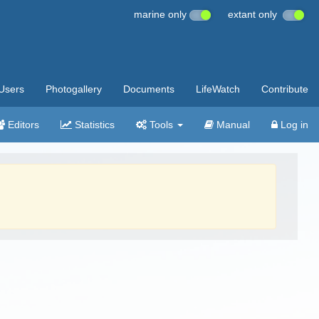
marine only
extant only
Users
Photogallery
Documents
LifeWatch
Contribute
Editors
Statistics
Tools
Manual
Log in