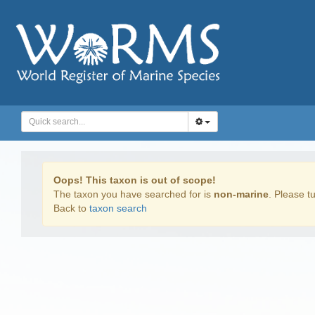
Oops! This taxon is out of scope!
The taxon you have searched for is
non-marine
. Please tu
Back to
taxon search