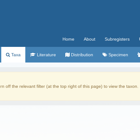
Home
About
Subregisters
Taxa
Literature
Distribution
Specimen
rn off the relevant filter (at the top right of this page) to view the taxon.