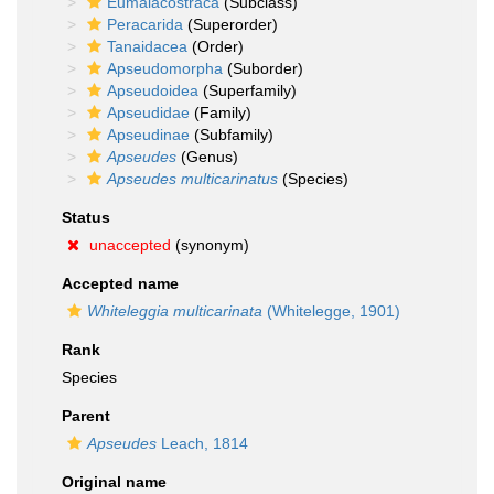
Eumalacostraca
(Subclass)
Peracarida
(Superorder)
Tanaidacea
(Order)
Apseudomorpha
(Suborder)
Apseudoidea
(Superfamily)
Apseudidae
(Family)
Apseudinae
(Subfamily)
Apseudes
(Genus)
Apseudes multicarinatus
(Species)
Status
unaccepted
(synonym)
Accepted name
Whiteleggia multicarinata
(Whitelegge, 1901)
Rank
Species
Parent
Apseudes
Leach, 1814
Original name