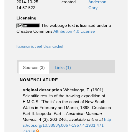
2014-10-25
created
Anderson,
14:57:52Z
Gary
Licensing
The webpage text is licensed under a
Creative Commons
Attribution 4.0 License
[taxonomic tree]
[clear cache]
Sources (3)
Links (1)
NOMENCLATURE
original description
Whitelegge, T. (1901).
Scientific results of the trawling expedition of
H.M.C.S. "Thetis" on the coast of New South
Wales in February and March, 1898. Crustacea.
Part II. Isopoda. Part I.
Australian Museum
Memoir.
4 (3): 203-246.
,
available online at
http
s://doi.org/10.3853/j.0067-1967.4.1901.471
[details]