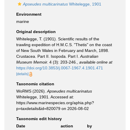
Apseudes multicarinatus
Whitelegge, 1901
Environment
marine
Original description
Whitelegge, T. (1901). Scientific results of the
trawling expedition of H.M.C.S. "Thetis" on the coast
of New South Wales in February and March, 1898.
Crustacea. Part II. Isopoda. Part I.
Australian
Museum Memoir.
4 (3): 203-246.
,
available online at
https://doi.org/10.3853/j.0067-1967.4.1901.471
[details]
Taxonomic citation
WoRMS (2026).
Apseudes multicarinatus
Whitelegge, 1901. Accessed at:
https://www.marinespecies.org/aphia.php?
p=taxdetails&id=820079 on 2026-08-02
Taxonomic edit history
Date
action
by