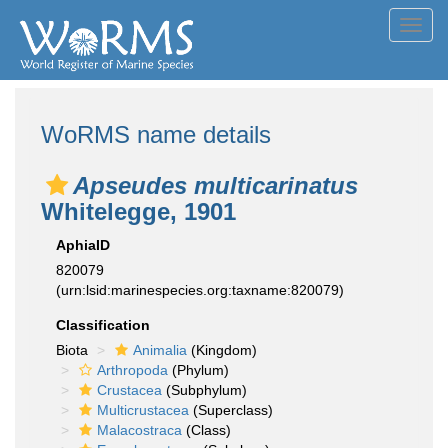
Toggl
navig
WoRMS name details
Apseudes multicarinatus
Whitelegge, 1901
AphiaID
820079
(urn:lsid:marinespecies.org:taxname:820079)
Classification
Biota
Animalia
(Kingdom)
Arthropoda
(Phylum)
Crustacea
(Subphylum)
Multicrustacea
(Superclass)
Malacostraca
(Class)