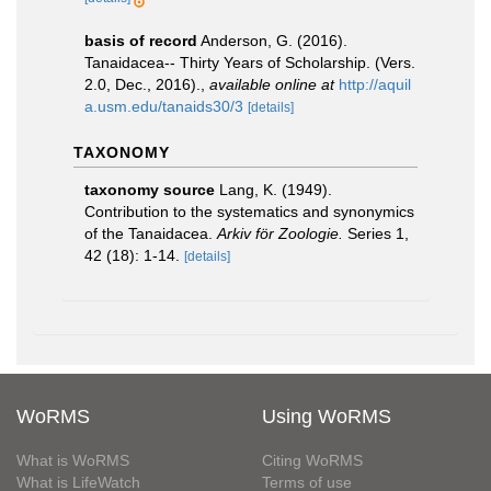
basis of record
Anderson, G. (2016).
Tanaidacea-- Thirty Years of Scholarship. (Vers.
2.0, Dec., 2016).
,
available online at
http://aquil
a.usm.edu/tanaids30/3
[details]
TAXONOMY
taxonomy source
Lang, K. (1949).
Contribution to the systematics and synonymics
of the Tanaidacea.
Arkiv för Zoologie.
Series 1,
42 (18): 1-14.
[details]
WoRMS
Using WoRMS
What is WoRMS
Citing WoRMS
What is LifeWatch
Terms of use