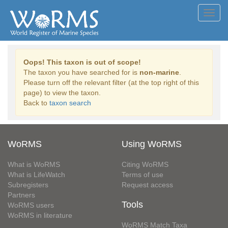
Toggl
navig
Oops! This taxon is out of scope!
The taxon you have searched for is
non-marine
.
Please turn off the relevant filter (at the top right of this
page) to view the taxon.
Back to
taxon search
WoRMS
Using WoRMS
What is WoRMS
Citing WoRMS
What is LifeWatch
Terms of use
Subregisters
Request access
Partners
Tools
WoRMS users
WoRMS in literature
WoRMS Match Taxa