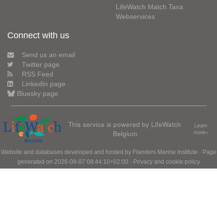
LifeWatch Match Taxa
Webservices
Connect with us
Send us an email
Twitter page
RSS Feed
LinkedIn page
Bluesky page
This service is powered by LifeWatch
Learn
Belgium
more»
Website and databases developed and hosted by
Flanders Marine Institute
· Page
generated on 2026-08-07 08:44:10+02:00 ·
Privacy and cookie policy