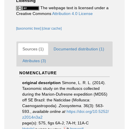
Licensing
The webpage text is licensed under a
Creative Commons
Attribution 4.0 License
[taxonomic tree]
[clear cache]
Sources (1)
Documented distribution (1)
Attributes (3)
NOMENCLATURE
original description
Simone, L. R. L. (2014).
Taxonomic study on the molluscs collected
during the Marion-Dufresne expedition (MD55)
off SE Brazil: the Naticidae (Mollusca:
Caenogastropoda).
Zoosystema.
36(3): 563-
593.
,
available online at
https://doi.org/10.5252/
z2014n3a2
page(s): 575, figs 6A-J; 7A-H; 11A-C
[details]
[request]