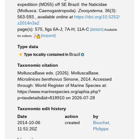
expedition (MD55) off SE Brazil: the Naticidae
(Mollusca: Caenogastropoda).
Zoosystema.
36(3):
563-593.
,
available online at
https://doi.org/10.5252/
z2014n3a2
page(s): 575, figs 6A-J; 7A-H; 11A-C
[details]
Available
[request]
for editors
Type data
Brazil
Type locality contained in
Taxonomic citation
MolluscaBase eds. (2026). MolluscaBase.
Microlinices benthovus
Simone, 2014. Accessed
through: World Register of Marine Species at:
https://www.marinespecies.org/aphia.php?
p=taxdetails&id=818910 on 2026-07-28
Taxonomic edit history
Date
action
by
2014-10-06
created
Bouchet,
11:51:20Z
Philippe