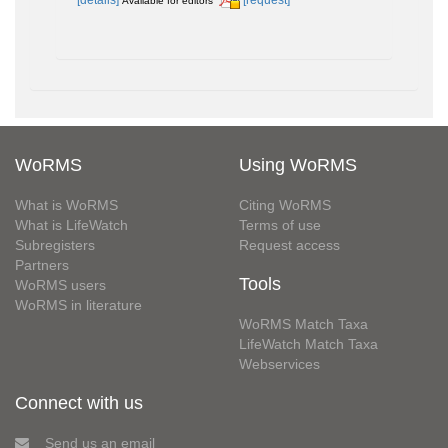
Available for editors
WoRMS
Using WoRMS
What is WoRMS
Citing WoRMS
What is LifeWatch
Terms of use
Subregisters
Request access
Partners
Tools
WoRMS users
WoRMS in literature
WoRMS Match Taxa
LifeWatch Match Taxa
Webservices
Connect with us
Send us an email