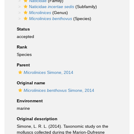
Naticidae
(Family)
Naticidae
incertae sedis
(Subfamily)
Microlinices
(Genus)
Microlinices benthovus
(Species)
Status
accepted
Rank
Species
Parent
Microlinices
Simone, 2014
Original name
Microlinices benthovus
Simone, 2014
Environment
marine
Original description
Simone, L. R. L. (2014). Taxonomic study on the
molluscs collected during the Marion-Dufresne