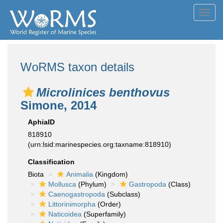
Toggl
navig
WoRMS taxon details
Microlinices benthovus
Simone, 2014
AphiaID
818910
(urn:lsid:marinespecies.org:taxname:818910)
Classification
Biota
Animalia
(Kingdom)
Mollusca
(Phylum)
Gastropoda
(Class)
Caenogastropoda
(Subclass)
Littorinimorpha
(Order)
Naticoidea
(Superfamily)