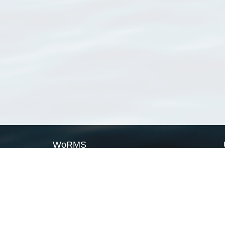
WoRMS
What is WoRMS
What is LifeWatch
Subregisters
Partners
WoRMS users
WoRMS in literature