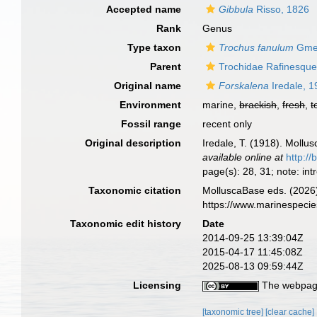
Accepted name
Gibbula
Risso, 1826
Rank
Genus
Type taxon
Trochus fanulum
Gmel
Parent
Trochidae Rafinesque
Original name
Forskalena
Iredale, 
Environment
marine,
brackish
,
fresh
,
t
Fossil range
recent only
Original description
Iredale, T. (1918). Mollu
available online at
http://
page(s): 28, 31; note: i
Taxonomic citation
MolluscaBase eds. (2026
https://www.marinespeci
Taxonomic edit history
Date
2014-09-25 13:39:04Z
2015-04-17 11:45:08Z
2025-08-13 09:59:44Z
Licensing
The webpage
[taxonomic tree]
[clear cache]