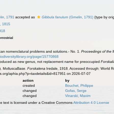
in, 1791
accepted as
Gibbula fanulum
(Gmelin, 1791)
(type by ori
, 1815
1918
errestrial
scan nomenclatural problems and solutions.- No. 1.
Proceedings of the 
biodiversitylibrary.org/page/15770868
ntroduced as new genus, not replacement name for preoccupied
Forskali
). MolluscaBase.
Forskalena
Iredale, 1918. Accessed through: World Re
es.org/aphia.php?p=taxdetails&id=817951 on 2026-07-07
action
by
created
Bouchet, Philippe
changed
Gofas, Serge
changed
Vinarski, Maxim
 text is licensed under a Creative Commons
Attribution 4.0 License