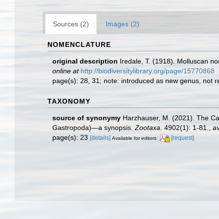
Sources (2)
Images (2)
NOMENCLATURE
original description
Iredale, T. (1918). Molluscan n
online at
http://biodiversitylibrary.org/page/15770868
page(s): 28, 31; note: introduced as new genus, not
TAXONOMY
source of synonymy
Harzhauser, M. (2021). The Ca
Gastropoda)—a synopsis.
Zootaxa.
4902(1): 1-81.
,
av
page(s): 23
[details]
[request]
Available for editors