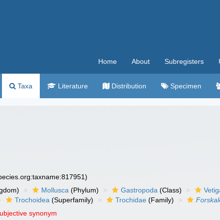
Home
About
Subregisters
Taxa
Literature
Distribution
Specimen
species.org:taxname:817951)
ngdom)
Mollusca
(Phylum)
Gastropoda
(Class)
Veti
Trochoidea
(Superfamily)
Trochidae
(Family)
Forska
subjective synonym