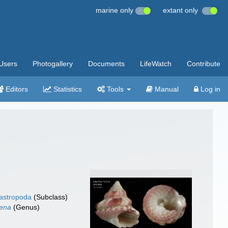
marine only
extant only
Users
Photogallery
Documents
LifeWatch
Contribute
Editors
Statistics
Tools
Manual
Log in
gastropoda
(Subclass)
lena
(Genus)