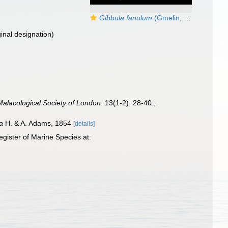
Gibbula fanulum
(Gmelin, 1791) — Specimen from Calahonda, Málaga (15 m), actual zize 7,2 mm
ginal designation)
Malacological Society of London
. 13(1-2): 28-40.
,
a
H. & A. Adams, 1854
[details]
gister of Marine Species at: