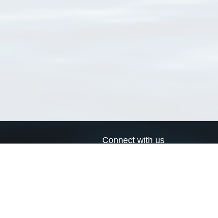
Connect with us
a
Send us an email
xa
Twitter page
RSS Feed
LinkedIn page
Bluesky page