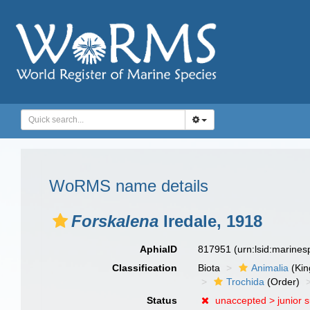
WoRMS name details
Forskalena
Iredale, 1918
AphiaID
817951
(urn:lsid:marine
Classification
Biota
Animalia
(Ki
Trochida
(Order)
Status
unaccepted >
junior 