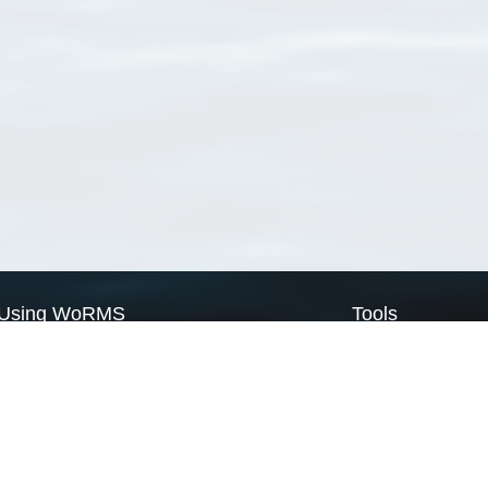
Using WoRMS
Tools
Citing WoRMS
WoRMS Match Tax
Terms of use
LifeWatch Match Ta
Request access
Webservices