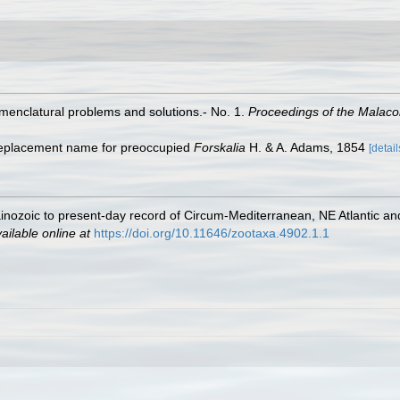
omenclatural problems and solutions.- No. 1.
Proceedings of the Malaco
 replacement name for preoccupied
Forskalia
H. & A. Adams, 1854
[detail
inozoic to present-day record of Circum-Mediterranean, NE Atlantic a
ailable online at
https://doi.org/10.11646/zootaxa.4902.1.1