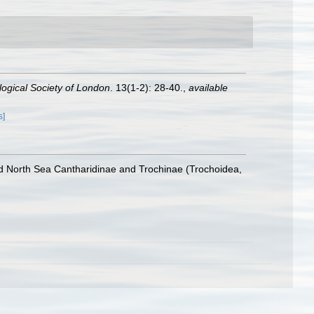
logical Society of London
. 13(1-2): 28-40.
,
available
s]
nd North Sea Cantharidinae and Trochinae (Trochoidea,