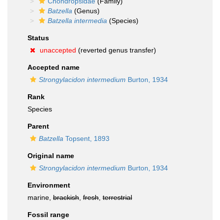
Chondropsidae
(Family)
Batzella
(Genus)
Batzella intermedia
(Species)
Status
unaccepted
(reverted genus transfer)
Accepted name
Strongylacidon intermedium
Burton, 1934
Rank
Species
Parent
Batzella
Topsent, 1893
Original name
Strongylacidon intermedium
Burton, 1934
Environment
marine,
brackish
,
fresh
,
terrestrial
Fossil range