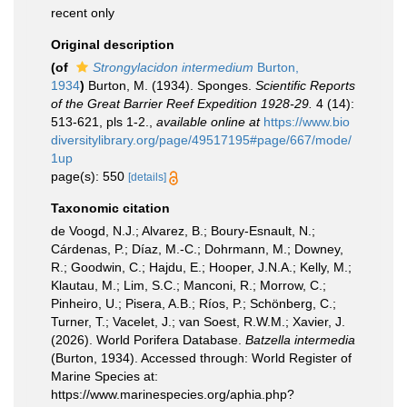
recent only
Original description
(of
Strongylacidon intermedium
Burton,
1934
)
Burton, M. (1934). Sponges.
Scientific Reports
of the Great Barrier Reef Expedition 1928-29.
4 (14):
513-621, pls 1-2.
,
available online at
https://www.bio
diversitylibrary.org/page/49517195#page/667/mode/
1up
page(s): 550
[details]
Taxonomic citation
de Voogd, N.J.; Alvarez, B.; Boury-Esnault, N.;
Cárdenas, P.; Díaz, M.-C.; Dohrmann, M.; Downey,
R.; Goodwin, C.; Hajdu, E.; Hooper, J.N.A.; Kelly, M.;
Klautau, M.; Lim, S.C.; Manconi, R.; Morrow, C.;
Pinheiro, U.; Pisera, A.B.; Ríos, P.; Schönberg, C.;
Turner, T.; Vacelet, J.; van Soest, R.W.M.; Xavier, J.
(2026). World Porifera Database.
Batzella intermedia
(Burton, 1934). Accessed through: World Register of
Marine Species at:
https://www.marinespecies.org/aphia.php?