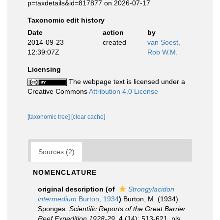
p=taxdetails&id=817877 on 2026-07-17
Taxonomic edit history
Date
action
by
2014-09-23
created
van Soest,
12:39:07Z
Rob W.M.
Licensing
The webpage text is licensed under a
Creative Commons
Attribution 4.0 License
[taxonomic tree]
[clear cache]
Sources (2)
NOMENCLATURE
original description
(of
Strongylacidon
intermedium
Burton, 1934
)
Burton, M. (1934).
Sponges.
Scientific Reports of the Great Barrier
Reef Expedition 1928-29.
4 (14): 513-621, pls