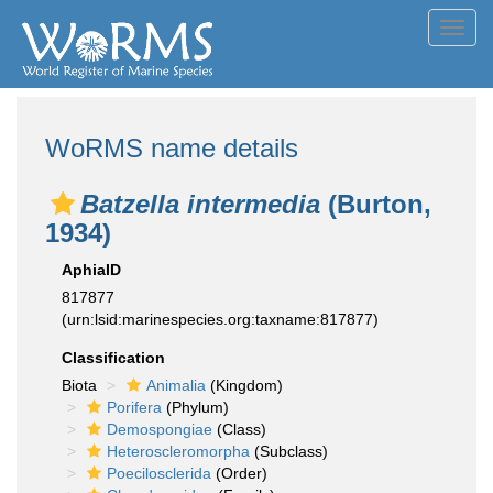
Toggl
navig
WoRMS name details
Batzella intermedia
(Burton,
1934)
AphiaID
817877
(urn:lsid:marinespecies.org:taxname:817877)
Classification
Biota
Animalia
(Kingdom)
Porifera
(Phylum)
Demospongiae
(Class)
Heteroscleromorpha
(Subclass)
Poecilosclerida
(Order)