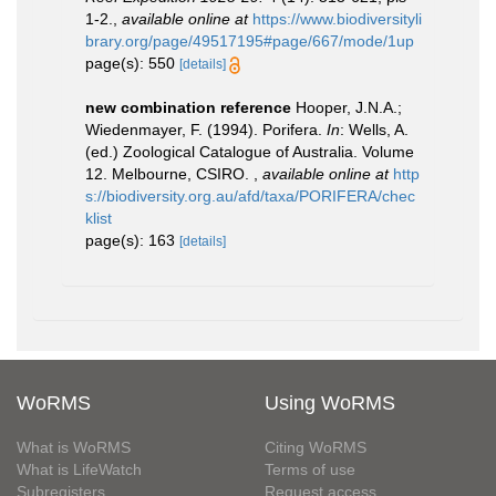
1-2.
,
available online at
https://www.biodiversityli
brary.org/page/49517195#page/667/mode/1up
page(s): 550
[details]
new combination reference
Hooper, J.N.A.;
Wiedenmayer, F. (1994). Porifera.
In
: Wells, A.
(ed.) Zoological Catalogue of Australia. Volume
12. Melbourne, CSIRO.
,
available online at
http
s://biodiversity.org.au/afd/taxa/PORIFERA/chec
klist
page(s): 163
[details]
WoRMS
Using WoRMS
What is WoRMS
Citing WoRMS
What is LifeWatch
Terms of use
Subregisters
Request access