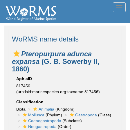
Toggl
navig
WoRMS name details
Pteropurpura adunca
expansa
(G. B. Sowerby II,
1860)
AphiaID
817456
(urn:lsid:marinespecies.org:taxname:817456)
Classification
Biota
Animalia
(Kingdom)
Mollusca
(Phylum)
Gastropoda
(Class)
Caenogastropoda
(Subclass)
Neogastropoda
(Order)