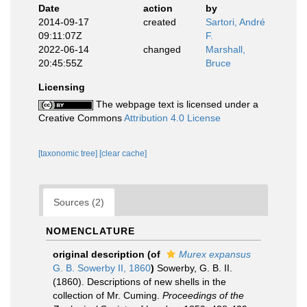
Date
action
by
2014-09-17
created
Sartori, André
09:11:07Z
F.
2022-06-14
changed
Marshall,
20:45:55Z
Bruce
Licensing
The webpage text is licensed under a
Creative Commons
Attribution 4.0 License
[taxonomic tree]
[clear cache]
Sources (2)
NOMENCLATURE
original description
(of
Murex expansus
G. B. Sowerby II, 1860
)
Sowerby, G. B. II.
(1860). Descriptions of new shells in the
collection of Mr. Cuming.
Proceedings of the