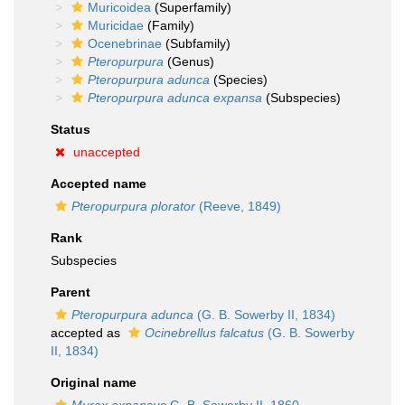
Muricoidea
(Superfamily)
Muricidae
(Family)
Ocenebrinae
(Subfamily)
Pteropurpura
(Genus)
Pteropurpura adunca
(Species)
Pteropurpura adunca expansa
(Subspecies)
Status
unaccepted
Accepted name
Pteropurpura plorator
(Reeve, 1849)
Rank
Subspecies
Parent
Pteropurpura adunca
(G. B. Sowerby II, 1834)
accepted as
Ocinebrellus falcatus
(G. B. Sowerby
II, 1834)
Original name