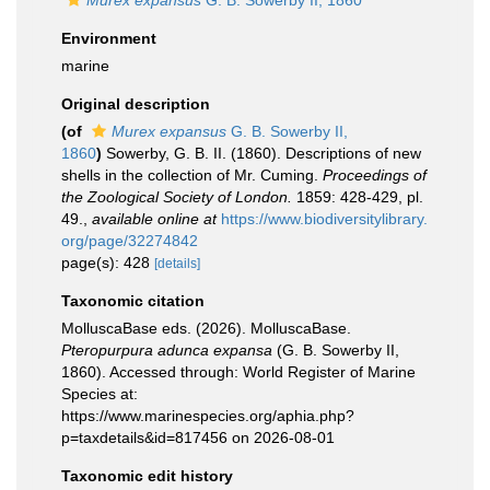
Murex expansus
G. B. Sowerby II, 1860
Environment
marine
Original description
(of
Murex expansus
G. B. Sowerby II,
1860
)
Sowerby, G. B. II. (1860). Descriptions of new
shells in the collection of Mr. Cuming.
Proceedings of
the Zoological Society of London.
1859: 428-429, pl.
49.
,
available online at
https://www.biodiversitylibrary.
org/page/32274842
page(s): 428
[details]
Taxonomic citation
MolluscaBase eds. (2026). MolluscaBase.
Pteropurpura adunca expansa
(G. B. Sowerby II,
1860). Accessed through: World Register of Marine
Species at:
https://www.marinespecies.org/aphia.php?
p=taxdetails&id=817456 on 2026-08-01
Taxonomic edit history