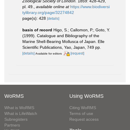
Zoological Society of London.
1859: 428-429,
pl. 49.
,
available online at
https://www.biodiversi
tylibrary.org/page/32274842
page(s): 428
[details]
basis of record
Higo, S.; Callomon, P.; Goto, Y.
(1999). Catalogue and Bibliography of the
Marine Shell-Bearing Mollusca of Japan. Elle
Scientific Publications, Yao, Japan, 749 pp.
[details]
[request]
Available for editors
WoRMS
Using WoRMS
What is WoRMS
Citing WoRMS
What is LifeWatch
Terms of use
Subregisters
Request access
Partners