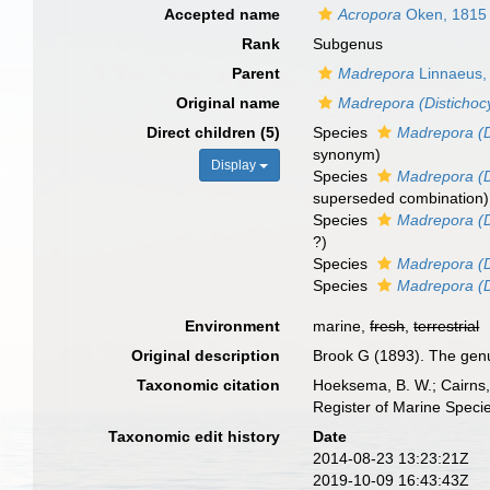
Accepted name
Acropora
Oken, 1815
Rank
Subgenus
Parent
Madrepora
Linnaeus,
Original name
Madrepora (Distichoc
Direct children (5)
Species
Madrepora (D
synonym
)
Display
Species
Madrepora (D
superseded combination
)
Species
Madrepora (D
?)
Species
Madrepora (Di
Species
Madrepora (D
Environment
marine,
fresh
,
terrestrial
Original description
Brook G (1893). The genu
Taxonomic citation
Hoeksema, B. W.; Cairns, 
Register of Marine Speci
Taxonomic edit history
Date
2014-08-23 13:23:21Z
2019-10-09 16:43:43Z