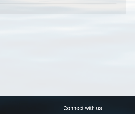
Connect with us
a
Send us an email
xa
Twitter page
RSS Feed