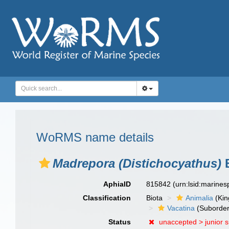
WoRMS name details
Madrepora (Distichocyathus)
B
AphiaID
815842
(urn:lsid:marine
Classification
Biota
Animalia
(Ki
Vacatina
(Suborder
Status
unaccepted >
junior 