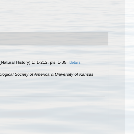
tural History) 1: 1-212, pls. 1-35.
[details]
logical Society of America & University of Kansas