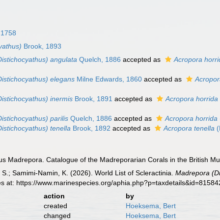
 1758
yathus)
Brook, 1893
istichocyathus) angulata
Quelch, 1886
accepted as
Acropora horri
istichocyathus) elegans
Milne Edwards, 1860
accepted as
Acropor
istichocyathus) inermis
Brook, 1891
accepted as
Acropora horrida
stichocyathus) parilis
Quelch, 1886
accepted as
Acropora horrida
istichocyathus) tenella
Brook, 1892
accepted as
Acropora tenella
(
s Madrepora. Catalogue of the Madreporarian Corals in the British Mus
S.; Samimi-Namin, K. (2026). World List of Scleractinia.
Madrepora (Di
es at: https://www.marinespecies.org/aphia.php?p=taxdetails&id=8158
action
by
created
Hoeksema, Bert
changed
Hoeksema, Bert