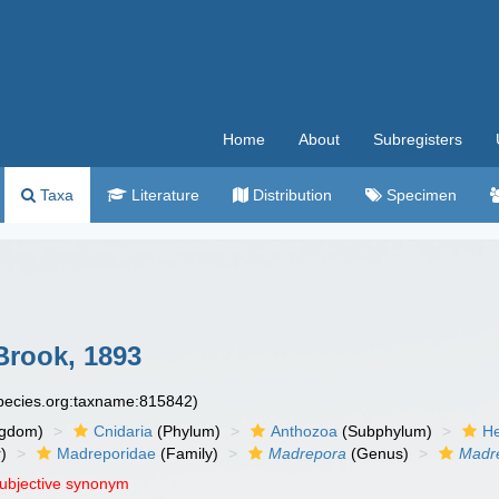
Home
About
Subregisters
Taxa
Literature
Distribution
Specimen
rook, 1893
species.org:taxname:815842)
ngdom)
Cnidaria
(Phylum)
Anthozoa
(Subphylum)
He
)
Madreporidae
(Family)
Madrepora
(Genus)
Madre
subjective synonym