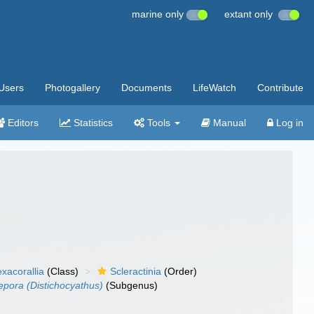
marine only
extant only
Users
Photogallery
Documents
LifeWatch
Contribute
Editors
Statistics
Tools
Manual
Log in
xacorallia
(Class)
Scleractinia
(Order)
pora (Distichocyathus)
(Subgenus)