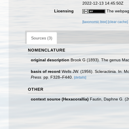
2022-12-13 14:45:50Z
Licensing
The webpage
[taxonomic tree]
[clear cache]
Sources (3)
NOMENCLATURE
original description
Brook G (1893). The genus Madre
basis of record
Wells JW. (1956). Scleractinia. In: 
Press.
pp. F328–F440.
[details]
OTHER
context source (Hexacorallia)
Fautin, Daphne G. (2