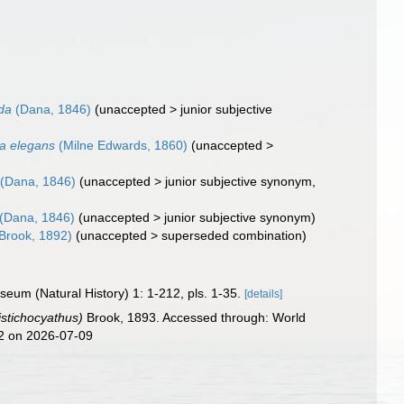
da
(Dana, 1846)
(
unaccepted
>
junior subjective
a elegans
(Milne Edwards, 1860)
(
unaccepted
>
(Dana, 1846)
(
unaccepted
>
junior subjective synonym
,
(Dana, 1846)
(
unaccepted
>
junior subjective synonym
)
Brook, 1892)
(
unaccepted
>
superseded combination
)
eum (Natural History) 1: 1-212, pls. 1-35.
[details]
stichocyathus)
Brook, 1893. Accessed through: World
42 on 2026-07-09