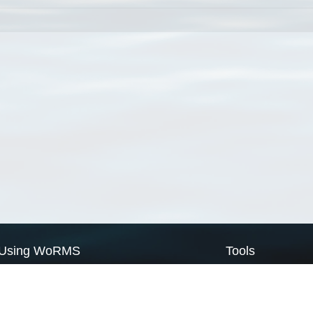
Using WoRMS
Tools
Citing WoRMS
WoRMS Match Tax
Terms of use
LifeWatch Match Ta
Request access
Webservices