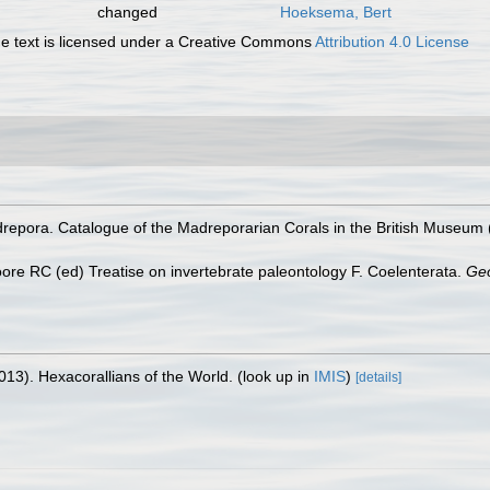
changed
Hoeksema, Bert
 text is licensed under a Creative Commons
Attribution 4.0 License
pora. Catalogue of the Madreporarian Corals in the British Museum (Na
Moore RC (ed) Treatise on invertebrate paleontology F. Coelenterata.
Geo
013). Hexacorallians of the World.
(look up in
IMIS
)
[details]