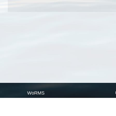
WoRMS
What is WoRMS
What is LifeWatch
Subregisters