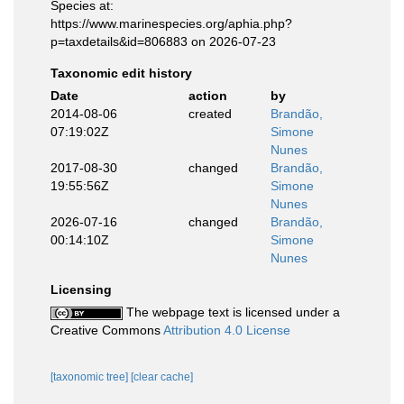
Species at:
https://www.marinespecies.org/aphia.php?
p=taxdetails&id=806883 on 2026-07-23
Taxonomic edit history
Date
action
by
2014-08-06
created
Brandão,
07:19:02Z
Simone
Nunes
2017-08-30
changed
Brandão,
19:55:56Z
Simone
Nunes
2026-07-16
changed
Brandão,
00:14:10Z
Simone
Nunes
Licensing
The webpage text is licensed under a
Creative Commons
Attribution 4.0 License
[taxonomic tree]
[clear cache]