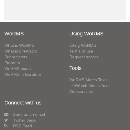
WoRMS
Using WoRMS
What is WoRMS
Citing WoRMS
What is LifeWatch
Terms of use
Subregisters
Request access
Partners
Tools
WoRMS users
WoRMS in literature
WoRMS Match Taxa
LifeWatch Match Taxa
Webservices
Connect with us
Send us an email
Twitter page
RSS Feed