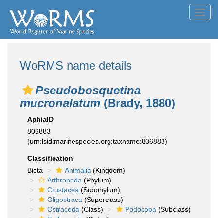
Toggl
navig
WoRMS name details
Pseudobosquetina
mucronalatum
(Brady, 1880)
AphiaID
806883
(urn:lsid:marinespecies.org:taxname:806883)
Classification
Biota
Animalia
(Kingdom)
Arthropoda
(Phylum)
Crustacea
(Subphylum)
Oligostraca
(Superclass)
Ostracoda
(Class)
Podocopa
(Subclass)