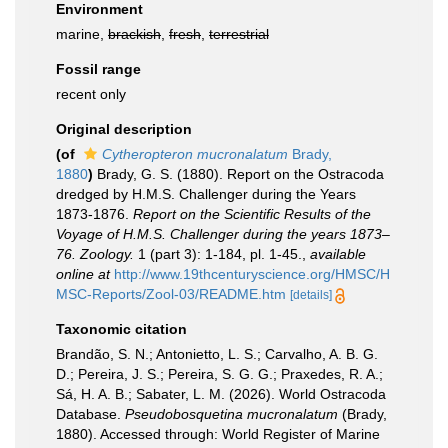
Environment
marine,
brackish
,
fresh
,
terrestrial
Fossil range
recent only
Original description
(of
Cytheropteron mucronalatum
Brady,
1880
)
Brady, G. S. (1880). Report on the Ostracoda
dredged by H.M.S. Challenger during the Years
1873-1876.
Report on the Scientific Results of the
Voyage of H.M.S. Challenger during the years 1873–
76. Zoology.
1 (part 3): 1-184, pl. 1-45.
,
available
online at
http://www.19thcenturyscience.org/HMSC/H
MSC-Reports/Zool-03/README.htm
[details]
Taxonomic citation
Brandão, S. N.; Antonietto, L. S.; Carvalho, A. B. G.
D.; Pereira, J. S.; Pereira, S. G. G.; Praxedes, R. A.;
Sá, H. A. B.; Sabater, L. M. (2026). World Ostracoda
Database.
Pseudobosquetina mucronalatum
(Brady,
1880). Accessed through: World Register of Marine