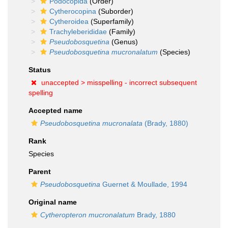
Podocopida
(Order)
Cytherocopina
(Suborder)
Cytheroidea
(Superfamily)
Trachyleberididae
(Family)
Pseudobosquetina
(Genus)
Pseudobosquetina mucronalatum
(Species)
Status
unaccepted >
misspelling - incorrect subsequent
spelling
Accepted name
Pseudobosquetina mucronalata
(Brady, 1880)
Rank
Species
Parent
Pseudobosquetina
Guernet & Moullade, 1994
Original name
Cytheropteron mucronalatum
Brady, 1880