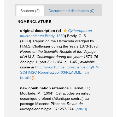
Sources (2)
Documented distribution (0)
NOMENCLATURE
original description
(of
Cytheropteron
mucronalatum
Brady, 1880
)
Brady, G. S.
(1880). Report on the Ostracoda dredged by
H.M.S. Challenger during the Years 1873-1876.
Report on the Scientific Results of the Voyage
of H.M.S. Challenger during the years 1873–76.
Zoology.
1 (part 3): 1-184, pl. 1-45.
,
available
online at
http://www.19thcenturyscience.org/HM
SC/HMSC-Reports/Zool-03/README.htm
[details]
new combination reference
Guernet, C.;
Moullade, M. (1994). Ostracodes en milieu
oceanique profond (Atlantique central) au
passage Miocene-Pliocene.
Revue de
Micropaleontologie.
37: 257-274.
[details]