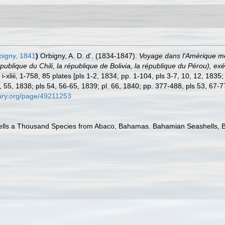
bigny, 1841
)
Orbigny, A. D. d'. (1834-1847).
Voyage dans l'Amérique méri
épublique du Chili, la république de Bolivia, la république du Pérou),
-xliii, 1-758, 85 plates [pls 1-2, 1834; pp. 1-104, pls 3-7, 10, 12, 1835
, 55, 1838; pls 54, 56-65, 1839; pl. 66, 1840; pp. 377-488, pls 53, 67-
brary.org/page/49211253
lls a Thousand Species from Abaco, Bahamas. Bahamian Seashells, Boc