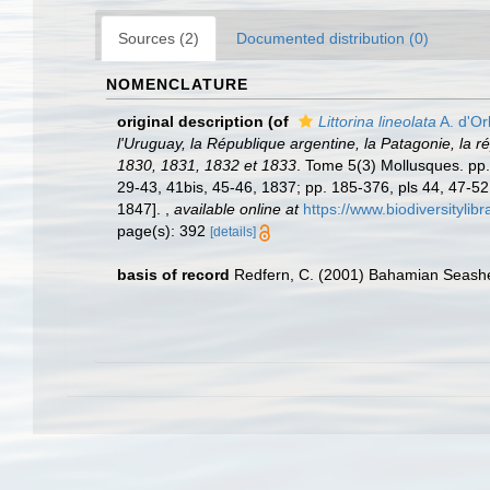
Sources (2)
Documented distribution (0)
NOMENCLATURE
original description
(of
Littorina lineolata
A. d'Or
l'Uruguay, la République argentine, la Patagonie, la r
1830, 1831, 1832 et 1833
. Tome 5(3) Mollusques. pp. i
29-43, 41bis, 45-46, 1837; pp. 185-376, pls 44, 47-52
1847].
,
available online at
https://www.biodiversityli
page(s): 392
[details]
basis of record
Redfern, C. (2001) Bahamian Seashe