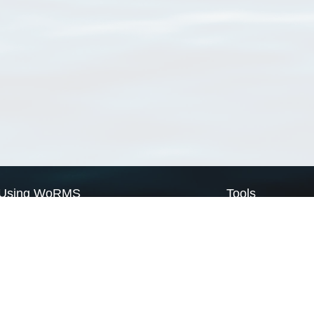
Using WoRMS
Tools
Citing WoRMS
WoRMS Match Tax
Terms of use
LifeWatch Match Ta
Request access
Webservices