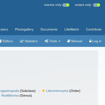
marine only
extant only
Users
Photogallery
Documents
LifeWatch
Contribute
Editors
Statistics
Tools
Manual
Log in
ogastropoda
(Subclass)
Littorinimorpha
(Order)
Nodilittorina
(Genus)