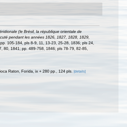
dionale (le Brésil, la république orientale de
 exécuté pendant les années 1826, 1827, 1828, 1829,
; pp. 105-184, pls 8-9, 11, 13-23, 25-28, 1836; pls 24,
77, 80, 1841; pp. 489-758, 1846; pls 78-79, 82-85,
a Raton, Forida, ix + 280 pp., 124 pls.
[details]