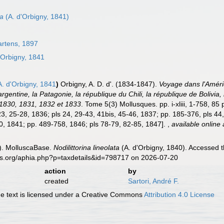
ta
(A. d'Orbigny, 1841)
rtens, 1897
'Orbigny, 1841
. d'Orbigny, 1841
)
Orbigny, A. D. d'. (1834-1847).
Voyage dans l'Amériq
argentine, la Patagonie, la république du Chili, la république de Bolivi
 1830, 1831, 1832 et 1833
. Tome 5(3) Mollusques. pp. i-xliii, 1-758, 85 
23, 25-28, 1836; pls 24, 29-43, 41bis, 45-46, 1837; pp. 185-376, pls 44,
0, 1841; pp. 489-758, 1846; pls 78-79, 82-85, 1847].
,
available online 
). MolluscaBase.
Nodilittorina lineolata
(A. d'Orbigny, 1840). Accessed t
es.org/aphia.php?p=taxdetails&id=798717 on 2026-07-20
action
by
created
Sartori, André F.
 text is licensed under a Creative Commons
Attribution 4.0 License