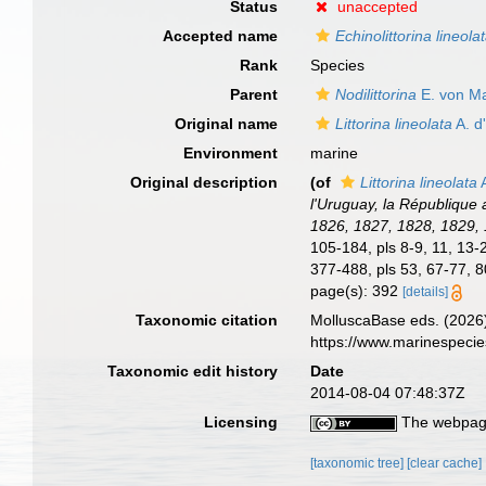
Status
unaccepted
Accepted name
Echinolittorina lineola
Rank
Species
Parent
Nodilittorina
E. von Ma
Original name
Littorina lineolata
A. d
Environment
marine
Original description
(of
Littorina lineolata
A
l'Uruguay, la République 
1826, 1827, 1828, 1829,
105-184, pls 8-9, 11, 13-
377-488, pls 53, 67-77, 8
page(s): 392
[details]
Taxonomic citation
MolluscaBase eds. (2026
https://www.marinespeci
Taxonomic edit history
Date
2014-08-04 07:48:37Z
Licensing
The webpage
[taxonomic tree]
[clear cache]