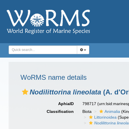
WoRMS name details
Nodilittorina lineolata
(A. d'Or
AphiaID
798717
(urn:lsid:marine
Classification
Biota
Animalia
(Ki
Littorinoidea
(Super
Nodilittorina lineola