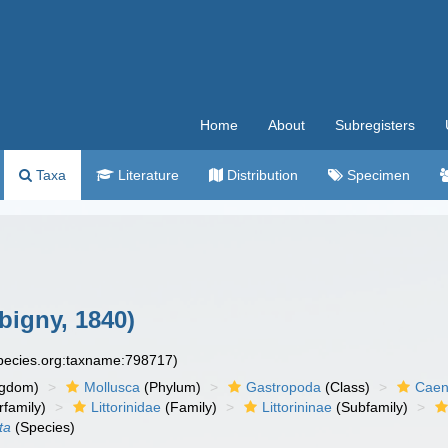
Home
About
Subregisters
Taxa
Literature
Distribution
Specimen
bigny, 1840)
species.org:taxname:798717)
ngdom)
Mollusca
(Phylum)
Gastropoda
(Class)
Caen
family)
Littorinidae
(Family)
Littorininae
(Subfamily)
ta
(Species)