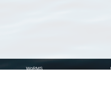
WoRMS
What is WoRMS
What is LifeWatch
Subregisters
Partners
WoRMS users
WoRMS in literature