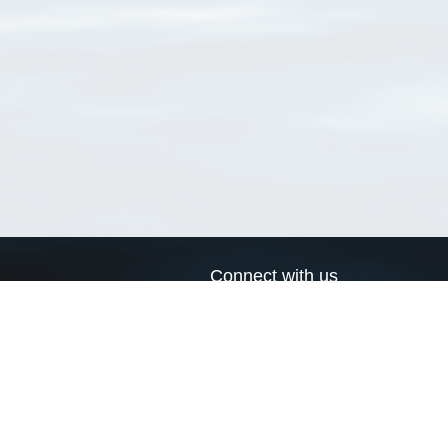
Connect with us
a
Send us an email
xa
Twitter page
RSS Feed
LinkedIn page
Bluesky page