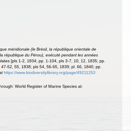
ue méridionale (le Brésil, la république orientale de
a, la république du Pérou), exécuté pendant les années
plates [pls 1-2, 1834; pp. 1-104, pls 3-7, 10, 12, 1835; pp.
 47-52, 55, 1838; pls 54, 56-65, 1839; pl. 66, 1840; pp.
at
https://www.biodiversitylibrary.org/page/49211253
hrough: World Register of Marine Species at: