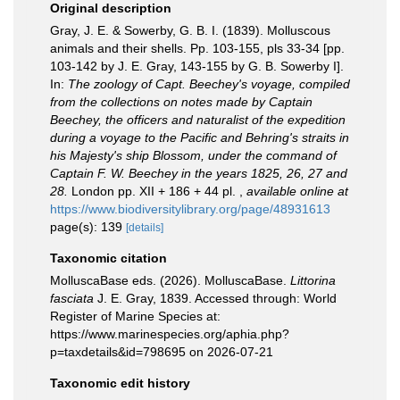
Original description
Gray, J. E. & Sowerby, G. B. I. (1839). Molluscous
animals and their shells. Pp. 103-155, pls 33-34 [pp.
103-142 by J. E. Gray, 143-155 by G. B. Sowerby I].
In:
The zoology of Capt. Beechey's voyage, compiled
from the collections on notes made by Captain
Beechey, the officers and naturalist of the expedition
during a voyage to the Pacific and Behring's straits in
his Majesty's ship Blossom, under the command of
Captain F. W. Beechey in the years 1825, 26, 27 and
28.
London pp. XII + 186 + 44 pl.
,
available online at
https://www.biodiversitylibrary.org/page/48931613
page(s): 139
[details]
Taxonomic citation
MolluscaBase eds. (2026). MolluscaBase.
Littorina
fasciata
J. E. Gray, 1839. Accessed through: World
Register of Marine Species at:
https://www.marinespecies.org/aphia.php?
p=taxdetails&id=798695 on 2026-07-21
Taxonomic edit history