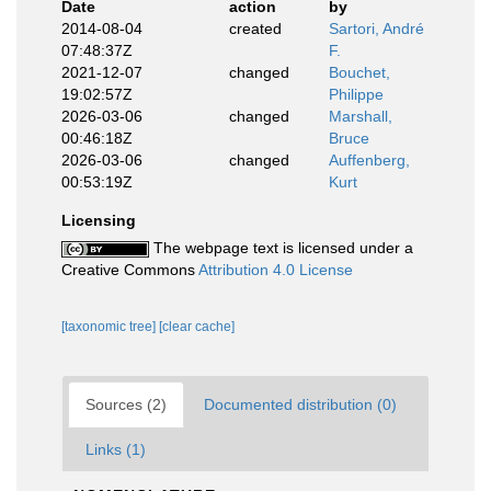
Date
action
by
2014-08-04
created
Sartori, André
07:48:37Z
F.
2021-12-07
changed
Bouchet,
19:02:57Z
Philippe
2026-03-06
changed
Marshall,
00:46:18Z
Bruce
2026-03-06
changed
Auffenberg,
00:53:19Z
Kurt
Licensing
The webpage text is licensed under a
Creative Commons
Attribution 4.0 License
[taxonomic tree]
[clear cache]
Sources (2)
Documented distribution (0)
Links (1)