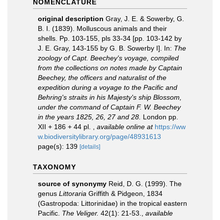
NOMENCLATURE
original description
Gray, J. E. & Sowerby, G.
B. I. (1839). Molluscous animals and their
shells. Pp. 103-155, pls 33-34 [pp. 103-142 by
J. E. Gray, 143-155 by G. B. Sowerby I]. In:
The
zoology of Capt. Beechey's voyage, compiled
from the collections on notes made by Captain
Beechey, the officers and naturalist of the
expedition during a voyage to the Pacific and
Behring's straits in his Majesty's ship Blossom,
under the command of Captain F. W. Beechey
in the years 1825, 26, 27 and 28.
London pp.
XII + 186 + 44 pl.
,
available online at
https://ww
w.biodiversitylibrary.org/page/48931613
page(s): 139
[details]
TAXONOMY
source of synonymy
Reid, D. G. (1999). The
genus
Littoraria
Griffith & Pidgeon, 1834
(Gastropoda: Littorinidae) in the tropical eastern
Pacific.
The Veliger.
42(1): 21-53.
,
available