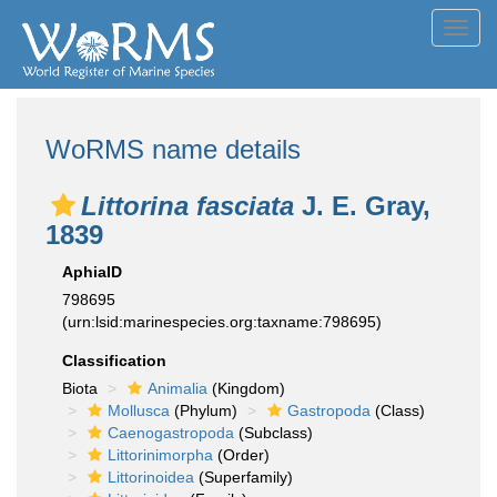
Toggl
navig
WoRMS name details
Littorina fasciata
J. E. Gray,
1839
AphiaID
798695
(urn:lsid:marinespecies.org:taxname:798695)
Classification
Biota
Animalia
(Kingdom)
Mollusca
(Phylum)
Gastropoda
(Class)
Caenogastropoda
(Subclass)
Littorinimorpha
(Order)
Littorinoidea
(Superfamily)