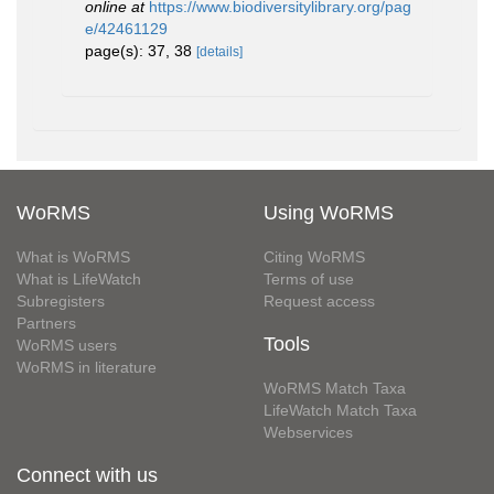
online at
https://www.biodiversitylibrary.org/pag
e/42461129
page(s): 37, 38
[details]
WoRMS
Using WoRMS
What is WoRMS
Citing WoRMS
What is LifeWatch
Terms of use
Subregisters
Request access
Partners
Tools
WoRMS users
WoRMS in literature
WoRMS Match Taxa
LifeWatch Match Taxa
Webservices
Connect with us