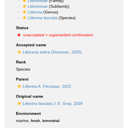
Littorinidae
(Family)
Littorininae
(Subfamily)
Littorina
(Genus)
Littorina fasciata
(Species)
Status
unaccepted >
superseded combination
Accepted name
Littoraria zebra
(Donovan, 1825)
Rank
Species
Parent
Littorina
A. Férussac, 1822
Original name
Littorina fasciata
J. E. Gray, 1839
Environment
marine,
fresh
,
terrestrial