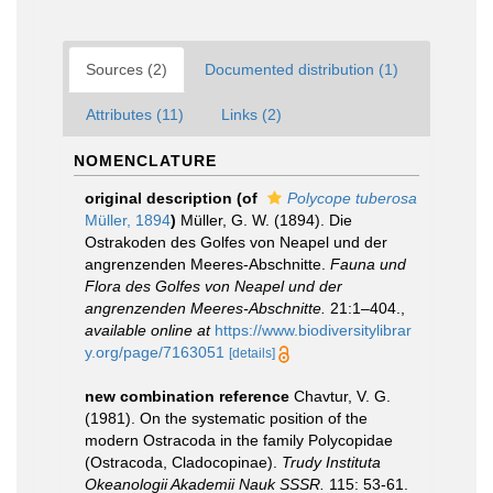
Sources (2)
Documented distribution (1)
Attributes (11)
Links (2)
NOMENCLATURE
original description
(of
Polycope tuberosa
Müller, 1894
)
Müller, G. W. (1894). Die
Ostrakoden des Golfes von Neapel und der
angrenzenden Meeres-Abschnitte.
Fauna und
Flora des Golfes von Neapel und der
angrenzenden Meeres-Abschnitte.
21:1–404.
,
available online at
https://www.biodiversitylibrar
y.org/page/7163051
[details]
new combination reference
Chavtur, V. G.
(1981). On the systematic position of the
modern Ostracoda in the family Polycopidae
(Ostracoda, Cladocopinae).
Trudy Instituta
Okeanologii Akademii Nauk SSSR.
115: 53-61.