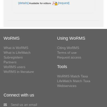
[details]
[request]
Available for editors
WoRMS
Using WoRMS
What is WoRMS
Citing WoRMS
What is LifeWatch
Terms of use
Subregisters
Request access
Partners
Tools
WoRMS users
WoRMS in literature
WoRMS Match Taxa
LifeWatch Match Taxa
Webservices
Connect with us
Send us an email