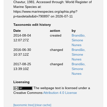
Chavtur, 1981. Accessed through: World Register of
Marine Species at:
https://www.marinespecies.org/aphia.php?
p=taxdetails&id=790897 on 2026-07-11
Taxonomic edit history
Date
action
by
2014-08-04
created
Brandão,
12:07:27Z
Simone
Nunes
2016-06-30
changed
Brandão,
10:37:12Z
Simone
Nunes
2017-08-25
changed
Brandão,
13:39:10Z
Simone
Nunes
Licensing
The webpage text is licensed under a
Creative Commons
Attribution 4.0 License
[taxonomic tree]
[clear cache]