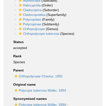
Myodocopa
(Subclass)
Halocyprida
(Order)
Cladocopina
(Suborder)
Cladocopoidea
(Superfamily)
Polycopidae
(Family)
Polycopinae
(Subfamily)
Orthopolycope
(Genus)
Orthopolycope tuberosa
(Species)
Status
accepted
Rank
Species
Parent
Orthopolycope
Chavtur, 1981
Original name
Polycope tuberosa
Müller, 1894
Synonymised names
Polycope tuberosa
Müller, 1894
·