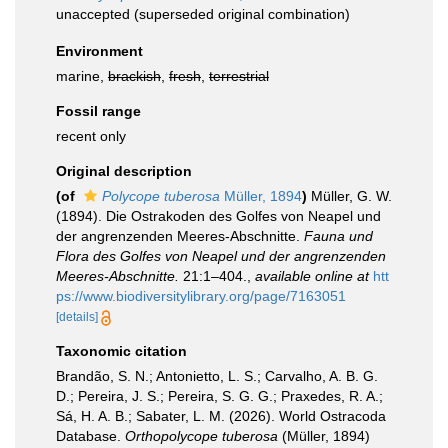
unaccepted
(superseded original combination)
Environment
marine,
brackish
,
fresh
,
terrestrial
Fossil range
recent only
Original description
(of
Polycope tuberosa
Müller, 1894
)
Müller, G. W.
(1894). Die Ostrakoden des Golfes von Neapel und
der angrenzenden Meeres-Abschnitte.
Fauna und
Flora des Golfes von Neapel und der angrenzenden
Meeres-Abschnitte.
21:1–404.
,
available online at
htt
ps://www.biodiversitylibrary.org/page/7163051
[details]
Taxonomic citation
Brandão, S. N.; Antonietto, L. S.; Carvalho, A. B. G.
D.; Pereira, J. S.; Pereira, S. G. G.; Praxedes, R. A.;
Sá, H. A. B.; Sabater, L. M. (2026). World Ostracoda
Database.
Orthopolycope tuberosa
(Müller, 1894)