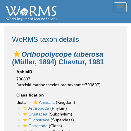
Toggl
navig
WoRMS taxon details
Orthopolycope tuberosa
(Müller, 1894) Chavtur, 1981
AphiaID
790897
(urn:lsid:marinespecies.org:taxname:790897)
Classification
Biota
Animalia
(Kingdom)
Arthropoda
(Phylum)
Crustacea
(Subphylum)
Oligostraca
(Superclass)
Ostracoda
(Class)