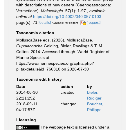
with descriptions of new genera (Caenogastropoda:
Vermetidae).
Malacologia.
57(1): 1-97.
,
available
online at
https://doi.org/10.4002/040.057.0103
page(s): 71
[details]
[request]
Available for editors
Taxonomic citation
MolluscaBase eds. (2026). MolluscaBase.
Cupolaconcha
Golding, Bieler, Rawlings & T. M.
Collins, 2014. Accessed through: World Register of
Marine Species at:
https://www.marinespecies.org/aphia.php?
p=taxdetails&id=766310 on 2026-07-30
Taxonomic edit history
Date
action
by
2014-06-30
created
Bieler,
22:21:29Z
Rüdiger
2018-09-11
changed
Bouchet,
04:17:57Z
Philippe
Licensing
The webpage text is licensed under a