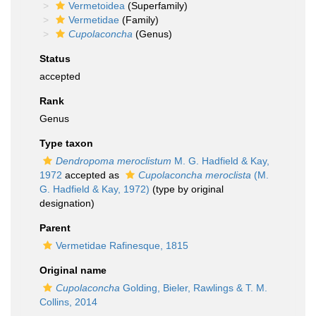
Vermetoidea
(Superfamily)
Vermetidae
(Family)
Cupolaconcha
(Genus)
Status
accepted
Rank
Genus
Type taxon
Dendropoma meroclistum
M. G. Hadfield & Kay,
1972
accepted as
Cupolaconcha meroclista
(M.
G. Hadfield & Kay, 1972)
(type by original
designation)
Parent
Vermetidae Rafinesque, 1815
Original name
Cupolaconcha
Golding, Bieler, Rawlings & T. M.
Collins, 2014