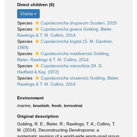
Direct children (6)
Display
Species
Cupolaconcha druparum
Scuderi, 2025
Species
Cupolaconcha guana
Golding, Bieler,
Rawlings & T. M. Collins, 2014
Species
Cupolaconcha krypta
(S. M. Gardner,
1989)
Species
Cupolaconcha maldivensis
Golding,
Bieler, Rawlings & T. M. Collins, 2014
Species
Cupolaconcha meroclista
(M. G.
Hadfield & Kay, 1972)
Species
Cupolaconcha sinaiensis
Golding, Bieler,
Rawlings & T. M. Collins, 2014
Environment
marine,
brackish
,
fresh
,
terrestrial
Original description
Golding, R. E.; Bieler, R.; Rawlings, T. A.; Collins, T.
M. (2014). Deconstructing
Dendropoma
: a
systematic revision of a world-wide worm-snail group