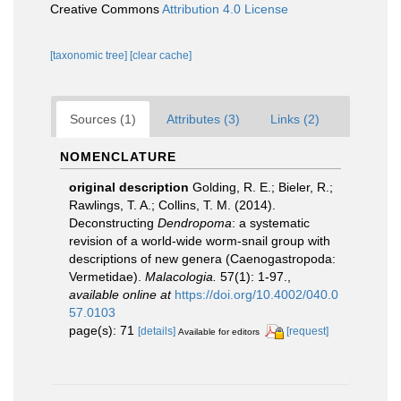
Creative Commons
Attribution 4.0 License
[taxonomic tree]
[clear cache]
Sources (1)
Attributes (3)
Links (2)
NOMENCLATURE
original description
Golding, R. E.; Bieler, R.;
Rawlings, T. A.; Collins, T. M. (2014).
Deconstructing
Dendropoma
: a systematic
revision of a world-wide worm-snail group with
descriptions of new genera (Caenogastropoda:
Vermetidae).
Malacologia.
57(1): 1-97.
,
available online at
https://doi.org/10.4002/040.0
57.0103
page(s): 71
[details]
[request]
Available for editors