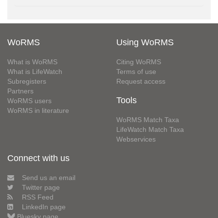
WoRMS
Using WoRMS
What is WoRMS
Citing WoRMS
What is LifeWatch
Terms of use
Subregisters
Request access
Partners
Tools
WoRMS users
WoRMS in literature
WoRMS Match Taxa
LifeWatch Match Taxa
Webservices
Connect with us
Send us an email
Twitter page
RSS Feed
LinkedIn page
Bluesky page