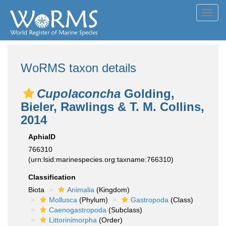
Toggl
navig
WoRMS taxon details
Cupolaconcha
Golding,
Bieler, Rawlings & T. M. Collins,
2014
AphiaID
766310
(urn:lsid:marinespecies.org:taxname:766310)
Classification
Biota
Animalia
(Kingdom)
Mollusca
(Phylum)
Gastropoda
(Class)
Caenogastropoda
(Subclass)
Littorinimorpha
(Order)