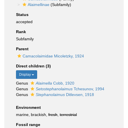
Alaimellinae
(Subfamily)
Status
accepted
Rank
Subfamily
Parent
Camacolaimidae Micoletzky, 1924
Direct children (3)
Display
Genus
Alaimella
Cobb, 1920
Genus
Setostephanolaimus
Tchesunov, 1994
Genus
Stephanolaimus
Ditlevsen, 1918
Environment
marine, brackish,
fresh
,
terrestrial
Fossil range