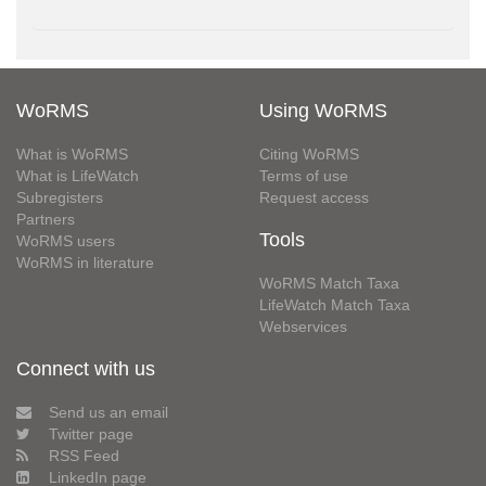
WoRMS
Using WoRMS
What is WoRMS
Citing WoRMS
What is LifeWatch
Terms of use
Subregisters
Request access
Partners
Tools
WoRMS users
WoRMS in literature
WoRMS Match Taxa
LifeWatch Match Taxa
Webservices
Connect with us
Send us an email
Twitter page
RSS Feed
LinkedIn page