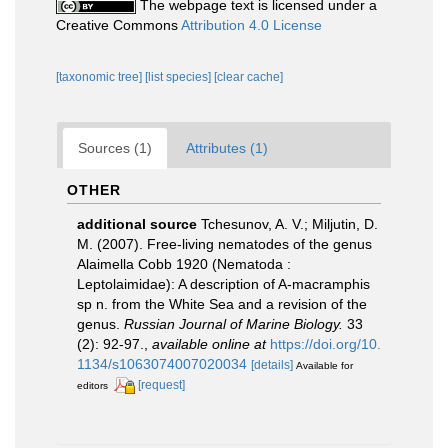
The webpage text is licensed under a
Creative Commons
Attribution 4.0 License
[taxonomic tree]
[list species]
[clear cache]
Sources (1)
Attributes (1)
OTHER
additional source
Tchesunov, A. V.; Miljutin, D.
M. (2007). Free-living nematodes of the genus
Alaimella Cobb 1920 (Nematoda :
Leptolaimidae): A description of A-macramphis
sp n. from the White Sea and a revision of the
genus.
Russian Journal of Marine Biology.
33
(2): 92-97.
,
available online at
https://doi.org/10.
1134/s1063074007020034
[details]
Available for
[request]
editors