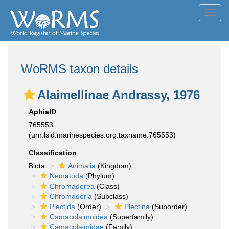
Toggl
navig
WoRMS taxon details
Alaimellinae Andrassy, 1976
AphiaID
765553
(urn:lsid:marinespecies.org:taxname:765553)
Classification
Biota
Animalia
(Kingdom)
Nematoda
(Phylum)
Chromadorea
(Class)
Chromadoria
(Subclass)
Plectida
(Order)
Plectina
(Suborder)
Camacolaimoidea
(Superfamily)
Camacolaimidae
(Family)