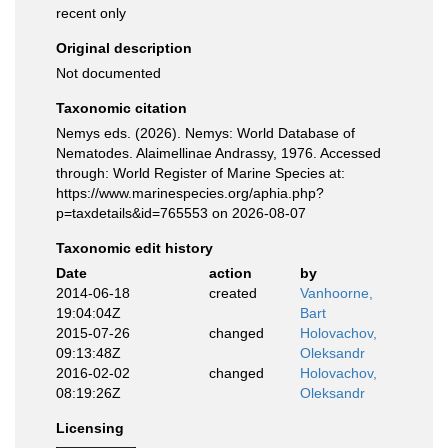
recent only
Original description
Not documented
Taxonomic citation
Nemys eds. (2026). Nemys: World Database of
Nematodes. Alaimellinae Andrassy, 1976. Accessed
through: World Register of Marine Species at:
https://www.marinespecies.org/aphia.php?
p=taxdetails&id=765553 on 2026-08-07
Taxonomic edit history
Date
action
by
2014-06-18
created
Vanhoorne,
19:04:04Z
Bart
2015-07-26
changed
Holovachov,
09:13:48Z
Oleksandr
2016-02-02
changed
Holovachov,
08:19:26Z
Oleksandr
Licensing