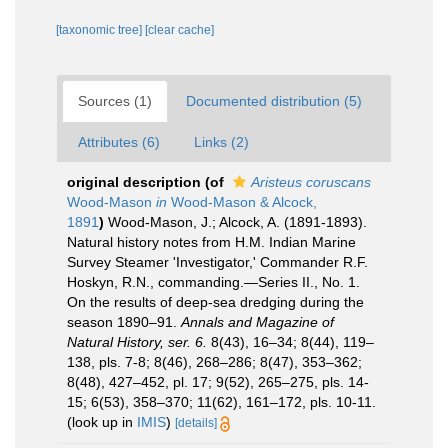
[taxonomic tree]
[clear cache]
Sources (1)
Documented distribution (5)
Attributes (6)
Links (2)
original description
(of
Aristeus coruscans
Wood-Mason
in
Wood-Mason & Alcock,
1891
)
Wood-Mason, J.; Alcock, A. (1891-1893).
Natural history notes from H.M. Indian Marine
Survey Steamer 'Investigator,' Commander R.F.
Hoskyn, R.N., commanding.—Series II., No. 1.
On the results of deep-sea dredging during the
season 1890–91.
Annals and Magazine of
Natural History, ser. 6.
8(43), 16–34; 8(44), 119–
138, pls. 7-8; 8(46), 268–286; 8(47), 353–362;
8(48), 427–452, pl. 17; 9(52), 265–275, pls. 14-
15; 6(53), 358–370; 11(62), 161–172, pls. 10-11.
(look up in
IMIS
)
[details]