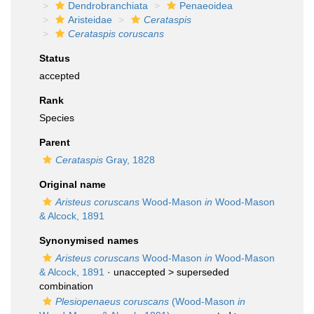
Dendrobranchiata
Penaeoidea
Aristeidae
Cerataspis
Cerataspis coruscans
Status
accepted
Rank
Species
Parent
Cerataspis
Gray, 1828
Original name
Aristeus coruscans
Wood-Mason
in
Wood-Mason
& Alcock, 1891
Synonymised names
Aristeus coruscans
Wood-Mason
in
Wood-Mason
& Alcock, 1891
· unaccepted >
superseded
combination
Plesiopenaeus coruscans
(Wood-Mason
in