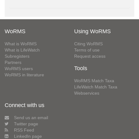
WoRMS
Using WoRMS
What is WoRMS
Citing WoRMS
What is LifeWatch
Terms of use
Subregisters
Request access
Partners
Tools
WoRMS users
WoRMS in literature
WoRMS Match Taxa
LifeWatch Match Taxa
Webservices
Connect with us
Send us an email
Twitter page
RSS Feed
LinkedIn page