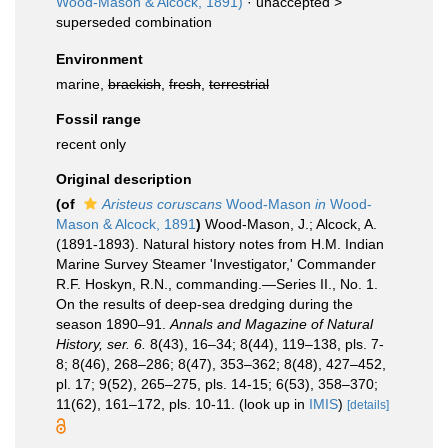
Wood-Mason & Alcock, 1891)
· unaccepted >
superseded combination
Environment
marine,
brackish
,
fresh
,
terrestrial
Fossil range
recent only
Original description
(of
Aristeus coruscans
Wood-Mason
in
Wood-
Mason & Alcock, 1891
)
Wood-Mason, J.; Alcock, A.
(1891-1893). Natural history notes from H.M. Indian
Marine Survey Steamer 'Investigator,' Commander
R.F. Hoskyn, R.N., commanding.—Series II., No. 1.
On the results of deep-sea dredging during the
season 1890–91.
Annals and Magazine of Natural
History, ser. 6.
8(43), 16–34; 8(44), 119–138, pls. 7-
8; 8(46), 268–286; 8(47), 353–362; 8(48), 427–452,
pl. 17; 9(52), 265–275, pls. 14-15; 6(53), 358–370;
11(62), 161–172, pls. 10-11.
(look up in
IMIS
)
[details]