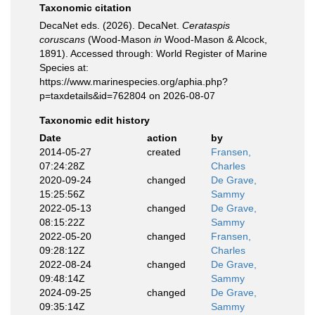
Taxonomic citation
DecaNet eds. (2026). DecaNet.
Cerataspis
coruscans
(Wood-Mason
in
Wood-Mason & Alcock,
1891). Accessed through: World Register of Marine
Species at:
https://www.marinespecies.org/aphia.php?
p=taxdetails&id=762804 on 2026-08-07
Taxonomic edit history
Date
action
by
2014-05-27
created
Fransen,
07:24:28Z
Charles
2020-09-24
changed
De Grave,
15:25:56Z
Sammy
2022-05-13
changed
De Grave,
08:15:22Z
Sammy
2022-05-20
changed
Fransen,
09:28:12Z
Charles
2022-08-24
changed
De Grave,
09:48:14Z
Sammy
2024-09-25
changed
De Grave,
09:35:14Z
Sammy