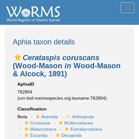
Toggl
navig
Aphia taxon details
Cerataspis coruscans
(Wood-Mason
in
Wood-Mason
& Alcock, 1891)
AphiaID
762804
(urn:lsid:marinespecies.org:taxname:762804)
Classification
Biota
Animalia
Arthropoda
Crustacea
Multicrustacea
Malacostraca
Eumalacostraca
Eucarida
Decapoda