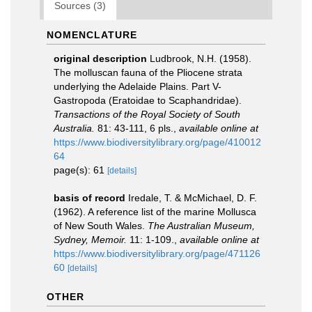
Sources (3)
NOMENCLATURE
original description
Ludbrook, N.H. (1958).
The molluscan fauna of the Pliocene strata
underlying the Adelaide Plains. Part V-
Gastropoda (Eratoidae to Scaphandridae).
Transactions of the Royal Society of South
Australia.
81: 43-111, 6 pls.
,
available online at
https://www.biodiversitylibrary.org/page/410012
64
page(s): 61
[details]
basis of record
Iredale, T. & McMichael, D. F.
(1962). A reference list of the marine Mollusca
of New South Wales.
The Australian Museum,
Sydney, Memoir.
11: 1-109.
,
available online at
https://www.biodiversitylibrary.org/page/471126
60
[details]
OTHER