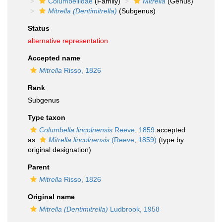
Columbellidae
(Family)
Mitrella
(Genus)
Mitrella (Dentimitrella)
(Subgenus)
Status
alternative representation
Accepted name
Mitrella
Risso, 1826
Rank
Subgenus
Type taxon
Columbella lincolnensis
Reeve, 1859
accepted
as
Mitrella lincolnensis
(Reeve, 1859)
(type by
original designation)
Parent
Mitrella
Risso, 1826
Original name
Mitrella (Dentimitrella)
Ludbrook, 1958