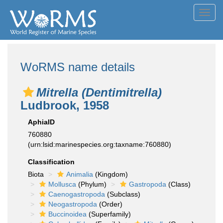
Toggl
navig
WoRMS name details
Mitrella (Dentimitrella)
Ludbrook, 1958
AphiaID
760880
(urn:lsid:marinespecies.org:taxname:760880)
Classification
Biota
Animalia
(Kingdom)
Mollusca
(Phylum)
Gastropoda
(Class)
Caenogastropoda
(Subclass)
Neogastropoda
(Order)
Buccinoidea
(Superfamily)