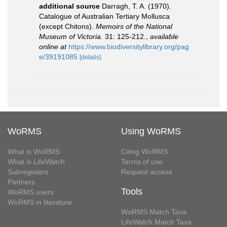
additional source
Darragh, T. A. (1970).
Catalogue of Australian Tertiary Mollusca
(except Chitons).
Memoirs of the National
Museum of Victoria.
31: 125-212.
,
available
online at
https://www.biodiversitylibrary.org/pag
e/39191085
[details]
WoRMS
Using WoRMS
What is WoRMS
Citing WoRMS
What is LifeWatch
Terms of use
Subregisters
Request access
Partners
Tools
WoRMS users
WoRMS in literature
WoRMS Match Taxa
LifeWatch Match Taxa