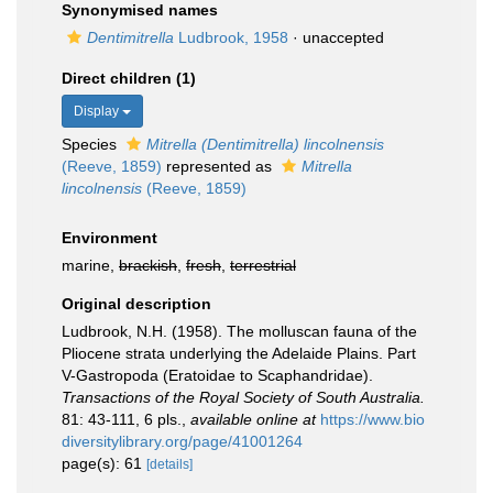
Synonymised names
Dentimitrella
Ludbrook, 1958
·
unaccepted
Direct children (1)
Display
Species
Mitrella (Dentimitrella) lincolnensis
(Reeve, 1859)
represented as
Mitrella
lincolnensis
(Reeve, 1859)
Environment
marine,
brackish
,
fresh
,
terrestrial
Original description
Ludbrook, N.H. (1958). The molluscan fauna of the
Pliocene strata underlying the Adelaide Plains. Part
V-Gastropoda (Eratoidae to Scaphandridae).
Transactions of the Royal Society of South Australia.
81: 43-111, 6 pls.
,
available online at
https://www.bio
diversitylibrary.org/page/41001264
page(s): 61
[details]