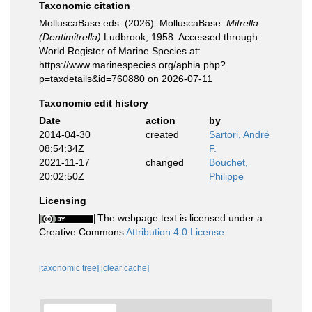
Taxonomic citation
MolluscaBase eds. (2026). MolluscaBase.
Mitrella
(Dentimitrella)
Ludbrook, 1958. Accessed through:
World Register of Marine Species at:
https://www.marinespecies.org/aphia.php?
p=taxdetails&id=760880 on 2026-07-11
Taxonomic edit history
Date
action
by
2014-04-30
created
Sartori, André
08:54:34Z
F.
2021-11-17
changed
Bouchet,
20:02:50Z
Philippe
Licensing
The webpage text is licensed under a
Creative Commons
Attribution 4.0 License
[taxonomic tree]
[clear cache]