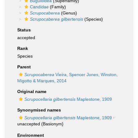
Buguloidea
(Superfamily)
Candidae
(Family)
Scrupocaberea
(Genus)
Scrupocaberea gilbertensis
(Species)
Status
accepted
Rank
Species
Parent
Scrupocaberea
Vieira, Spencer Jones, Winston,
Migotto & Marques, 2014
Original name
Scrupocellaria gilbertensis
Maplestone, 1909
Synonymised names
Scrupocellaria gilbertensis
Maplestone, 1909
·
unaccepted
(Basionym)
Environment