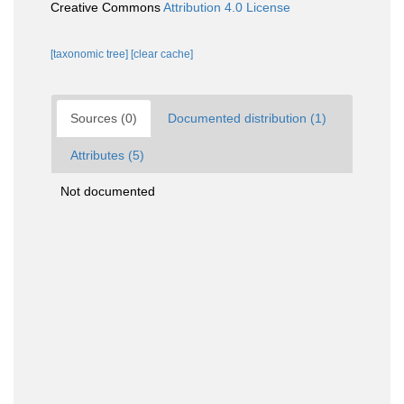
Creative Commons
Attribution 4.0 License
[taxonomic tree]
[clear cache]
Sources (0)
Documented distribution (1)
Attributes (5)
Not documented