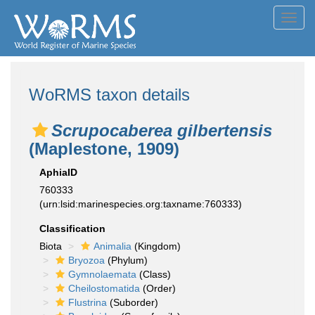
Toggl
navig
WoRMS taxon details
Scrupocaberea gilbertensis
(Maplestone, 1909)
AphiaID
760333
(urn:lsid:marinespecies.org:taxname:760333)
Classification
Biota
Animalia
(Kingdom)
Bryozoa
(Phylum)
Gymnolaemata
(Class)
Cheilostomatida
(Order)
Flustrina
(Suborder)