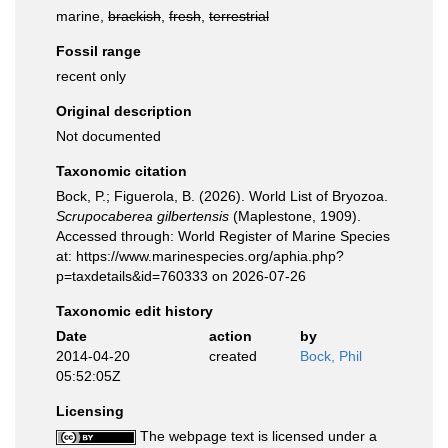
marine,
brackish
,
fresh
,
terrestrial
Fossil range
recent only
Original description
Not documented
Taxonomic citation
Bock, P.; Figuerola, B. (2026). World List of Bryozoa.
Scrupocaberea gilbertensis
(Maplestone, 1909).
Accessed through: World Register of Marine Species
at: https://www.marinespecies.org/aphia.php?
p=taxdetails&id=760333 on 2026-07-26
Taxonomic edit history
Date
action
by
2014-04-20
created
Bock, Phil
05:52:05Z
Licensing
The webpage text is licensed under a