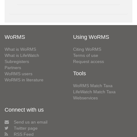
WoRMS
Using WoRMS
What is WoRMS
Citing WoRMS
What is LifeWatch
Terms of use
Subregisters
Request access
Partners
Tools
WoRMS users
WoRMS in literature
WoRMS Match Taxa
LifeWatch Match Taxa
Webservices
Connect with us
Send us an email
Twitter page
RSS Feed