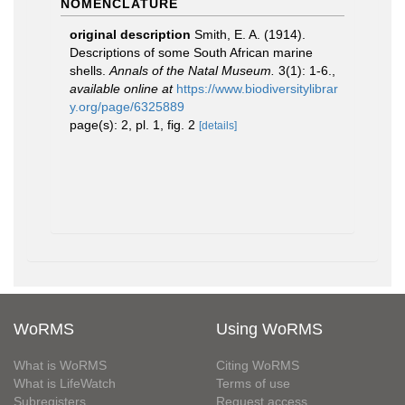
NOMENCLATURE
original description
Smith, E. A. (1914).
Descriptions of some South African marine
shells.
Annals of the Natal Museum.
3(1): 1-6.
,
available online at
https://www.biodiversitylibrar
y.org/page/6325889
page(s): 2, pl. 1, fig. 2
[details]
WoRMS
Using WoRMS
What is WoRMS
Citing WoRMS
What is LifeWatch
Terms of use
Subregisters
Request access