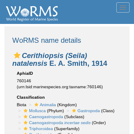
Toggl
navig
WoRMS name details
Cerithiopsis (Seila)
natalensis
E. A. Smith, 1914
AphiaID
760146
(urn:lsid:marinespecies.org:taxname:760146)
Classification
Biota
Animalia
(Kingdom)
Mollusca
(Phylum)
Gastropoda
(Class)
Caenogastropoda
(Subclass)
Caenogastropoda
incertae sedis
(Order)
Triphoroidea
(Superfamily)