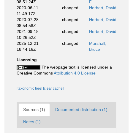
08:51:24Z
F.
2020-06-11
changed
Herbert, David
11:49:17Z
2020-07-28
changed
Herbert, David
08:54:58Z
2021-09-18
changed
Herbert, David
10:26:52Z
2025-12-21
changed
Marshall,
18:44:16Z
Bruce
Licensing
The webpage text is licensed under a
Creative Commons
Attribution 4.0 License
[taxonomic tree]
[clear cache]
Sources (1)
Documented distribution (1)
Notes (1)