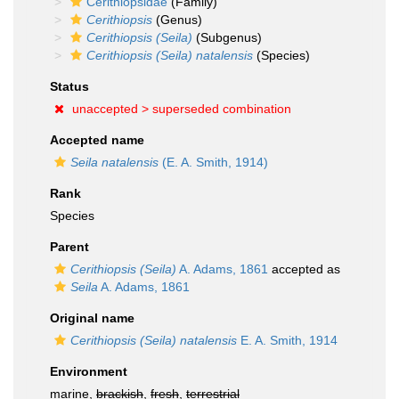
Cerithiopsidae
(Family)
Cerithiopsis
(Genus)
Cerithiopsis (Seila)
(Subgenus)
Cerithiopsis (Seila) natalensis
(Species)
Status
unaccepted >
superseded combination
Accepted name
Seila natalensis
(E. A. Smith, 1914)
Rank
Species
Parent
Cerithiopsis (Seila)
A. Adams, 1861
accepted as
Seila
A. Adams, 1861
Original name
Cerithiopsis (Seila) natalensis
E. A. Smith, 1914
Environment
marine,
brackish
,
fresh
,
terrestrial