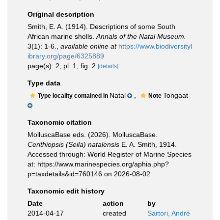
Original description
Smith, E. A. (1914). Descriptions of some South
African marine shells.
Annals of the Natal Museum.
3(1): 1-6.
,
available online at
https://www.biodiversityl
ibrary.org/page/6325889
page(s): 2, pl. 1, fig. 2
[details]
Type data
Natal
,
Tongaat
Type locality contained in
Note
Taxonomic citation
MolluscaBase eds. (2026). MolluscaBase.
Cerithiopsis (Seila) natalensis
E. A. Smith, 1914.
Accessed through: World Register of Marine Species
at: https://www.marinespecies.org/aphia.php?
p=taxdetails&id=760146 on 2026-08-02
Taxonomic edit history
Date
action
by
2014-04-17
created
Sartori, André