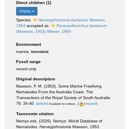
Direct children (1)
Display
Species
Harveyjohnstonia kartanum
Mawson,
1953
accepted as
Paracanthonchus kartanum
(Mawson, 1953) Wieser, 1959
Environment
marine,
terrestrial
Fossil range
recent only
Original description
Mawson, P. M. (1953). Some Marine Freeliving
Nematodes From the Australia Coast.
The
Transactions of the Royal Society of South Australia.
76: 34-40.
[details]
[request]
Available for editors
Taxonomic citation
Nemys eds. (2026). Nemys: World Database of
Nematodes.
Harveyjohnstonia
Mawson, 1953.