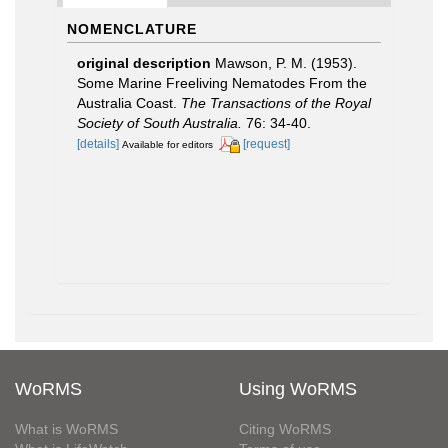
NOMENCLATURE
original description
Mawson, P. M. (1953).
Some Marine Freeliving Nematodes From the
Australia Coast.
The Transactions of the Royal
Society of South Australia.
76: 34-40.
[details]
[request]
Available for editors
WoRMS
Using WoRMS
What is WoRMS
Citing WoRMS