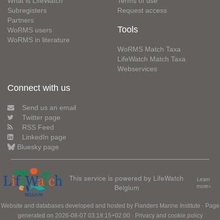
What is LifeWatch
Terms of use
Subregisters
Request access
Partners
Tools
WoRMS users
WoRMS in literature
WoRMS Match Taxa
LifeWatch Match Taxa
Webservices
Connect with us
Send us an email
Twitter page
RSS Feed
LinkedIn page
Bluesky page
This service is powered by LifeWatch
Learn
Belgium
more»
Website and databases developed and hosted by
Flanders Marine Institute
· Page
generated on 2026-08-07 03:18:15+02:00 ·
Privacy and cookie policy