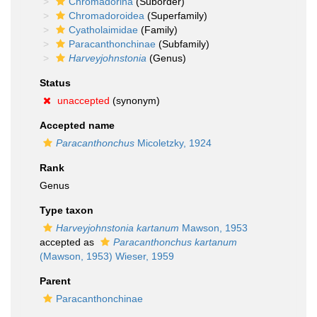
Chromadorina
(Suborder)
Chromadoroidea
(Superfamily)
Cyatholaimidae
(Family)
Paracanthonchinae
(Subfamily)
Harveyjohnstonia
(Genus)
Status
unaccepted
(synonym)
Accepted name
Paracanthonchus
Micoletzky, 1924
Rank
Genus
Type taxon
Harveyjohnstonia kartanum
Mawson, 1953
accepted as
Paracanthonchus kartanum
(Mawson, 1953) Wieser, 1959
Parent
Paracanthonchinae